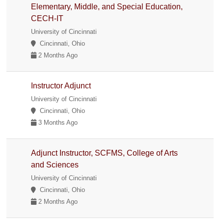
Elementary, Middle, and Special Education,
CECH-IT
University of Cincinnati
Cincinnati, Ohio
2 Months Ago
Instructor Adjunct
University of Cincinnati
Cincinnati, Ohio
3 Months Ago
Adjunct Instructor, SCFMS, College of Arts
and Sciences
University of Cincinnati
Cincinnati, Ohio
2 Months Ago