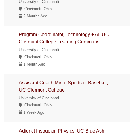
University of Cincinnati
Cincinnati, Ohio
2 Months Ago
Program Coordinator, Technology + AI, UC
Clermont College Learning Commons
University of Cincinnati
Cincinnati, Ohio
1 Month Ago
Assistant Coach Minor Sports of Baseball,
UC Clermont College
University of Cincinnati
Cincinnati, Ohio
1 Week Ago
Adjunct Instructor, Physics, UC Blue Ash