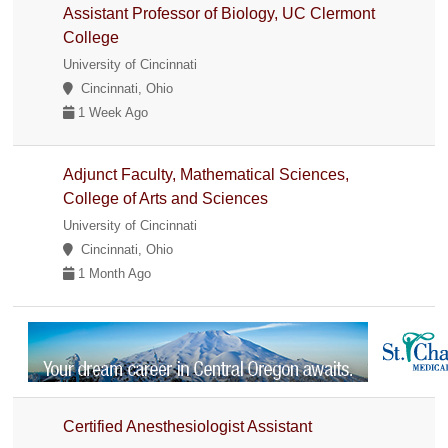
Assistant Professor of Biology, UC Clermont
College
University of Cincinnati
Cincinnati, Ohio
1 Week Ago
Adjunct Faculty, Mathematical Sciences,
College of Arts and Sciences
University of Cincinnati
Cincinnati, Ohio
1 Month Ago
Certified Anesthesiologist Assistant