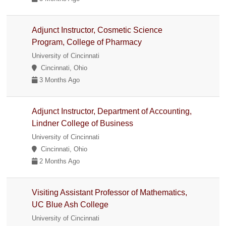
Adjunct Instructor, Cosmetic Science
Program, College of Pharmacy
University of Cincinnati
Cincinnati, Ohio
3 Months Ago
Adjunct Instructor, Department of Accounting,
Lindner College of Business
University of Cincinnati
Cincinnati, Ohio
2 Months Ago
Visiting Assistant Professor of Mathematics,
UC Blue Ash College
University of Cincinnati