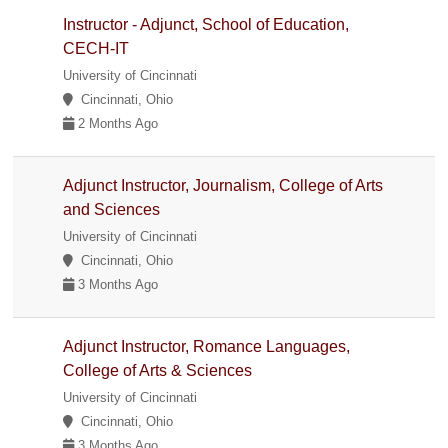
Instructor - Adjunct, School of Education,
CECH-IT
University of Cincinnati
Cincinnati, Ohio
2 Months Ago
Adjunct Instructor, Journalism, College of Arts
and Sciences
University of Cincinnati
Cincinnati, Ohio
3 Months Ago
Adjunct Instructor, Romance Languages,
College of Arts & Sciences
University of Cincinnati
Cincinnati, Ohio
3 Months Ago