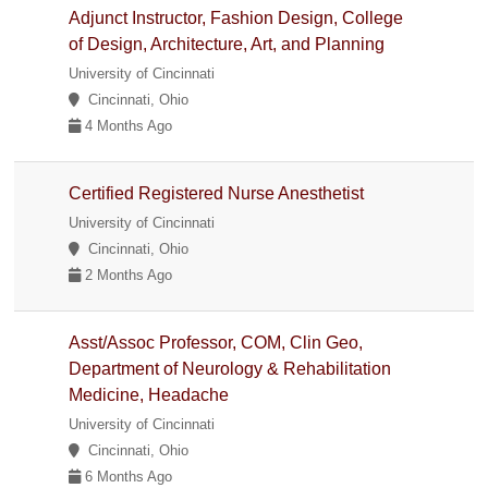
Adjunct Instructor, Fashion Design, College
of Design, Architecture, Art, and Planning
University of Cincinnati
Cincinnati, Ohio
4 Months Ago
Certified Registered Nurse Anesthetist
University of Cincinnati
Cincinnati, Ohio
2 Months Ago
Asst/Assoc Professor, COM, Clin Geo,
Department of Neurology & Rehabilitation
Medicine, Headache
University of Cincinnati
Cincinnati, Ohio
6 Months Ago