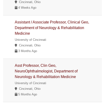
Cincinnati, Ohio
4 Weeks Ago
Assistant / Associate Professor, Clinical Geo,
Department of Neurology & Rehabilitation
Medicine
University of Cincinnati
Cincinnati, Ohio
3 Months Ago
Asst Professor, Clin Geo,
NeuroOphthalmologist, Department of
Neurology & Rehabilitation Medicine
University of Cincinnati
Cincinnati, Ohio
5 Months Ago