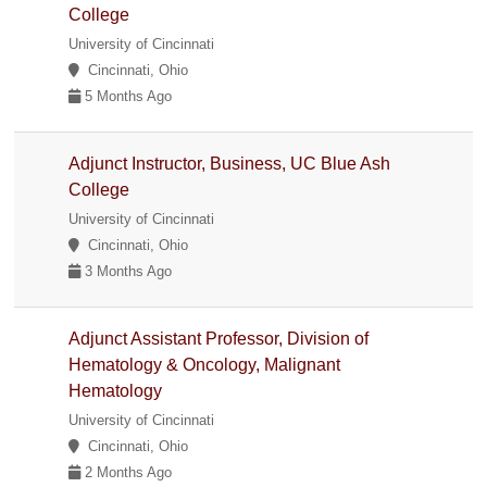
College
University of Cincinnati
Cincinnati, Ohio
5 Months Ago
Adjunct Instructor, Business, UC Blue Ash
College
University of Cincinnati
Cincinnati, Ohio
3 Months Ago
Adjunct Assistant Professor, Division of
Hematology & Oncology, Malignant
Hematology
University of Cincinnati
Cincinnati, Ohio
2 Months Ago