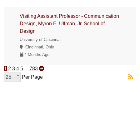
Visiting Assistant Professor - Communication
Design, Myron E. Ullman, Jr. School of
Design
University of Cincinnati
Cincinnati, Ohio
4 Months Ago
1
2
3
4
5
...
783
25
Per Page