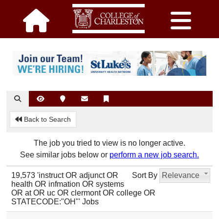
Back to Search
The job you tried to view is no longer active.
See similar jobs below or
perform a new job search.
19,573 'instruct OR adjunct OR
Sort By
Relevance
health OR infmation OR systems
OR at OR uc OR clermont OR college OR
STATECODE:"OH"' Jobs