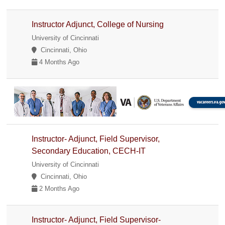
Instructor Adjunct, College of Nursing
University of Cincinnati
Cincinnati, Ohio
4 Months Ago
Instructor- Adjunct, Field Supervisor,
Secondary Education, CECH-IT
University of Cincinnati
Cincinnati, Ohio
2 Months Ago
Instructor- Adjunct, Field Supervisor-