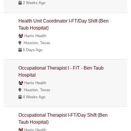
2 Weeks Ago
Health Unit Coordinator I-FT/Day Shift (Ben
Taub Hospital)
Harris Health
Houston, Texas
6 Days Ago
Occupational Therapist I - F/T - Ben Taub
Hospital
Harris Health
Houston, Texas
4 Weeks Ago
Occupational Therapist I-FT/Day Shift (Ben
Taub Hospital)
Harris Health