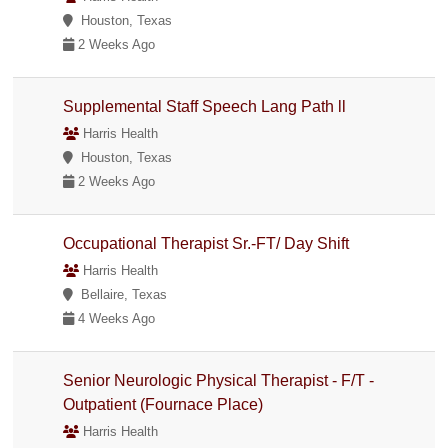
Houston, Texas
2 Weeks Ago
Supplemental Staff Speech Lang Path ll
Harris Health
Houston, Texas
2 Weeks Ago
Occupational Therapist Sr.-FT/ Day Shift
Harris Health
Bellaire, Texas
4 Weeks Ago
Senior Neurologic Physical Therapist - F/T -
Outpatient (Fournace Place)
Harris Health