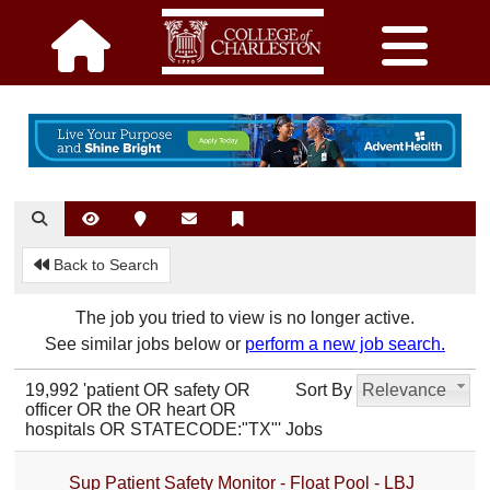
Back to Search
The job you tried to view is no longer active.
See similar jobs below or
perform a new job search.
19,992 'patient OR safety OR
Sort By
Relevance
officer OR the OR heart OR
hospitals OR STATECODE:"TX"' Jobs
Sup Patient Safety Monitor - Float Pool - LBJ