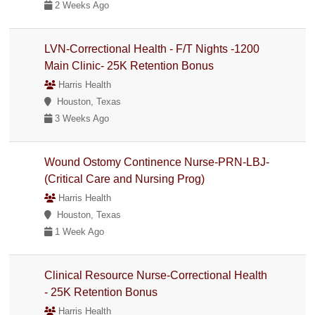
2 Weeks Ago
LVN-Correctional Health - F/T Nights -1200
Main Clinic- 25K Retention Bonus
Harris Health
Houston, Texas
3 Weeks Ago
Wound Ostomy Continence Nurse-PRN-LBJ-
(Critical Care and Nursing Prog)
Harris Health
Houston, Texas
1 Week Ago
Clinical Resource Nurse-Correctional Health
- 25K Retention Bonus
Harris Health