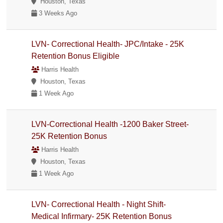
Houston, Texas
3 Weeks Ago
LVN- Correctional Health- JPC/Intake - 25K
Retention Bonus Eligible
Harris Health
Houston, Texas
1 Week Ago
LVN-Correctional Health -1200 Baker Street-
25K Retention Bonus
Harris Health
Houston, Texas
1 Week Ago
LVN- Correctional Health - Night Shift-
Medical Infirmary- 25K Retention Bonus