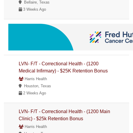
Bellaire, Texas
3 Weeks Ago
LVN- F/T - Correctional Health - (1200
Medical Infirmary) - $25K Retention Bonus
Harris Health
Houston, Texas
2 Weeks Ago
LVN- F/T - Correctional Health - (1200 Main
Clinic) - $25k Retention Bonus
Harris Health