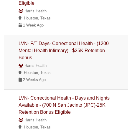
Eligible
Harris Health
Houston, Texas
1 Week Ago
LVN- F/T Days- Correctional Health - (1200
Mental Health Infirmary) - $25K Retention
Bonus
Harris Health
Houston, Texas
2 Weeks Ago
LVN- Correctional Health - Days and Nights
Available - (700 N San Jacinto (JPC)-25K
Retention Bonus Eligible
Harris Health
Houston, Texas