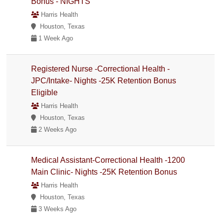
Bonus - NIGHTS
Harris Health
Houston, Texas
1 Week Ago
Registered Nurse -Correctional Health -
JPC/Intake- Nights -25K Retention Bonus
Eligible
Harris Health
Houston, Texas
2 Weeks Ago
Medical Assistant-Correctional Health -1200
Main Clinic- Nights -25K Retention Bonus
Harris Health
Houston, Texas
3 Weeks Ago