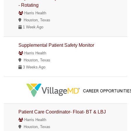
- Rotating
Harris Health
Houston, Texas
1 Week Ago
Supplemental Patient Safety Monitor
Harris Health
Houston, Texas
3 Weeks Ago
Patient Care Coordinator- Float- BT & LBJ
Harris Health
Houston, Texas