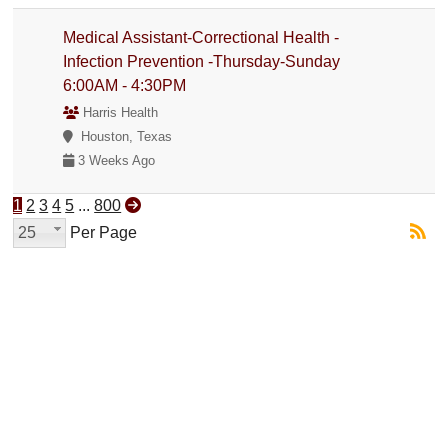
Medical Assistant-Correctional Health -
Infection Prevention -Thursday-Sunday
6:00AM - 4:30PM
Harris Health
Houston, Texas
3 Weeks Ago
1
2
3
4
5
...
800
25
Per Page