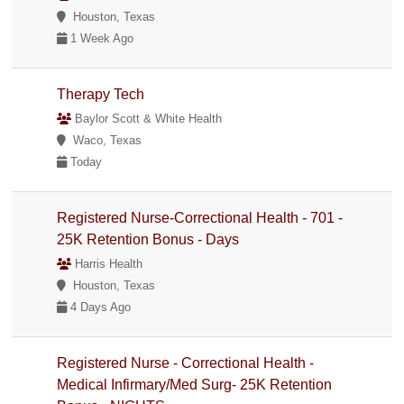
Houston, Texas
1 Week Ago
Therapy Tech
Baylor Scott & White Health
Waco, Texas
Today
Registered Nurse-Correctional Health - 701 -
25K Retention Bonus - Days
Harris Health
Houston, Texas
4 Days Ago
Registered Nurse - Correctional Health -
Medical Infirmary/Med Surg- 25K Retention