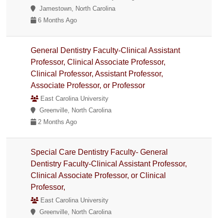
Jamestown, North Carolina
6 Months Ago
General Dentistry Faculty-Clinical Assistant
Professor, Clinical Associate Professor,
Clinical Professor, Assistant Professor,
Associate Professor, or Professor
East Carolina University
Greenville, North Carolina
2 Months Ago
Special Care Dentistry Faculty- General
Dentistry Faculty-Clinical Assistant Professor,
Clinical Associate Professor, or Clinical
Professor,
East Carolina University
Greenville, North Carolina