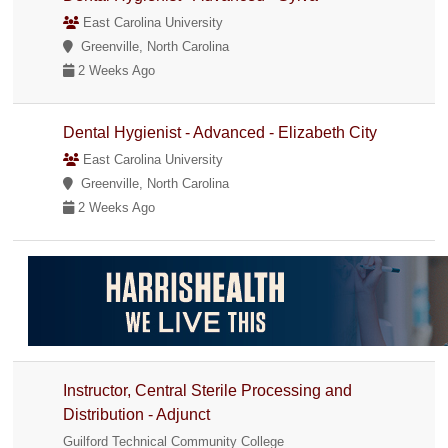
East Carolina University
Greenville, North Carolina
2 Weeks Ago
Dental Hygienist - Advanced - Elizabeth City
East Carolina University
Greenville, North Carolina
2 Weeks Ago
Instructor, Central Sterile Processing and
Distribution - Adjunct
Guilford Technical Community College