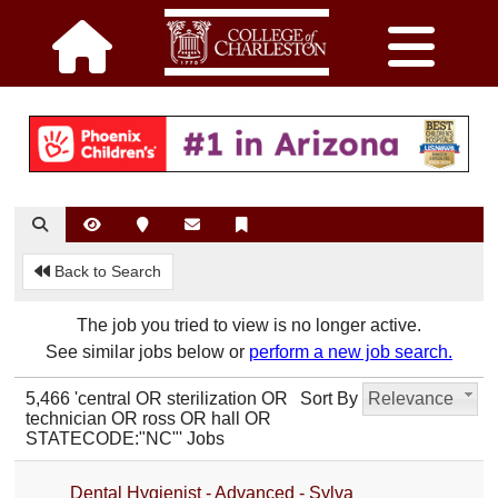
Back to Search
The job you tried to view is no longer active.
See similar jobs below or
perform a new job search.
5,466 'central OR sterilization OR
Sort By
Relevance
technician OR ross OR hall OR
STATECODE:"NC"' Jobs
Dental Hygienist - Advanced - Sylva