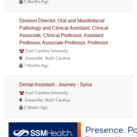
5 Months Ago
Division Director, Oral and Maxillofacial
Pathology and Clinical Assistant, Clinical
Associate, Clinical Professor, Assistant
Professor, Associate Professor, Professor
East Carolina University
Greenville, North Carolina
7 Months Ago
Dental Assistant - Journey - Sylva
East Carolina University
Greenville, North Carolina
2 Weeks Ago