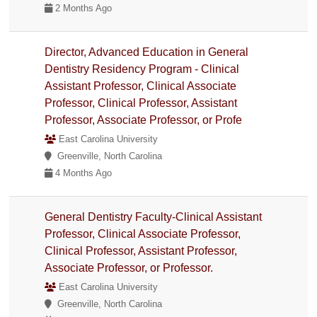
2 Months Ago
Director, Advanced Education in General
Dentistry Residency Program - Clinical
Assistant Professor, Clinical Associate
Professor, Clinical Professor, Assistant
Professor, Associate Professor, or Profe
East Carolina University
Greenville, North Carolina
4 Months Ago
General Dentistry Faculty-Clinical Assistant
Professor, Clinical Associate Professor,
Clinical Professor, Assistant Professor,
Associate Professor, or Professor.
East Carolina University
Greenville, North Carolina