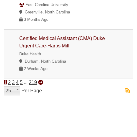
East Carolina University
Greenville, North Carolina
3 Months Ago
Certified Medical Assistant (CMA) Duke
Urgent Care-Harps Mill
Duke Health
Durham, North Carolina
2 Weeks Ago
1
2
3
4
5
...
219
25
Per Page