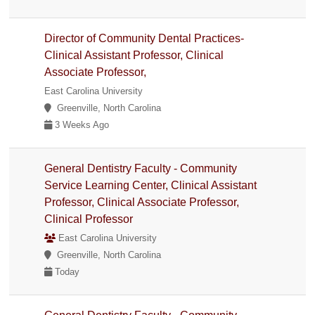
Director of Community Dental Practices-
Clinical Assistant Professor, Clinical
Associate Professor,
East Carolina University
Greenville, North Carolina
3 Weeks Ago
General Dentistry Faculty - Community
Service Learning Center, Clinical Assistant
Professor, Clinical Associate Professor,
Clinical Professor
East Carolina University
Greenville, North Carolina
Today