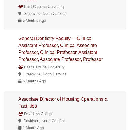
East Carolina University
Greenville, North Carolina
5 Months Ago
General Dentistry Faculty - - Clinical
Assistant Professor, Clinical Associate
Professor, Clinical Professor, Assistant
Professor, Associate Professor, Professor
East Carolina University
Greenville, North Carolina
8 Months Ago
Associate Director of Housing Operations &
Facilities
Davidson College
Davidson, North Carolina
1 Month Ago