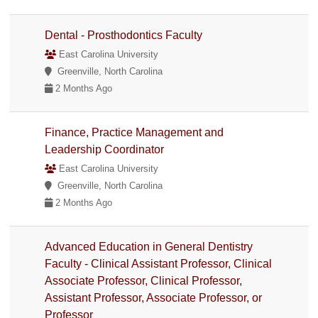
Dental - Prosthodontics Faculty
East Carolina University
Greenville, North Carolina
2 Months Ago
Finance, Practice Management and
Leadership Coordinator
East Carolina University
Greenville, North Carolina
2 Months Ago
Advanced Education in General Dentistry
Faculty - Clinical Assistant Professor, Clinical
Associate Professor, Clinical Professor,
Assistant Professor, Associate Professor, or
Professor