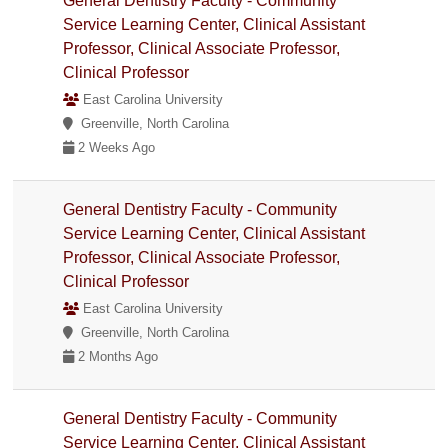
General Dentistry Faculty - Community
Service Learning Center, Clinical Assistant
Professor, Clinical Associate Professor,
Clinical Professor
East Carolina University
Greenville, North Carolina
2 Weeks Ago
General Dentistry Faculty - Community
Service Learning Center, Clinical Assistant
Professor, Clinical Associate Professor,
Clinical Professor
East Carolina University
Greenville, North Carolina
2 Months Ago
General Dentistry Faculty - Community
Service Learning Center, Clinical Assistant