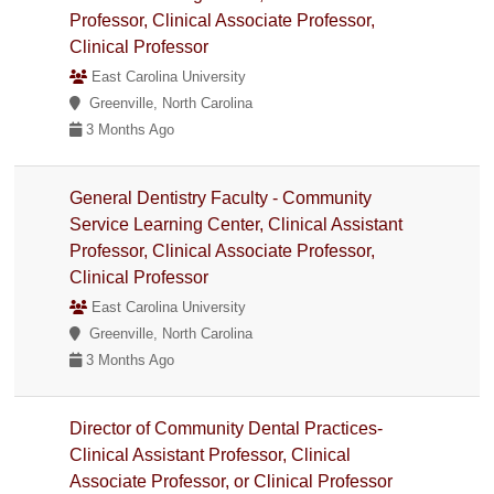
Professor, Clinical Associate Professor,
Clinical Professor
East Carolina University
Greenville, North Carolina
3 Months Ago
General Dentistry Faculty - Community
Service Learning Center, Clinical Assistant
Professor, Clinical Associate Professor,
Clinical Professor
East Carolina University
Greenville, North Carolina
3 Months Ago
Director of Community Dental Practices-
Clinical Assistant Professor, Clinical
Associate Professor, or Clinical Professor