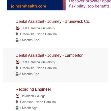
Dental Assistant - Journey - Brunswick Co.
East Carolina University
Greenville, North Carolina
3 Months Ago
Dental Assistant - Journey - Lumberton
East Carolina University
Greenville, North Carolina
8 Months Ago
Recording Engineer
Davidson College
Davidson, North Carolina
1 Month Ago