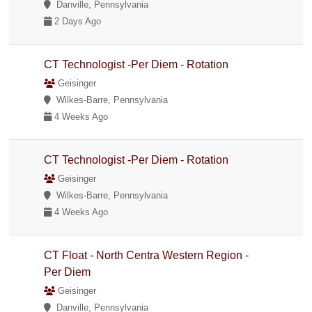
Danville, Pennsylvania
2 Days Ago
CT Technologist -Per Diem - Rotation
Geisinger
Wilkes-Barre, Pennsylvania
4 Weeks Ago
CT Technologist -Per Diem - Rotation
Geisinger
Wilkes-Barre, Pennsylvania
4 Weeks Ago
CT Float - North Centra Western Region -
Per Diem
Geisinger
Danville, Pennsylvania