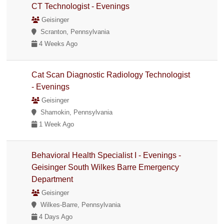
CT Technologist - Evenings
Geisinger
Scranton, Pennsylvania
4 Weeks Ago
Cat Scan Diagnostic Radiology Technologist
- Evenings
Geisinger
Shamokin, Pennsylvania
1 Week Ago
Behavioral Health Specialist I - Evenings -
Geisinger South Wilkes Barre Emergency
Department
Geisinger
Wilkes-Barre, Pennsylvania
4 Days Ago