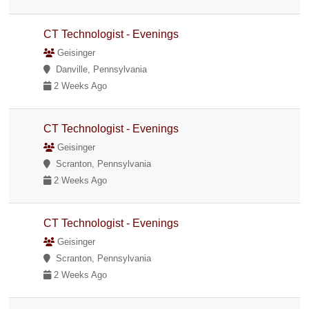
CT Technologist - Evenings
Geisinger
Danville, Pennsylvania
2 Weeks Ago
CT Technologist - Evenings
Geisinger
Scranton, Pennsylvania
2 Weeks Ago
CT Technologist - Evenings
Geisinger
Scranton, Pennsylvania
2 Weeks Ago