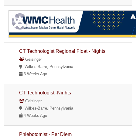
CT Technologist Regional Float - Nights
Geisinger
Wilkes-Barre, Pennsylvania
3 Weeks Ago
CT Technologist -Nights
Geisinger
Wilkes-Barre, Pennsylvania
4 Weeks Ago
Phlebotomist - Per Diem