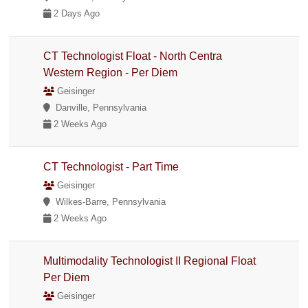
2 Days Ago
CT Technologist Float - North Centra
Western Region - Per Diem
Geisinger
Danville, Pennsylvania
2 Weeks Ago
CT Technologist - Part Time
Geisinger
Wilkes-Barre, Pennsylvania
2 Weeks Ago
Multimodality Technologist II Regional Float
Per Diem
Geisinger