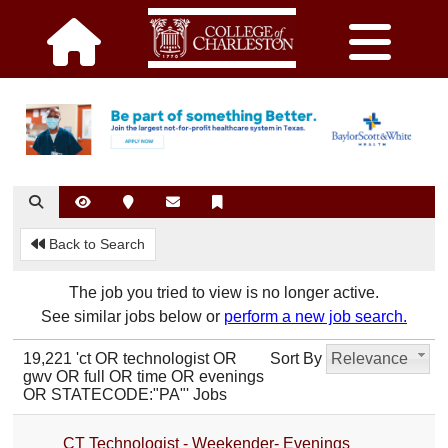
Back to Search
The job you tried to view is no longer active.
See similar jobs below or
perform a new job search.
19,221 'ct OR technologist OR
Sort By
Relevance
gwv OR full OR time OR evenings
OR STATECODE:"PA"' Jobs
CT Technologist - Weekender- Evenings