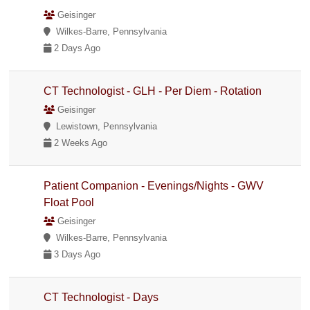
Geisinger
Wilkes-Barre, Pennsylvania
2 Days Ago
CT Technologist - GLH - Per Diem - Rotation
Geisinger
Lewistown, Pennsylvania
2 Weeks Ago
Patient Companion - Evenings/Nights - GWV
Float Pool
Geisinger
Wilkes-Barre, Pennsylvania
3 Days Ago
CT Technologist - Days