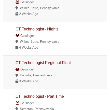
Geisinger
Wilkes-Barre, Pennsylvania
2 Weeks Ago
CT Technologist - Nights
Geisinger
Wilkes-Barre, Pennsylvania
4 Weeks Ago
CT Technologist Regional Float
Geisinger
Danville, Pennsylvania
3 Weeks Ago
CT Technologist - Part Time
Geisinger
Scranton, Pennsylvania