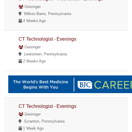
Geisinger
Wilkes-Barre, Pennsylvania
4 Weeks Ago
CT Technologist - Evenings
Geisinger
Lewistown, Pennsylvania
2 Weeks Ago
CT Technologist - Evenings
Geisinger
Scranton, Pennsylvania
1 Week Ago