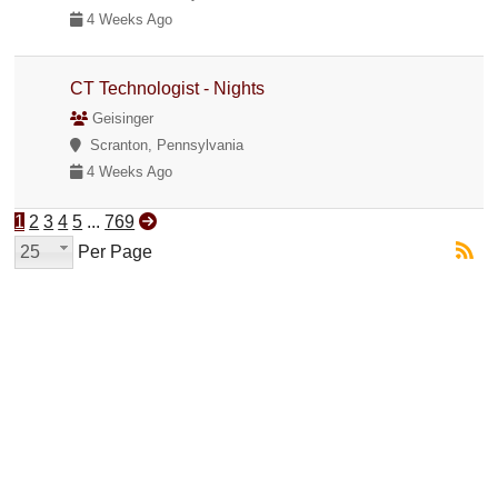
4 Weeks Ago
CT Technologist - Nights
Geisinger
Scranton, Pennsylvania
4 Weeks Ago
1
2
3
4
5
...
769
25
Per Page