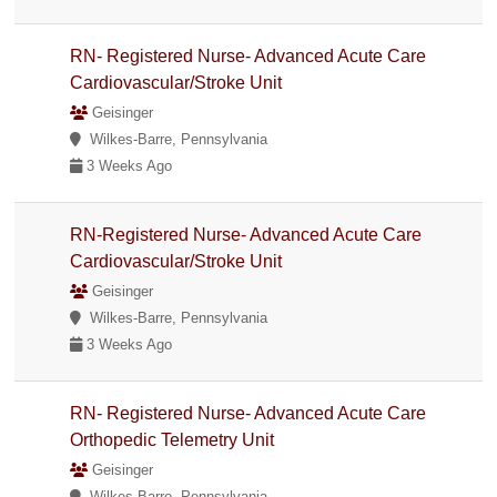
RN- Registered Nurse- Advanced Acute Care
Cardiovascular/Stroke Unit
Geisinger
Wilkes-Barre, Pennsylvania
3 Weeks Ago
RN-Registered Nurse- Advanced Acute Care
Cardiovascular/Stroke Unit
Geisinger
Wilkes-Barre, Pennsylvania
3 Weeks Ago
RN- Registered Nurse- Advanced Acute Care
Orthopedic Telemetry Unit
Geisinger
Wilkes-Barre, Pennsylvania