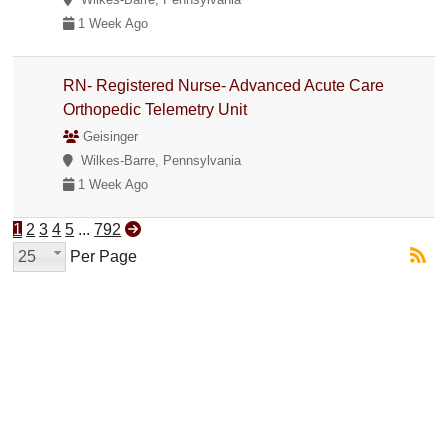
1 Week Ago
RN- Registered Nurse- Advanced Acute Care
Orthopedic Telemetry Unit
Geisinger
Wilkes-Barre, Pennsylvania
1 Week Ago
1
2
3
4
5
...
792
25
Per Page