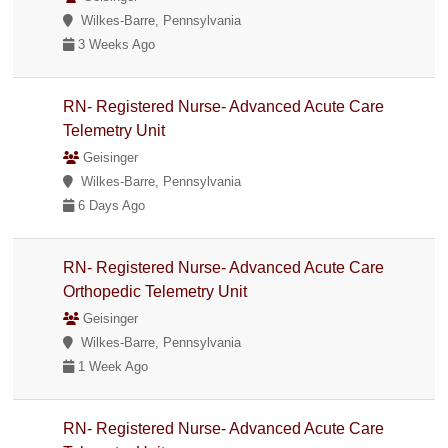
Wilkes-Barre, Pennsylvania
3 Weeks Ago
RN- Registered Nurse- Advanced Acute Care
Telemetry Unit
Geisinger
Wilkes-Barre, Pennsylvania
6 Days Ago
RN- Registered Nurse- Advanced Acute Care
Orthopedic Telemetry Unit
Geisinger
Wilkes-Barre, Pennsylvania
1 Week Ago
RN- Registered Nurse- Advanced Acute Care