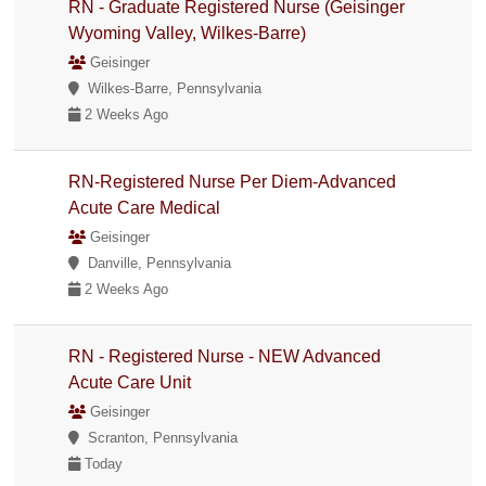
RN - Graduate Registered Nurse (Geisinger
Wyoming Valley, Wilkes-Barre)
Geisinger
Wilkes-Barre, Pennsylvania
2 Weeks Ago
RN-Registered Nurse Per Diem-Advanced
Acute Care Medical
Geisinger
Danville, Pennsylvania
2 Weeks Ago
RN - Registered Nurse - NEW Advanced
Acute Care Unit
Geisinger
Scranton, Pennsylvania
Today