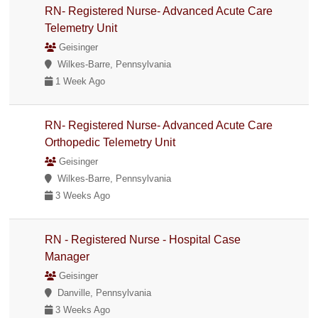
RN- Registered Nurse- Advanced Acute Care
Telemetry Unit
Geisinger
Wilkes-Barre, Pennsylvania
1 Week Ago
RN- Registered Nurse- Advanced Acute Care
Orthopedic Telemetry Unit
Geisinger
Wilkes-Barre, Pennsylvania
3 Weeks Ago
RN - Registered Nurse - Hospital Case
Manager
Geisinger
Danville, Pennsylvania
3 Weeks Ago