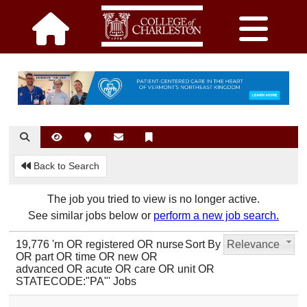
Back to Search
The job you tried to view is no longer active.
See similar jobs below or
perform a new job search.
19,776 'rn OR registered OR nurse
Sort By
Relevance
OR part OR time OR new OR
advanced OR acute OR care OR unit OR
STATECODE:"PA"' Jobs