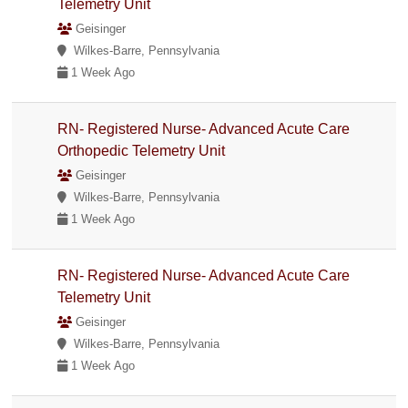
Telemetry Unit
Geisinger
Wilkes-Barre, Pennsylvania
1 Week Ago
RN- Registered Nurse- Advanced Acute Care
Orthopedic Telemetry Unit
Geisinger
Wilkes-Barre, Pennsylvania
1 Week Ago
RN- Registered Nurse- Advanced Acute Care
Telemetry Unit
Geisinger
Wilkes-Barre, Pennsylvania
1 Week Ago