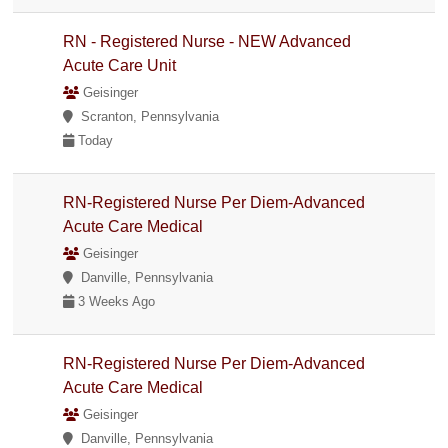
RN - Registered Nurse - NEW Advanced
Acute Care Unit
Geisinger
Scranton, Pennsylvania
Today
RN-Registered Nurse Per Diem-Advanced
Acute Care Medical
Geisinger
Danville, Pennsylvania
3 Weeks Ago
RN-Registered Nurse Per Diem-Advanced
Acute Care Medical
Geisinger
Danville, Pennsylvania