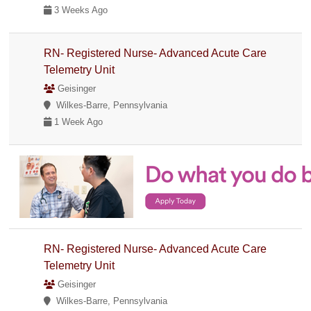
3 Weeks Ago
RN- Registered Nurse- Advanced Acute Care
Telemetry Unit
Geisinger
Wilkes-Barre, Pennsylvania
1 Week Ago
RN- Registered Nurse- Advanced Acute Care
Telemetry Unit
Geisinger
Wilkes-Barre, Pennsylvania