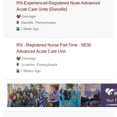
RN-Experienced Registered Nuse-Advanced
Acute Care Units (Danville)
Geisinger
Danville, Pennsylvania
1 Week Ago
RN - Registered Nurse Part Time - NEW
Advanced Acute Care Unit
Geisinger
Scranton, Pennsylvania
3 Weeks Ago