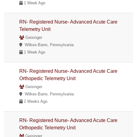
1 Week Ago
RN- Registered Nurse- Advanced Acute Care
Telemetry Unit
Geisinger
Wilkes-Barre, Pennsylvania
1 Week Ago
RN- Registered Nurse- Advanced Acute Care
Orthopedic Telemetry Unit
Geisinger
Wilkes-Barre, Pennsylvania
2 Weeks Ago
RN- Registered Nurse- Advanced Acute Care
Orthopedic Telemetry Unit
Geisinger