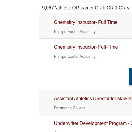
9,067 'athletic OR trainer OR ft OR 1 O
Chemsitry Instructor- Full Time
Phillips Exeter Academy
Chemistry Instructor- Full-Time
Phillips Exeter Academy
Assistant Athletics Director for Ma
Dartmouth College
Underwriter Development Program - 