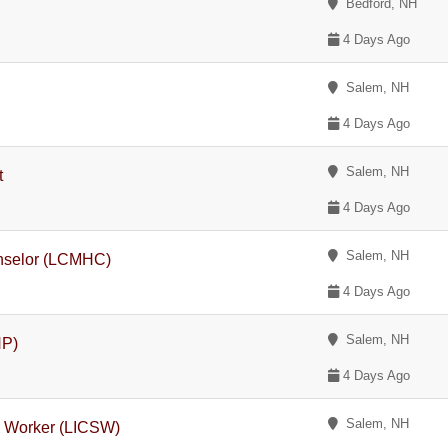
Bedford, NH
4 Days Ago
Salem, NH
4 Days Ago
Salem, NH
t
4 Days Ago
Salem, NH
unselor (LCMHC)
4 Days Ago
Salem, NH
NP)
4 Days Ago
Salem, NH
l Worker (LICSW)