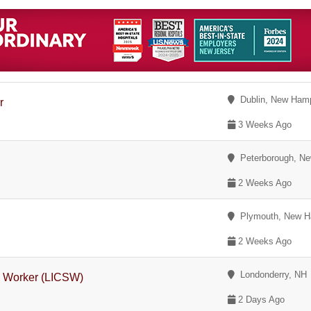
Dublin, New Hamp
r
3 Weeks Ago
Peterborough, Ne
2 Weeks Ago
Plymouth, New H
2 Weeks Ago
Londonderry, NH
l Worker (LICSW)
2 Days Ago