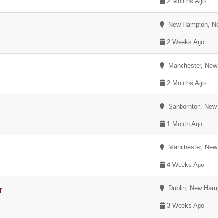
2 Months Ago
New Hampton, Ne
2 Weeks Ago
Manchester, New
2 Months Ago
Sanbornton, New
1 Month Ago
Manchester, New
4 Weeks Ago
Dublin, New Hamp
r
3 Weeks Ago