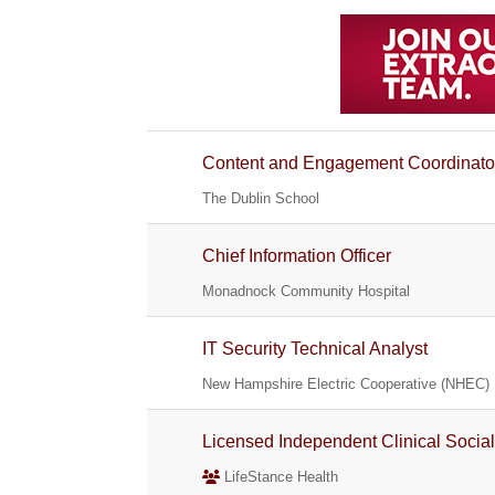
Content and Engagement Coordinato
The Dublin School
Chief Information Officer
Monadnock Community Hospital
IT Security Technical Analyst
New Hampshire Electric Cooperative (NHEC)
Licensed Independent Clinical Socia
LifeStance Health