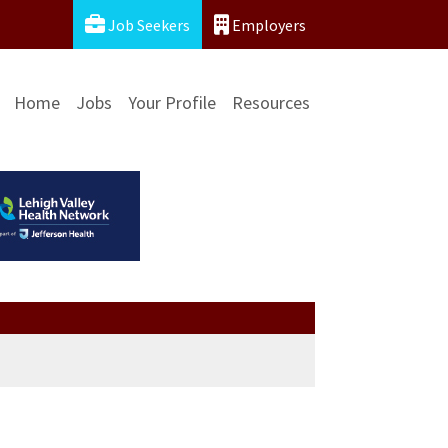
Job Seekers
Employers
Home
Jobs
Your Profile
Resources