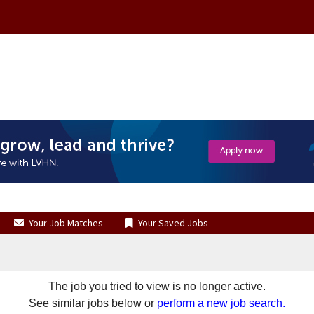
Your Job Matches
Your Saved Jobs
The job you tried to view is no longer active.
See similar jobs below or
perform a new job search.