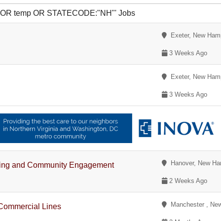
R yr OR temp OR STATECODE:"NH"' Jobs
Exeter, New Ham
3 Weeks Ago
Exeter, New Ham
3 Weeks Ago
Hanover, New Ha
rketing and Community Engagement
2 Weeks Ago
Manchester , Ne
Commercial Lines