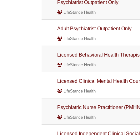
Psychiatrist Outpatient Only
LifeStance Health
Adult Psychiatrist-Outpatient Only
LifeStance Health
Licensed Behavioral Health Therapis
LifeStance Health
Licensed Clinical Mental Health Co
LifeStance Health
Psychiatric Nurse Practitioner (PMH
LifeStance Health
Licensed Independent Clinical Socia