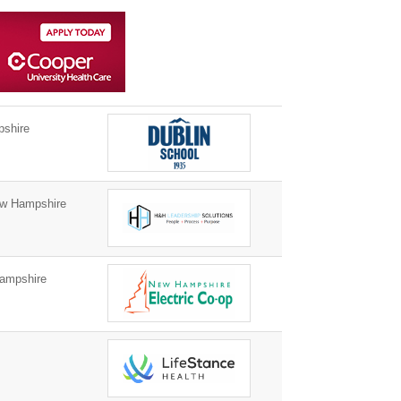
shire
w Hampshire
ampshire