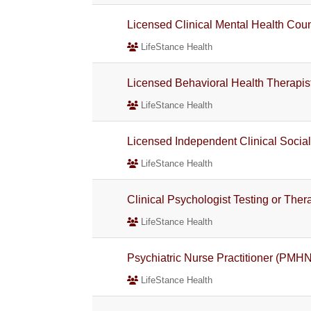
Licensed Clinical Mental Health Co
LifeStance Health
Licensed Behavioral Health Therapis
LifeStance Health
Licensed Independent Clinical Socia
LifeStance Health
Clinical Psychologist Testing or The
LifeStance Health
Psychiatric Nurse Practitioner (PMH
LifeStance Health