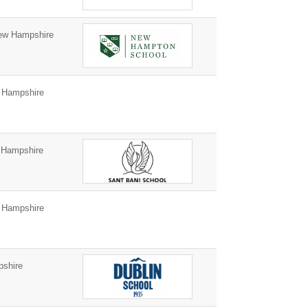
w Hampshire
 Hampshire
 Hampshire
 Hampshire
shire