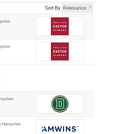
Sort By
Relevance
pshire
pshire
mpshire
w Hampshire