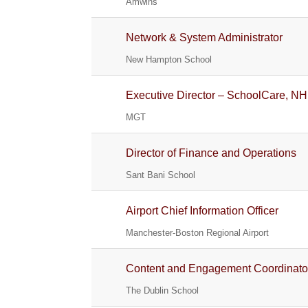
Amwins
Network & System Administrator
New Hampton School
Executive Director – SchoolCare, NH
MGT
Director of Finance and Operations
Sant Bani School
Airport Chief Information Officer
Manchester-Boston Regional Airport
Content and Engagement Coordinato
The Dublin School