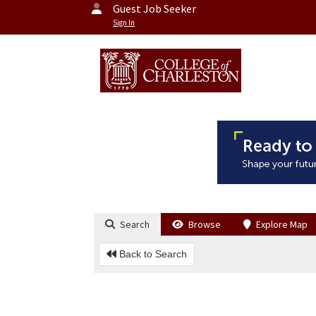
Guest Job Seeker
Sign In
Search
Browse
Explore Map
Back to Search