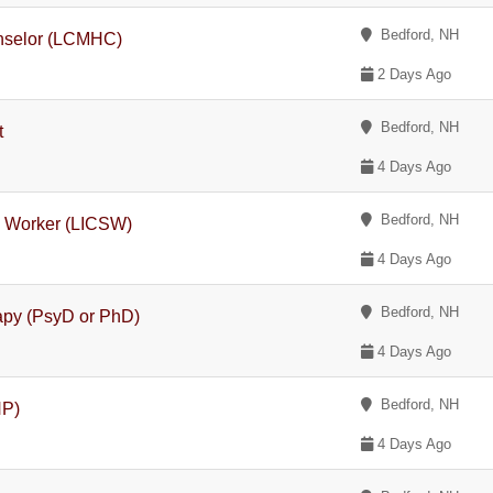
Bedford, NH
unselor (LCMHC)
2 Days Ago
Bedford, NH
t
4 Days Ago
Bedford, NH
l Worker (LICSW)
4 Days Ago
Bedford, NH
rapy (PsyD or PhD)
4 Days Ago
Bedford, NH
NP)
4 Days Ago