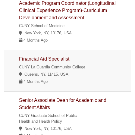
Academic Program Coordinator (Longitudinal
Clinical Experience Program)-Curriculum
Development and Assessment
CUNY School of Medicine
New York, NY, 10176, USA
4 Months Ago
Financial Aid Specialist
CUNY La Guardia Community College
Queens, NY, 11415, USA
4 Months Ago
Senior Associate Dean for Academic and
Student Affairs
CUNY Graduate School of Public
Health and Health Policy
New York, NY, 10176, USA