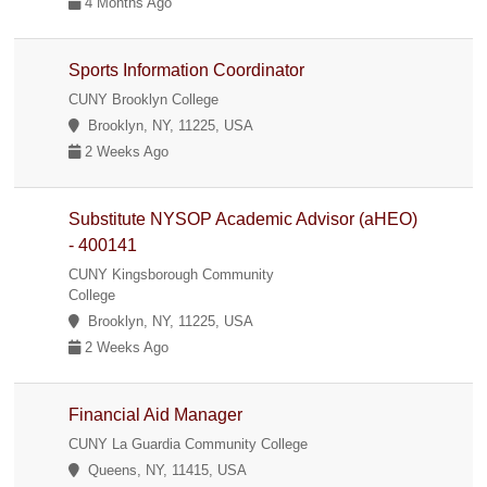
4 Months Ago
Sports Information Coordinator
CUNY Brooklyn College
Brooklyn, NY, 11225, USA
2 Weeks Ago
Substitute NYSOP Academic Advisor (aHEO)
- 400141
CUNY Kingsborough Community
College
Brooklyn, NY, 11225, USA
2 Weeks Ago
Financial Aid Manager
CUNY La Guardia Community College
Queens, NY, 11415, USA