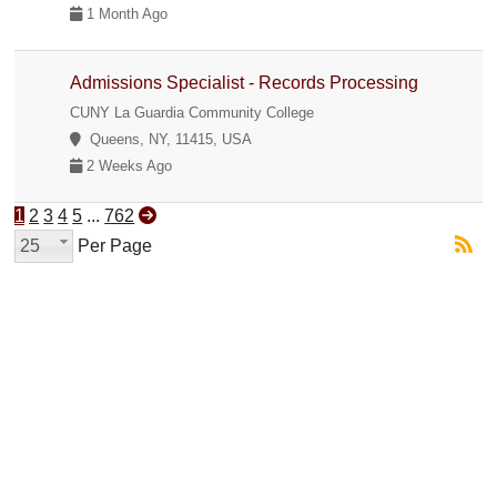
1 Month Ago
Admissions Specialist - Records Processing
CUNY La Guardia Community College
Queens, NY, 11415, USA
2 Weeks Ago
1
2
3
4
5
...
762
25
Per Page