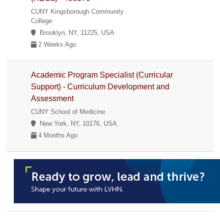
CUNY Kingsborough Community
College
Brooklyn, NY, 11225, USA
2 Weeks Ago
Academic Program Specialist (Curricular
Support) - Curriculum Development and
Assessment
CUNY School of Medicine
New York, NY, 10176, USA
4 Months Ago