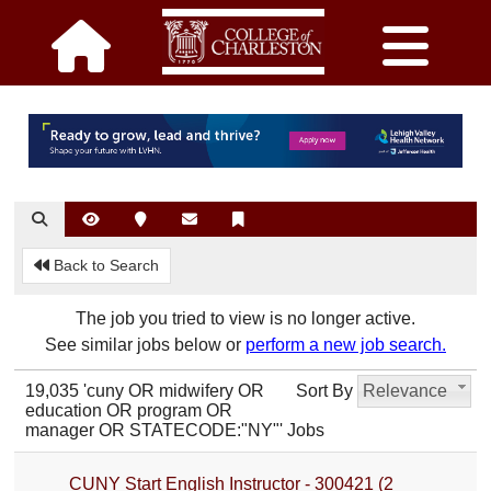
Back to Search
The job you tried to view is no longer active.
See similar jobs below or
perform a new job search.
19,035 'cuny OR midwifery OR
Sort By
Relevance
education OR program OR
manager OR STATECODE:"NY"' Jobs
CUNY Start English Instructor - 300421 (2