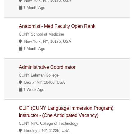
New York, NY, 10176, USA
1 Month Ago
Anatomist - Med Faculty Open Rank
CUNY School of Medicine
New York, NY, 10176, USA
1 Month Ago
Administrative Coordinator
CUNY Lehman College
Bronx, NY, 10460, USA
1 Week Ago
CLIP (CUNY Language Immersion Program)
Instructor - (One Anticipated Vacancy)
CUNY NYC College of Technology
Brooklyn, NY, 11225, USA