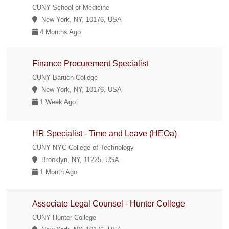
CUNY School of Medicine
New York, NY, 10176, USA
4 Months Ago
Finance Procurement Specialist
CUNY Baruch College
New York, NY, 10176, USA
1 Week Ago
HR Specialist - Time and Leave (HEOa)
CUNY NYC College of Technology
Brooklyn, NY, 11225, USA
1 Month Ago
Associate Legal Counsel - Hunter College
CUNY Hunter College