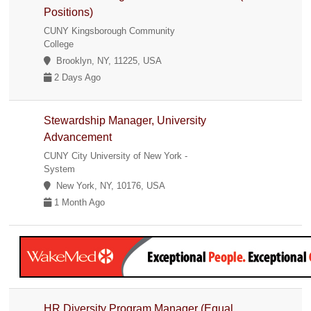
Positions)
CUNY Kingsborough Community
College
Brooklyn, NY, 11225, USA
2 Days Ago
Stewardship Manager, University
Advancement
CUNY City University of New York -
System
New York, NY, 10176, USA
1 Month Ago
HR Diversity Program Manager (Equal