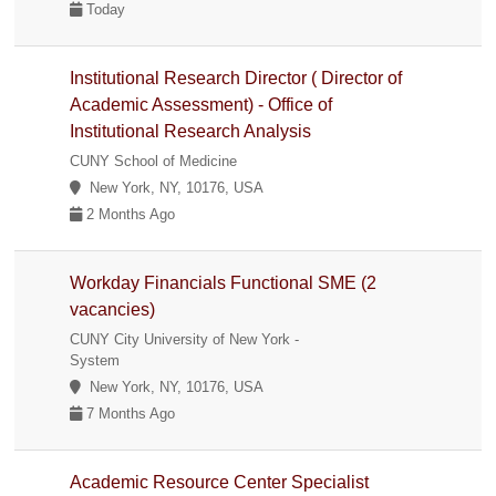
Today
Institutional Research Director ( Director of
Academic Assessment) - Office of
Institutional Research Analysis
CUNY School of Medicine
New York, NY, 10176, USA
2 Months Ago
Workday Financials Functional SME (2
vacancies)
CUNY City University of New York -
System
New York, NY, 10176, USA
7 Months Ago
Academic Resource Center Specialist