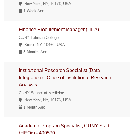
New York, NY, 10176, USA
1 Week Ago
Finance Procurement Manager (HEA)
CUNY Lehman College
Bronx, NY, 10460, USA
3 Months Ago
Institutional Research Specialist (Data
Integration) - Office of Institutional Research
Analysis
CUNY School of Medicine
New York, NY, 10176, USA
1 Month Ago
Academic Program Specialist, CUNY Start
(HEOa) - 400570