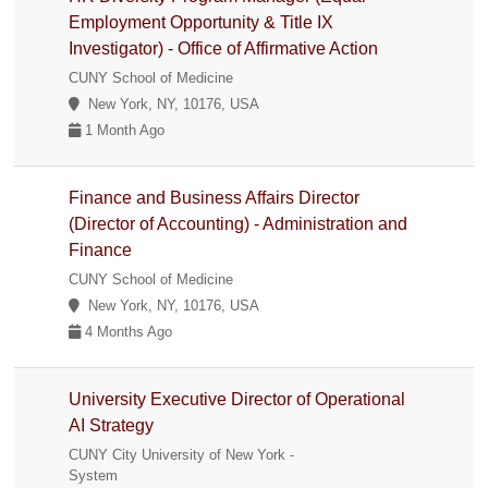
Employment Opportunity & Title IX
Investigator) - Office of Affirmative Action
CUNY School of Medicine
New York, NY, 10176, USA
1 Month Ago
Finance and Business Affairs Director
(Director of Accounting) - Administration and
Finance
CUNY School of Medicine
New York, NY, 10176, USA
4 Months Ago
University Executive Director of Operational
AI Strategy
CUNY City University of New York -
System