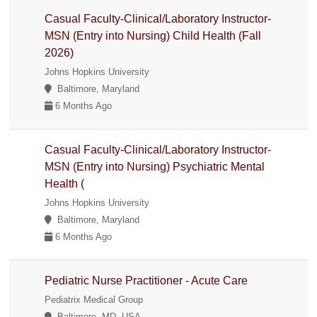
Casual Faculty-Clinical/Laboratory Instructor-
MSN (Entry into Nursing) Child Health (Fall
2026)
Johns Hopkins University
Baltimore, Maryland
6 Months Ago
Casual Faculty-Clinical/Laboratory Instructor-
MSN (Entry into Nursing) Psychiatric Mental
Health (
Johns Hopkins University
Baltimore, Maryland
6 Months Ago
Pediatric Nurse Practitioner - Acute Care
Pediatrix Medical Group
Baltimore, MD, USA