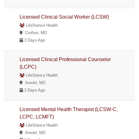
Licensed Clinical Social Worker (LCSW)
LifeStance Health
Crofton, MD
3 Days Ago
Licensed Clinical Professional Counselor
(LCPC)
LifeStance Health
Arnold, MD
3 Days Ago
Licensed Mental Health Therapist (LCSW-C,
LCPC, LCMFT)
LifeStance Health
Arnold, MD