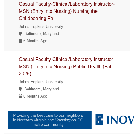
Casual Faculty-Clinical/Laboratory Instructor-
MSN (Entry into Nursing) Nursing the
Childbearing Fa
Johns Hopkins University
Baltimore, Maryland
6 Months Ago
Casual Faculty-Clinical/Laboratory Instructor-
MSN (Entry into Nursing) Public Health (Fall
2026)
Johns Hopkins University
Baltimore, Maryland
6 Months Ago