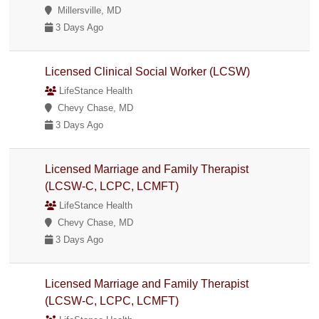
Millersville, MD
3 Days Ago
Licensed Clinical Social Worker (LCSW)
LifeStance Health
Chevy Chase, MD
3 Days Ago
Licensed Marriage and Family Therapist
(LCSW-C, LCPC, LCMFT)
LifeStance Health
Chevy Chase, MD
3 Days Ago
Licensed Marriage and Family Therapist
(LCSW-C, LCPC, LCMFT)