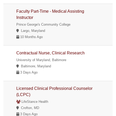
Faculty Part-Time - Medical Assisting
Instructor
Prince George's Community College
Largo, Maryland
10 Months Ago
Contractual Nurse, Clinical Research
University of Maryland, Baltimore
Baltimore, Maryland
3 Days Ago
Licensed Clinical Professional Counselor
(LCPC)
LifeStance Health
Crofton, MD
3 Days Ago