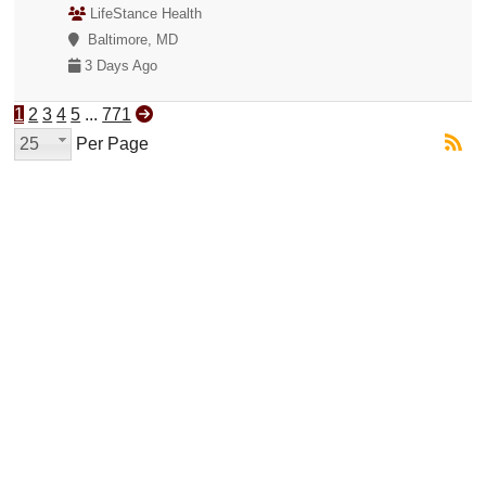
LifeStance Health
Baltimore, MD
3 Days Ago
1
2
3
4
5
...
771
25
Per Page