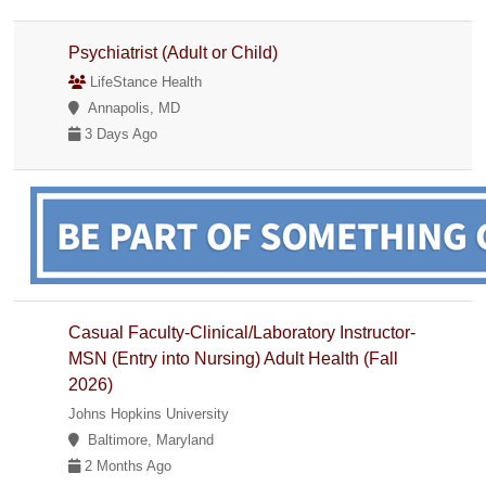
Psychiatrist (Adult or Child)
LifeStance Health
Annapolis, MD
3 Days Ago
Casual Faculty-Clinical/Laboratory Instructor-
MSN (Entry into Nursing) Adult Health (Fall
2026)
Johns Hopkins University
Baltimore, Maryland
2 Months Ago