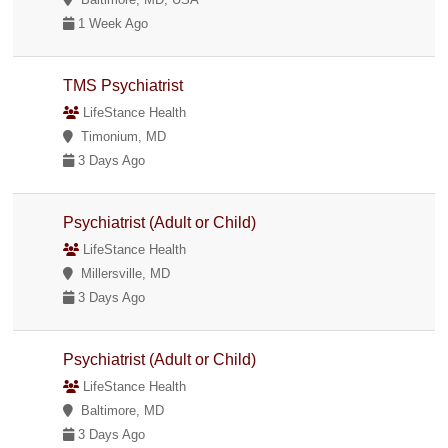
1 Week Ago
TMS Psychiatrist
LifeStance Health
Timonium, MD
3 Days Ago
Psychiatrist (Adult or Child)
LifeStance Health
Millersville, MD
3 Days Ago
Psychiatrist (Adult or Child)
LifeStance Health
Baltimore, MD
3 Days Ago