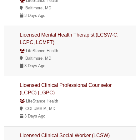
LifeStance Health
Baltimore, MD
3 Days Ago
Licensed Mental Health Therapist (LCSW-C,
LCPC, LCMFT)
LifeStance Health
Baltimore, MD
3 Days Ago
Licensed Clinical Professional Counselor
(LCPC) (LGPC)
LifeStance Health
COLUMBIA, MD
3 Days Ago
Licensed Clinical Social Worker (LCSW)