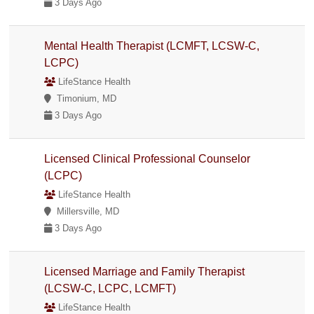
3 Days Ago
Mental Health Therapist (LCMFT, LCSW-C,
LCPC)
LifeStance Health
Timonium, MD
3 Days Ago
Licensed Clinical Professional Counselor
(LCPC)
LifeStance Health
Millersville, MD
3 Days Ago
Licensed Marriage and Family Therapist
(LCSW-C, LCPC, LCMFT)
LifeStance Health