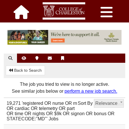
Back to Search
The job you tried to view is no longer active.
See similar jobs below or
perform a new job search.
19,271 'registered OR nurse OR rn
Sort By
Relevance
OR cardiac OR telemetry OR part
OR time OR nights OR $9k OR signon OR bonus OR
STATECODE:"MD"' Jobs