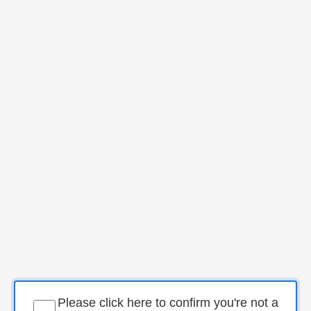
Please click here to confirm you're not a