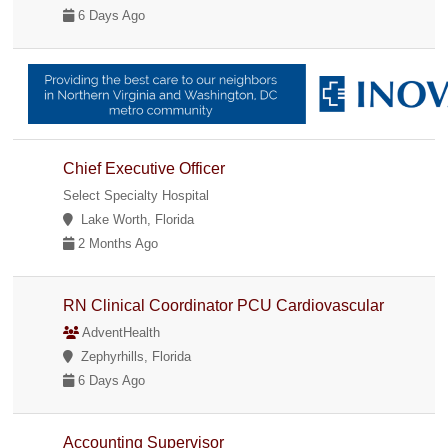
6 Days Ago
Chief Executive Officer
Select Specialty Hospital
Lake Worth, Florida
2 Months Ago
RN Clinical Coordinator PCU Cardiovascular
AdventHealth
Zephyrhills, Florida
6 Days Ago
Accounting Supervisor