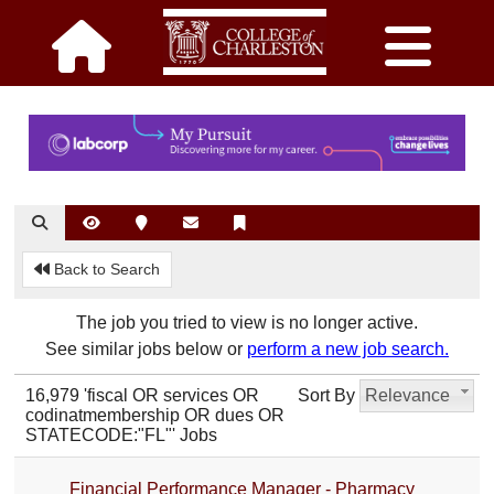
Back to Search
The job you tried to view is no longer active.
See similar jobs below or
perform a new job search.
16,979 'fiscal OR services OR
Sort By
Relevance
codinatmembership OR dues OR
STATECODE:"FL"' Jobs
Financial Performance Manager - Pharmacy