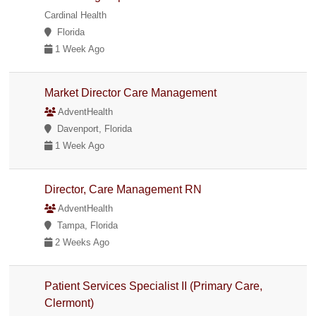
Cardinal Health
Florida
1 Week Ago
Market Director Care Management
AdventHealth
Davenport, Florida
1 Week Ago
Director, Care Management RN
AdventHealth
Tampa, Florida
2 Weeks Ago
Patient Services Specialist II (Primary Care,
Clermont)