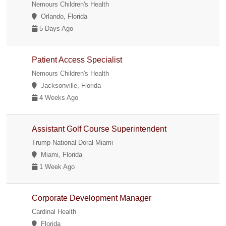
Nemours Children's Health
Orlando, Florida
5 Days Ago
Patient Access Specialist
Nemours Children's Health
Jacksonville, Florida
4 Weeks Ago
Assistant Golf Course Superintendent
Trump National Doral Miami
Miami, Florida
1 Week Ago
Corporate Development Manager
Cardinal Health
Florida