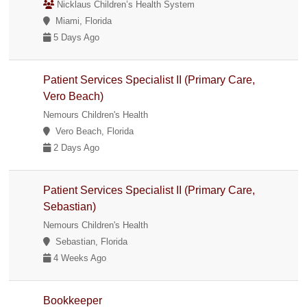
Nicklaus Children’s Health System
Miami, Florida
5 Days Ago
Patient Services Specialist II (Primary Care,
Vero Beach)
Nemours Children's Health
Vero Beach, Florida
2 Days Ago
Patient Services Specialist II (Primary Care,
Sebastian)
Nemours Children's Health
Sebastian, Florida
4 Weeks Ago
Bookkeeper