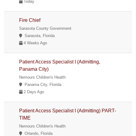
Today
Fire Chief
Sarasota County Government
Sarasota, Florida
4 Weeks Ago
Patient Access Specialist I (Admitting,
Panama City)
Nemours Children's Health
Panama City, Florida
2 Days Ago
Patient Access Specialist I (Admitting) PART-
TIME
Nemours Children's Health
Orlando, Florida