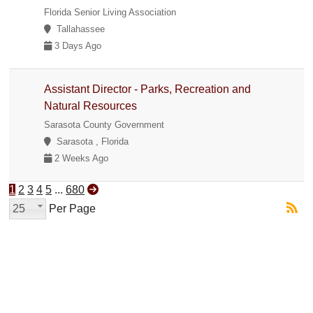
Florida Senior Living Association
Tallahassee
3 Days Ago
Assistant Director - Parks, Recreation and
Natural Resources
Sarasota County Government
Sarasota , Florida
2 Weeks Ago
1
2
3
4
5
...
680
25
Per Page