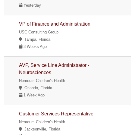
Yesterday
VP of Finance and Administration
USC Consulting Group
Tampa, Florida
3 Weeks Ago
AVP, Service Line Administrator -
Neurosciences
Nemours Children's Health
Orlando, Florida
1 Week Ago
Customer Services Representative
Nemours Children's Health
Jacksonville, Florida