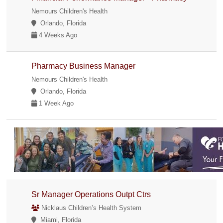
Nemours Children's Health
Orlando, Florida
4 Weeks Ago
Pharmacy Business Manager
Nemours Children's Health
Orlando, Florida
1 Week Ago
Sr Manager Operations Outpt Ctrs
Nicklaus Children’s Health System
Miami, Florida