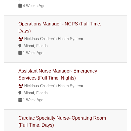
4 Weeks Ago
Operations Manager - NCPS (Full Time,
Days)
Nicklaus Children’s Health System
Miami, Florida
1 Week Ago
Assistant Nurse Manager- Emergency
Services (Full Time, Nights)
Nicklaus Children’s Health System
Miami, Florida
1 Week Ago
Cardiac Specialty Nurse- Operating Room
(Full Time, Days)