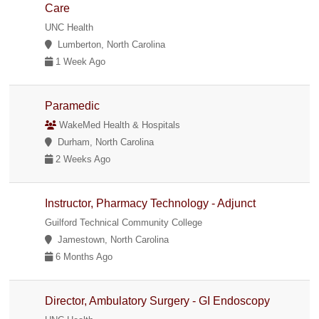
Care
UNC Health
Lumberton, North Carolina
1 Week Ago
Paramedic
WakeMed Health & Hospitals
Durham, North Carolina
2 Weeks Ago
Instructor, Pharmacy Technology - Adjunct
Guilford Technical Community College
Jamestown, North Carolina
6 Months Ago
Director, Ambulatory Surgery - GI Endoscopy