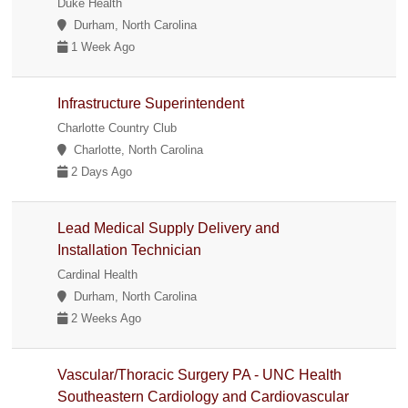
Duke Health
Durham, North Carolina
1 Week Ago
Infrastructure Superintendent
Charlotte Country Club
Charlotte, North Carolina
2 Days Ago
Lead Medical Supply Delivery and
Installation Technician
Cardinal Health
Durham, North Carolina
2 Weeks Ago
Vascular/Thoracic Surgery PA - UNC Health
Southeastern Cardiology and Cardiovascular