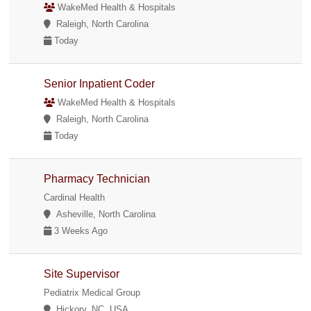
WakeMed Health & Hospitals
Raleigh, North Carolina
Today
Senior Inpatient Coder
WakeMed Health & Hospitals
Raleigh, North Carolina
Today
Pharmacy Technician
Cardinal Health
Asheville, North Carolina
3 Weeks Ago
Site Supervisor
Pediatrix Medical Group
Hickory, NC, USA