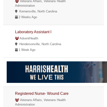
Veterans Affairs, Veterans Health
Administration
Kernersville, North Carolina
2 Weeks Ago
Laboratory Assistant I
AdventHealth
Hendersonville, North Carolina
1 Week Ago
Registered Nurse- Wound Care
Veterans Affairs, Veterans Health
Administration