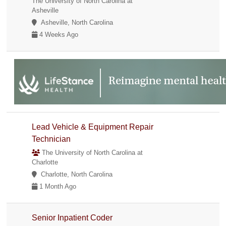
The University of North Carolina at
Asheville
Asheville, North Carolina
4 Weeks Ago
Lead Vehicle & Equipment Repair
Technician
The University of North Carolina at
Charlotte
Charlotte, North Carolina
1 Month Ago
Senior Inpatient Coder