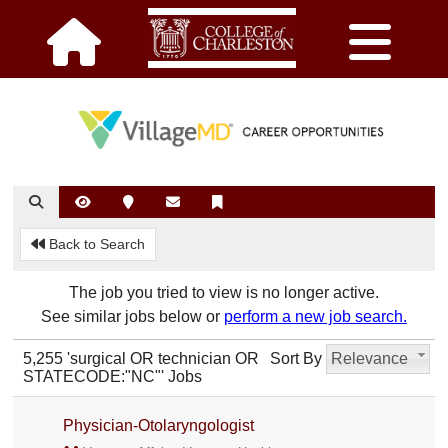
Back to Search
The job you tried to view is no longer active.
See similar jobs below or
perform a new job search.
5,255 'surgical OR technician OR
Sort By
Relevance
STATECODE:"NC"' Jobs
Physician-Otolaryngologist