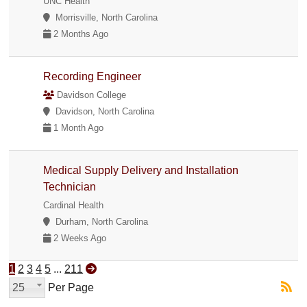
UNC Health
Morrisville, North Carolina
2 Months Ago
Recording Engineer
Davidson College
Davidson, North Carolina
1 Month Ago
Medical Supply Delivery and Installation
Technician
Cardinal Health
Durham, North Carolina
2 Weeks Ago
1
2
3
4
5
...
211
25
Per Page