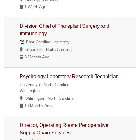
1 Week Ago
Division Chief of Transplant Surgery and
Immunology
East Carolina University
Greenville, North Carolina
3 Months Ago
Psychology Laboratory Research Technician
University of North Carolina
Wilmington
Wilmington, North Carolina
10 Months Ago
Director, Operating Room- Perioperative
Supply Chain Services