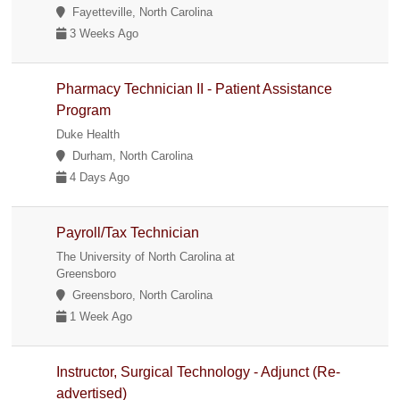
Fayetteville, North Carolina
3 Weeks Ago
Pharmacy Technician II - Patient Assistance
Program
Duke Health
Durham, North Carolina
4 Days Ago
Payroll/Tax Technician
The University of North Carolina at
Greensboro
Greensboro, North Carolina
1 Week Ago
Instructor, Surgical Technology - Adjunct (Re-
advertised)