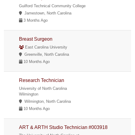
Guilford Technical Community College
Jamestown, North Carolina
3 Months Ago
Breast Surgeon
East Carolina University
Greenville, North Carolina
10 Months Ago
Research Technician
University of North Carolina
Wilmington
Wilmington, North Carolina
10 Months Ago
ART & ARTH Studio Technician #003918