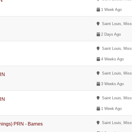
RN
1 Week Ago
Saint Louis, Miss
2 Days Ago
Saint Louis, Miss
4 Weeks Ago
Saint Louis, Miss
PRN
3 Weeks Ago
Saint Louis, Miss
PRN
1 Week Ago
Saint Louis, Miss
enings) PRN - Barnes