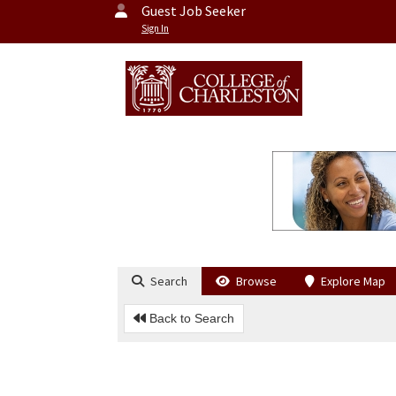
Guest Job Seeker
Sign In
Search
Browse
Explore Map
Back to Search