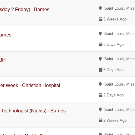
Saint Louis, Miss
sday ? Friday) - Barnes
3 Weeks Ago
Saint Louis, Miss
Barnes
6 Days Ago
Saint Louis, Miss
BJH
6 Days Ago
Saint Louis, Miss
er Week - Christian Hospital
2 Days Ago
Saint Louis, Miss
Technologist (Nights) - Barnes
2 Weeks Ago
Saint Louis, Miss