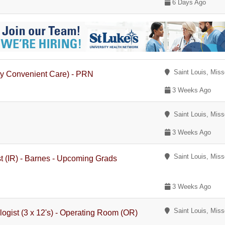
6 Days Ago
Saint Louis, Miss
ty Convenient Care) - PRN
3 Weeks Ago
Saint Louis, Miss
3 Weeks Ago
Saint Louis, Miss
st (IR) - Barnes - Upcoming Grads
3 Weeks Ago
Saint Louis, Miss
gist (3 x 12's) - Operating Room (OR)