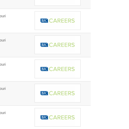
ouri
ouri
ouri
ouri
ouri