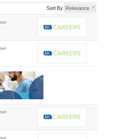
Sort By
Relevance
ouri
ouri
ouri
ouri