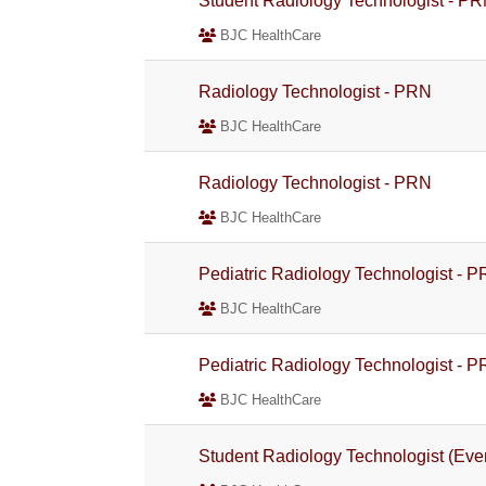
Student Radiology Technologist - P
BJC HealthCare
Radiology Technologist - PRN
BJC HealthCare
Radiology Technologist - PRN
BJC HealthCare
Pediatric Radiology Technologist - 
BJC HealthCare
Pediatric Radiology Technologist - 
BJC HealthCare
Student Radiology Technologist (Ev