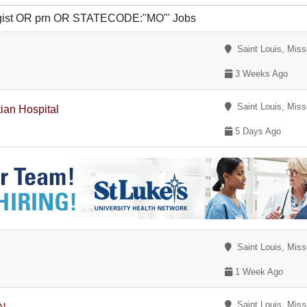
logist OR prn OR STATECODE:"MO"' Jobs
Saint Louis, Miss
3 Weeks Ago
Saint Louis, Miss
ian Hospital
5 Days Ago
Saint Louis, Miss
1 Week Ago
Saint Louis, Miss