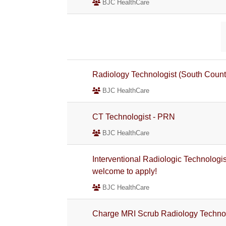
BJC HealthCare
Radiology Technologist (South Coun
BJC HealthCare
CT Technologist - PRN
BJC HealthCare
Interventional Radiologic Technologi
welcome to apply!
BJC HealthCare
Charge MRI Scrub Radiology Technolo