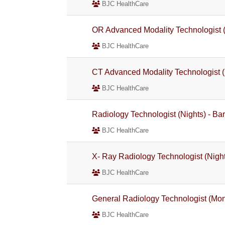
BJC HealthCare
OR Advanced Modality Technologist 
BJC HealthCare
CT Advanced Modality Technologist (
BJC HealthCare
Radiology Technologist (Nights) - Ba
BJC HealthCare
X- Ray Radiology Technologist (Night
BJC HealthCare
General Radiology Technologist (Mo
BJC HealthCare