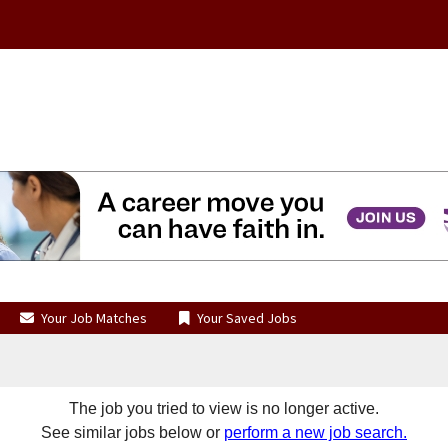
Your Job Matches
Your Saved Jobs
The job you tried to view is no longer active.
See similar jobs below or
perform a new job search.