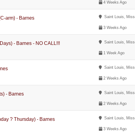
4 Weeks Ago
Saint Louis, Miss
(C-arm) - Barnes
3 Weeks Ago
Saint Louis, Miss
Days) - Barnes - NO CALL!!!
1 Week Ago
Saint Louis, Miss
rnes
2 Weeks Ago
Saint Louis, Miss
s) - Barnes
2 Weeks Ago
Saint Louis, Miss
nday ? Thursday) - Barnes
3 Weeks Ago