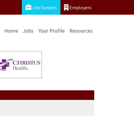
Job Seekers
Employers
Home
Jobs
Your Profile
Resources