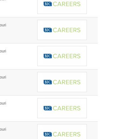
ouri
ouri
ouri
ouri
ouri