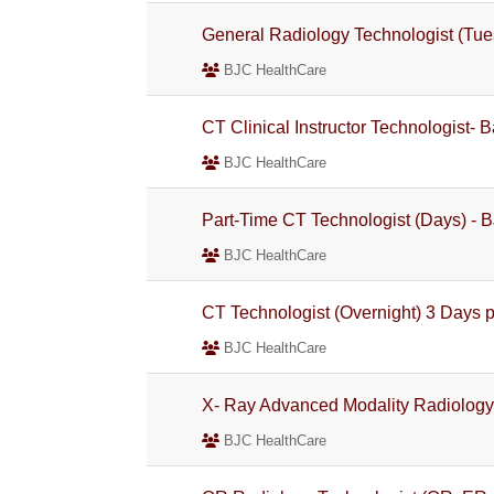
General Radiology Technologist (Tue
BJC HealthCare
CT Clinical Instructor Technologist- 
BJC HealthCare
Part-Time CT Technologist (Days) - 
BJC HealthCare
CT Technologist (Overnight) 3 Days p
BJC HealthCare
X- Ray Advanced Modality Radiology 
BJC HealthCare