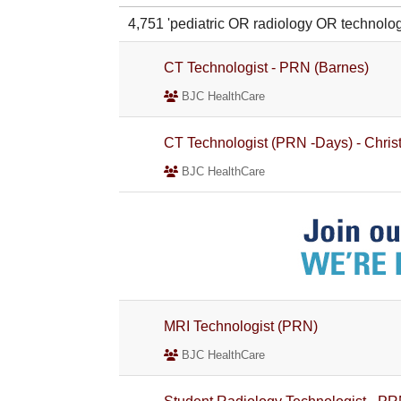
4,751 'pediatric OR radiology OR techno
CT Technologist - PRN (Barnes)
BJC HealthCare
CT Technologist (PRN -Days) - Christ
BJC HealthCare
MRI Technologist (PRN)
BJC HealthCare