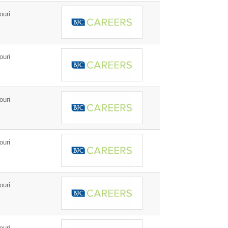
ouri
ouri
ouri
ouri
ouri
ouri