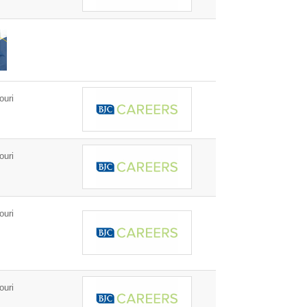
ouri
ouri
ouri
ouri