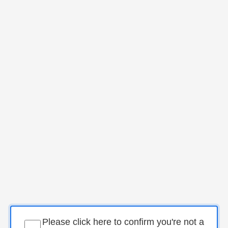
Please click here to confirm you're not a