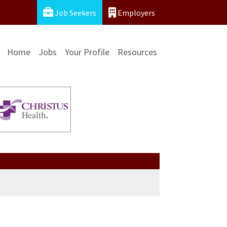
Job Seekers
Employers
Home
Jobs
Your Profile
Resources