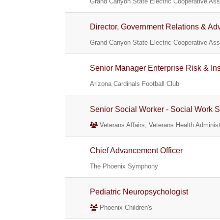
Grand Canyon State Electric Cooperative Asso
Director, Government Relations & Ad
Grand Canyon State Electric Cooperative Asso
Senior Manager Enterprise Risk & In
Arizona Cardinals Football Club
Senior Social Worker - Social Work S
Veterans Affairs, Veterans Health Administ
Chief Advancement Officer
The Phoenix Symphony
Pediatric Neuropsychologist
Phoenix Children's