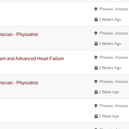
Phoenix, Arizona
3 Weeks Ago
Phoenix, Arizona
ician - Physiatrist
3 Weeks Ago
Phoenix, Arizona
plant and Advanced Heart Failure
3 Weeks Ago
Phoenix, Arizona
ician - Physiatrist
1 Week Ago
Phoenix, Arizona
1 Week Ago