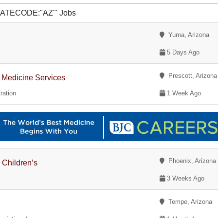
STATECODE:"AZ"' Jobs
Yuma, Arizona
5 Days Ago
Prescott, Arizona
of Medicine Services
ration
1 Week Ago
Phoenix, Arizona
 Children’s
3 Weeks Ago
Tempe, Arizona