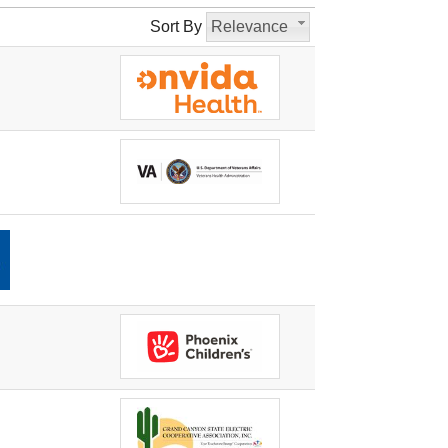
Sort By
Relevance