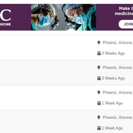
Phoenix, Arizona
3 Weeks Ago
Phoenix, Arizona
3 Weeks Ago
Phoenix, Arizona
1 Week Ago
Phoenix, Arizona
1 Week Ago