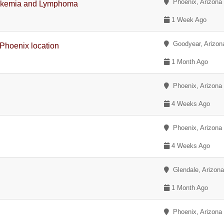
Phoenix, Arizona
eukemia and Lymphoma
1 Week Ago
Goodyear, Arizon
 Phoenix location
1 Month Ago
Phoenix, Arizona
4 Weeks Ago
Phoenix, Arizona
4 Weeks Ago
Glendale, Arizon
1 Month Ago
Phoenix, Arizona