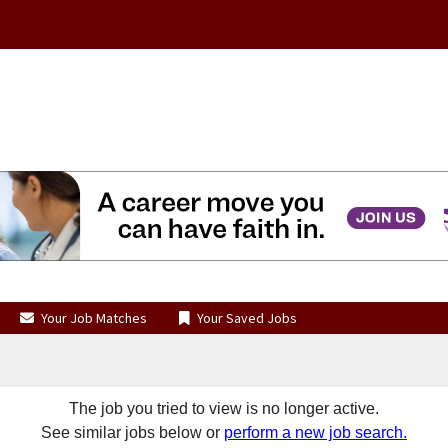
Your Job Matches
Your Saved Jobs
The job you tried to view is no longer active.
See similar jobs below or
perform a new job search.