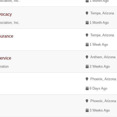
ciation, Inc.
1 Month Ago
Tempe, Arizona
vocacy
ciation, Inc.
1 Month Ago
Tempe, Arizona
surance
1 Week Ago
Anthem, Arizona
ervice
ration
2 Weeks Ago
Phoenix, Arizona
6 Days Ago
Phoenix, Arizona
3 Weeks Ago