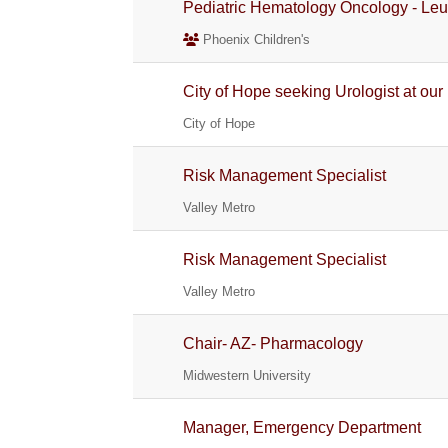
Pediatric Hematology Oncology - L
Phoenix Children's
City of Hope seeking Urologist at our
City of Hope
Risk Management Specialist
Valley Metro
Risk Management Specialist
Valley Metro
Chair- AZ- Pharmacology
Midwestern University
Manager, Emergency Department