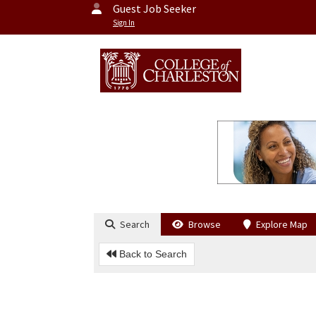
Guest Job Seeker
Sign In
Search
Browse
Explore Map
Back to Search