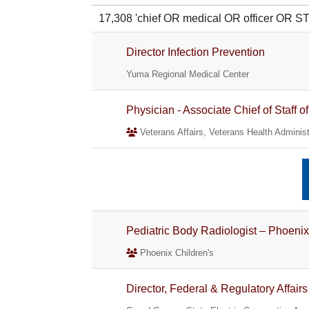
17,308 'chief OR medical OR officer OR 
Director Infection Prevention
Yuma Regional Medical Center
Physician - Associate Chief of Staff 
Veterans Affairs, Veterans Health Administ
Pediatric Body Radiologist – Phoenix
Phoenix Children's
Director, Federal & Regulatory Affairs