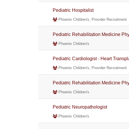
Pediatric Hospitalist
Phoenix Children's, Provider Recruitment
Pediatric Rehabilitation Medicine Phys
Phoenix Children's
Pediatric Cardiologist - Heart Trans
Phoenix Children's, Provider Recruitment
Pediatric Rehabilitation Medicine Phys
Phoenix Children's
Pediatric Neuropathologist
Phoenix Children's