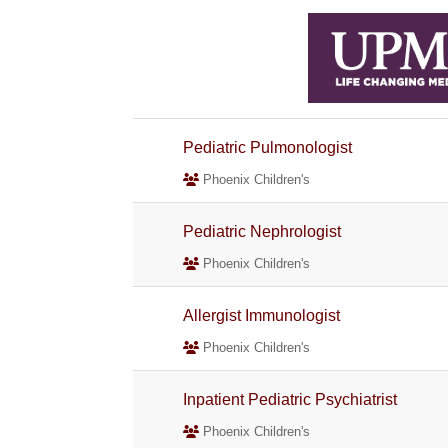
Pediatric Pulmonologist
Phoenix Children's
Pediatric Nephrologist
Phoenix Children's
Allergist Immunologist
Phoenix Children's
Inpatient Pediatric Psychiatrist
Phoenix Children's