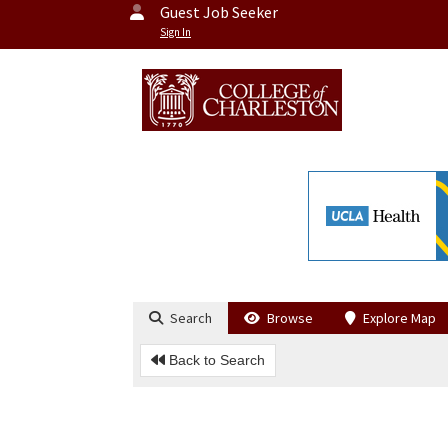
Guest Job Seeker
Sign In
Search
Browse
Explore Map
Back to Search