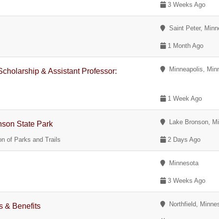
3 Weeks Ago
Saint Peter, Minn
1 Month Ago
Minneapolis, Min
Scholarship & Assistant Professor:
1 Week Ago
Lake Bronson, Mi
nson State Park
n of Parks and Trails
2 Days Ago
Minnesota
3 Weeks Ago
Northfield, Minne
 & Benefits