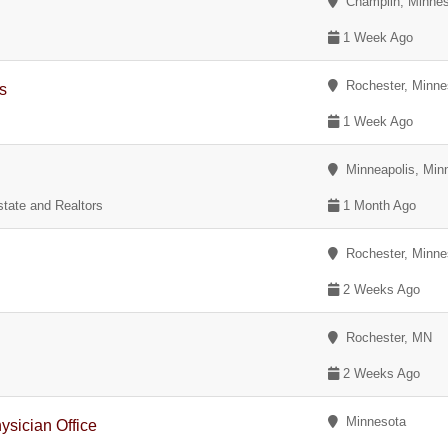
Champlin, Minnes
1 Week Ago
Rochester, Minne
ns
1 Week Ago
Minneapolis, Min
tate and Realtors
1 Month Ago
Rochester, Minne
2 Weeks Ago
Rochester, MN
2 Weeks Ago
Minnesota
sician Office