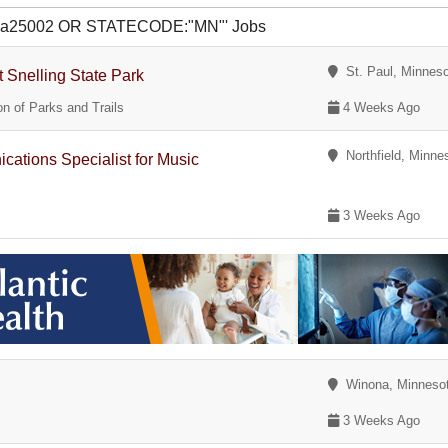
R ua25002 OR STATECODE:"MN"' Jobs
St. Paul, Minnes
t Snelling State Park
n of Parks and Trails
4 Weeks Ago
Northfield, Minne
tions Specialist for Music
3 Weeks Ago
Winona, Minneso
3 Weeks Ago