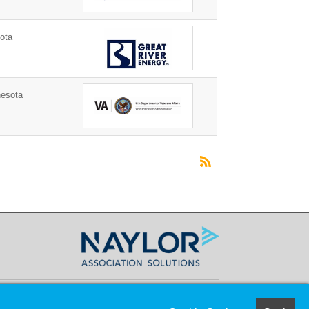
ota
nesota