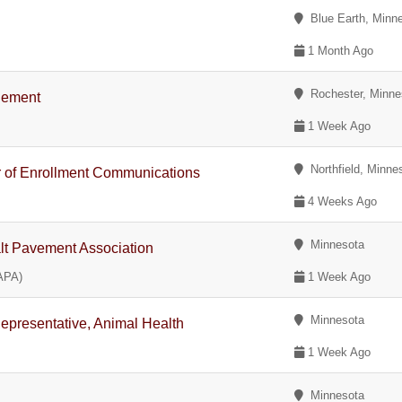
Blue Earth, Minn
1 Month Ago
Rochester, Minne
agement
1 Week Ago
Northfield, Minne
or of Enrollment Communications
4 Weeks Ago
Minnesota
alt Pavement Association
APA)
1 Week Ago
Minnesota
Representative, Animal Health
1 Week Ago
Minnesota