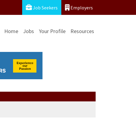
Job Seekers
Employers
Home
Jobs
Your Profile
Resources