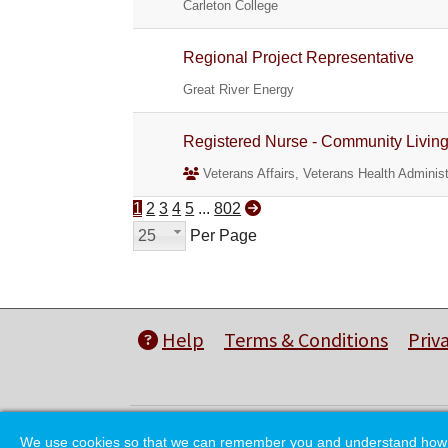
Carleton College
Regional Project Representative
Great River Energy
Registered Nurse - Community Livin
Veterans Affairs, Veterans Health Administ
1
2
3
4
5
...
802
25
Per Page
Help
Terms & Conditions
Priv
We use cookies so that we can remember you and understand how you