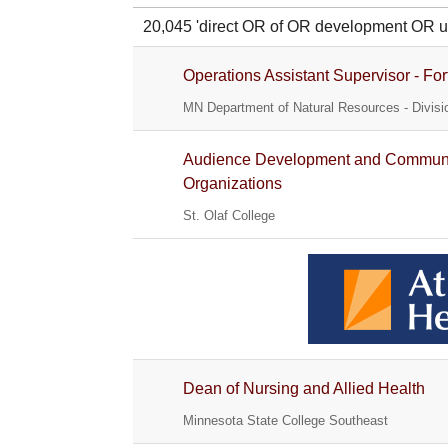
20,045 'direct OR of OR development O
Operations Assistant Supervisor - For
MN Department of Natural Resources - Divisio
Audience Development and Communica
Organizations
St. Olaf College
Dean of Nursing and Allied Health
Minnesota State College Southeast