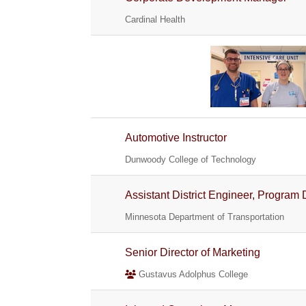
Cardinal Health
Automotive Instructor
Dunwoody College of Technology
Assistant District Engineer, Program 
Minnesota Department of Transportation
Senior Director of Marketing
Gustavus Adolphus College