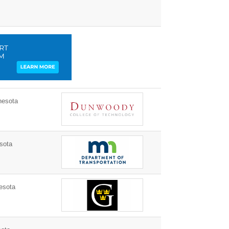
nesota
sota
esota