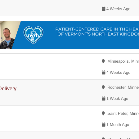
4 Weeks Ago
Minneapolis, Min
4 Weeks Ago
Rochester, Minne
Delivery
1 Week Ago
Saint Peter, Minn
1 Month Ago