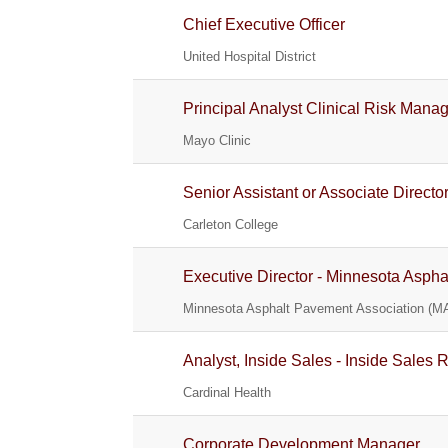
Chief Executive Officer
United Hospital District
Principal Analyst Clinical Risk Man
Mayo Clinic
Senior Assistant or Associate Direct
Carleton College
Executive Director - Minnesota Asph
Minnesota Asphalt Pavement Association (M
Analyst, Inside Sales - Inside Sales 
Cardinal Health
Corporate Development Manager