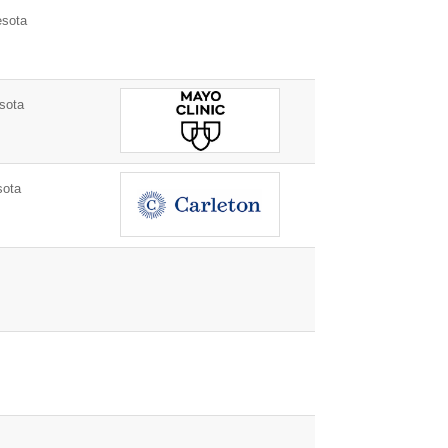
esota
sota
sota