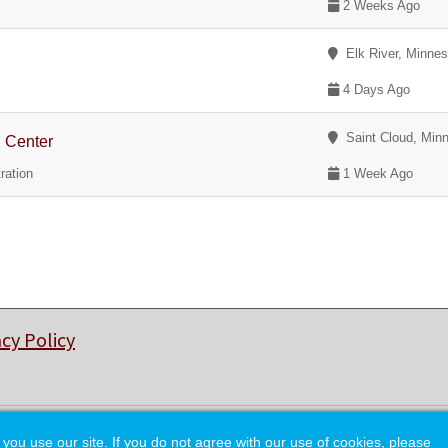
2 Weeks Ago
Elk River, Minnes
4 Days Ago
Saint Cloud, Min
g Center
ration
1 Week Ago
acy Policy
© Copyright 2026 College of Charleston Alumni Association.
 use our site. If you do not agree with our use of cookies, please