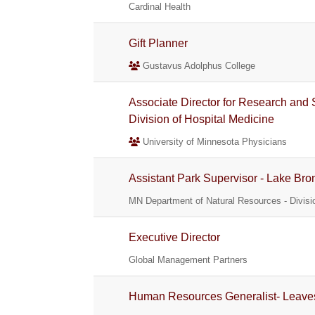
Cardinal Health
Gift Planner
Gustavus Adolphus College
Associate Director for Research and 
Division of Hospital Medicine
University of Minnesota Physicians
Assistant Park Supervisor - Lake Bro
MN Department of Natural Resources - Divisio
Executive Director
Global Management Partners
Human Resources Generalist- Leaves