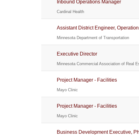
Inbound Operations Manager
Cardinal Health
Assistant District Engineer, Operatio
Minnesota Department of Transportation
Executive Director
Minnesota Commercial Association of Real Es
Project Manager - Facilities
Mayo Clinic
Project Manager - Facilities
Mayo Clinic
Business Development Executive, Phy