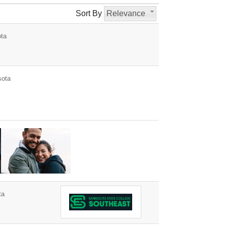
Sort By
Relevance
ota
sota
ta