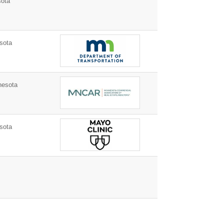
ota
sota
nesota
sota