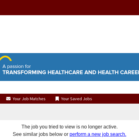
Your Job Matches
Your Saved Jobs
The job you tried to view is no longer active.
See similar jobs below or
perform a new job search.