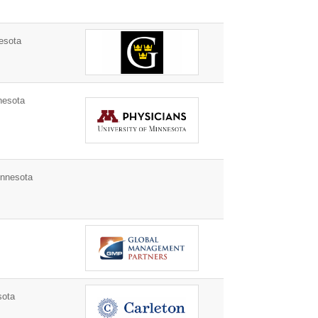
esota
nesota
nnesota
sota