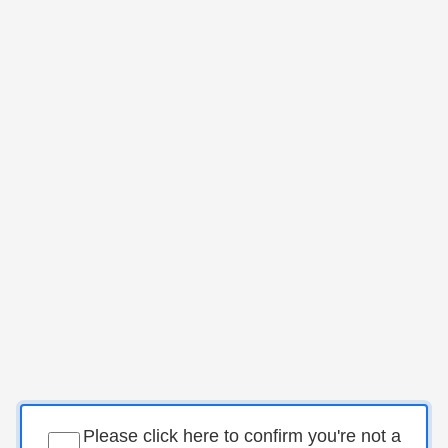
Please click here to confirm you're not a