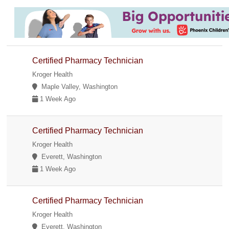
Certified Pharmacy Technician
Kroger Health
Maple Valley, Washington
1 Week Ago
Certified Pharmacy Technician
Kroger Health
Everett, Washington
1 Week Ago
Certified Pharmacy Technician
Kroger Health
Everett, Washington