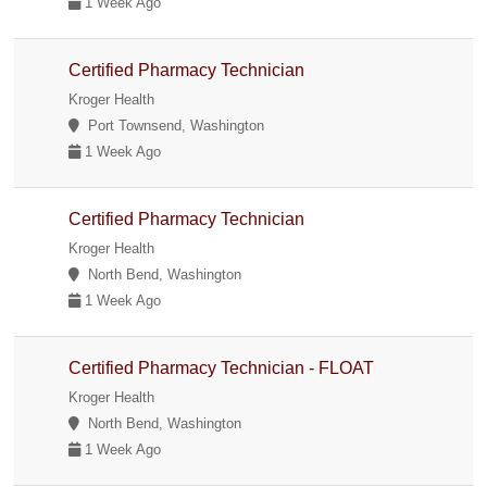
1 Week Ago
Certified Pharmacy Technician
Kroger Health
Port Townsend, Washington
1 Week Ago
Certified Pharmacy Technician
Kroger Health
North Bend, Washington
1 Week Ago
Certified Pharmacy Technician - FLOAT
Kroger Health
North Bend, Washington
1 Week Ago