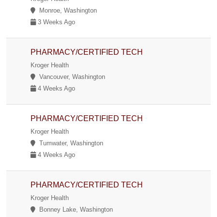
Monroe, Washington
3 Weeks Ago
PHARMACY/CERTIFIED TECH
Kroger Health
Vancouver, Washington
4 Weeks Ago
PHARMACY/CERTIFIED TECH
Kroger Health
Tumwater, Washington
4 Weeks Ago
PHARMACY/CERTIFIED TECH
Kroger Health
Bonney Lake, Washington