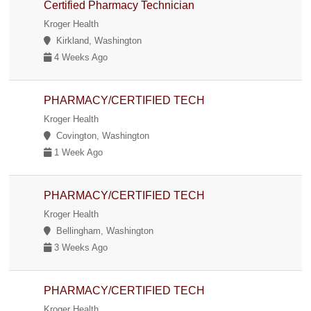
Certified Pharmacy Technician
Kroger Health
Kirkland, Washington
4 Weeks Ago
PHARMACY/CERTIFIED TECH
Kroger Health
Covington, Washington
1 Week Ago
PHARMACY/CERTIFIED TECH
Kroger Health
Bellingham, Washington
3 Weeks Ago
PHARMACY/CERTIFIED TECH
Kroger Health