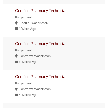
Certified Pharmacy Technician
Kroger Health
Seattle, Washington
1 Week Ago
Certified Pharmacy Technician
Kroger Health
Longview, Washington
3 Weeks Ago
Certified Pharmacy Technician
Kroger Health
Longview, Washington
4 Weeks Ago