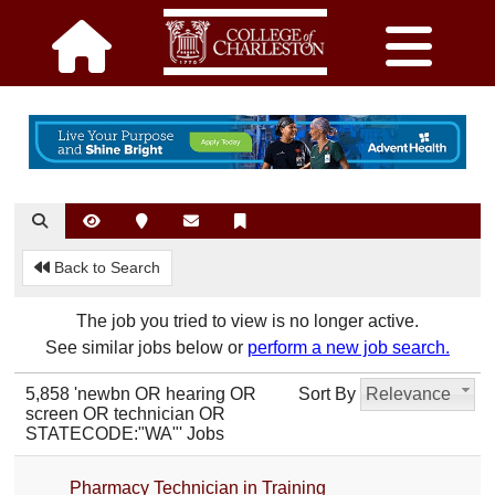
Back to Search
The job you tried to view is no longer active.
See similar jobs below or
perform a new job search.
5,858 'newbn OR hearing OR
Sort By
Relevance
screen OR technician OR
STATECODE:"WA"' Jobs
Pharmacy Technician in Training