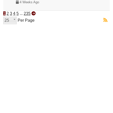
4 Weeks Ago
1
2
3
4
5
...
235
25
Per Page