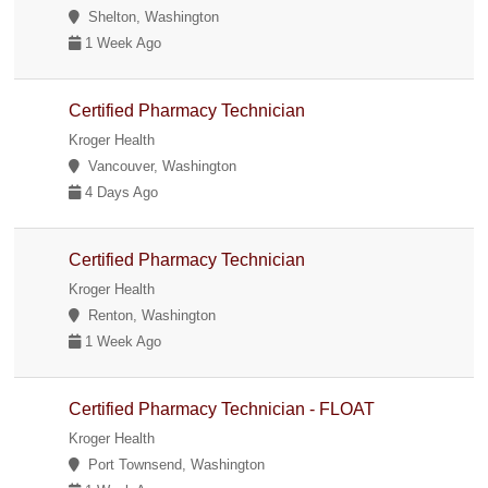
Shelton, Washington
1 Week Ago
Certified Pharmacy Technician
Kroger Health
Vancouver, Washington
4 Days Ago
Certified Pharmacy Technician
Kroger Health
Renton, Washington
1 Week Ago
Certified Pharmacy Technician - FLOAT
Kroger Health
Port Townsend, Washington