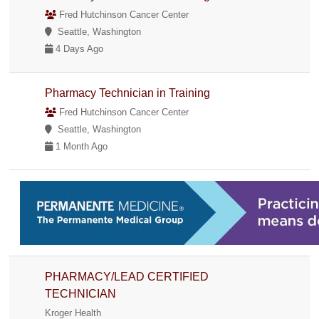
Fred Hutchinson Cancer Center
Seattle, Washington
4 Days Ago
Pharmacy Technician in Training
Fred Hutchinson Cancer Center
Seattle, Washington
1 Month Ago
PHARMACY/LEAD CERTIFIED
TECHNICIAN
Kroger Health