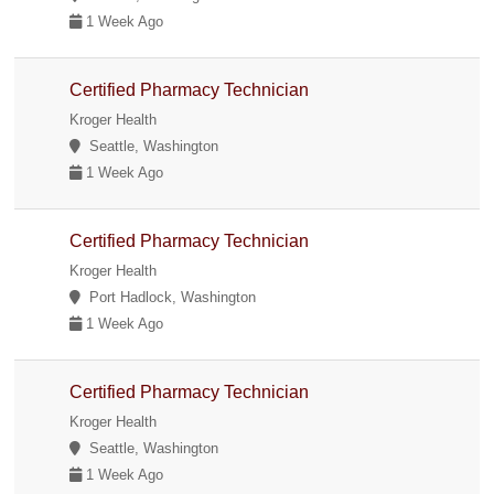
1 Week Ago
Certified Pharmacy Technician
Kroger Health
Seattle, Washington
1 Week Ago
Certified Pharmacy Technician
Kroger Health
Port Hadlock, Washington
1 Week Ago
Certified Pharmacy Technician
Kroger Health
Seattle, Washington
1 Week Ago