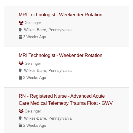
MRI Technologist - Weekender Rotation
Geisinger
Wilkes-Barre, Pennsylvania
3 Weeks Ago
MRI Technologist - Weekender Rotation
Geisinger
Wilkes-Barre, Pennsylvania
3 Weeks Ago
RN - Registered Nurse - Advanced Acute
Care Medical Telemetry Trauma Float - GWV
Geisinger
Wilkes-Barre, Pennsylvania
2 Weeks Ago