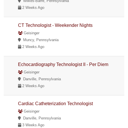
Wilkes-Barre, Pennsylvania
2 Weeks Ago
CT Technologist - Weekender Nights
Geisinger
Muncy, Pennsylvania
2 Weeks Ago
Echocardiography Technologist II - Per Diem
Geisinger
Danville, Pennsylvania
2 Weeks Ago
Cardiac Catheterization Technologist
Geisinger
Danville, Pennsylvania
3 Weeks Ago