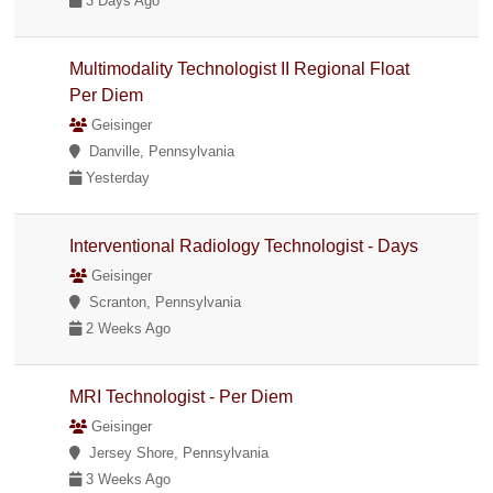
3 Days Ago
Multimodality Technologist II Regional Float
Per Diem
Geisinger
Danville, Pennsylvania
Yesterday
Interventional Radiology Technologist - Days
Geisinger
Scranton, Pennsylvania
2 Weeks Ago
MRI Technologist - Per Diem
Geisinger
Jersey Shore, Pennsylvania
3 Weeks Ago