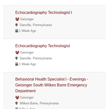
Echocardiography Technologist I
Geisinger
Danville, Pennsylvania
1 Week Ago
Echocardiography Technologist
Geisinger
Danville, Pennsylvania
1 Week Ago
Behavioral Health Specialist I - Evenings -
Geisinger South Wilkes Barre Emergency
Department
Geisinger
Wilkes-Barre, Pennsylvania