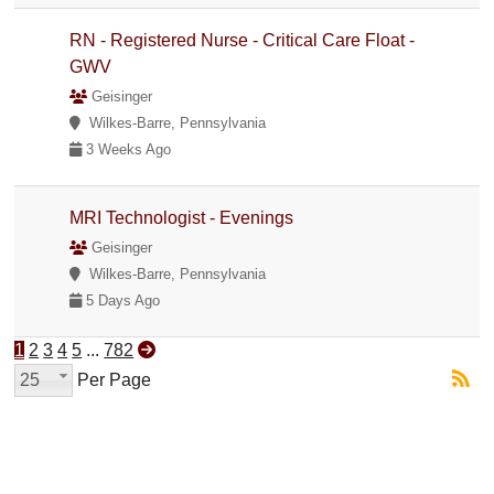
RN - Registered Nurse - Critical Care Float -
GWV
Geisinger
Wilkes-Barre, Pennsylvania
3 Weeks Ago
MRI Technologist - Evenings
Geisinger
Wilkes-Barre, Pennsylvania
5 Days Ago
1
2
3
4
5
...
782
25
Per Page