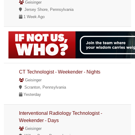
Geisinger
Jersey Shore, Pennsylvania
1 Week Ago
CT Technologist - Weekender - Nights
Geisinger
Scranton, Pennsylvania
Yesterday
Interventional Radiology Technologist -
Weekender - Days
Geisinger