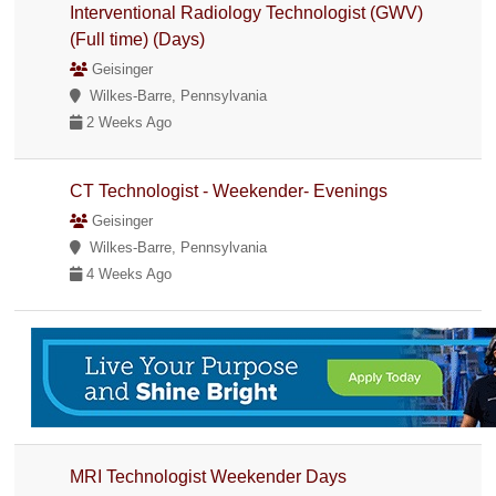
Interventional Radiology Technologist (GWV)
(Full time) (Days)
Geisinger
Wilkes-Barre, Pennsylvania
2 Weeks Ago
CT Technologist - Weekender- Evenings
Geisinger
Wilkes-Barre, Pennsylvania
4 Weeks Ago
MRI Technologist Weekender Days