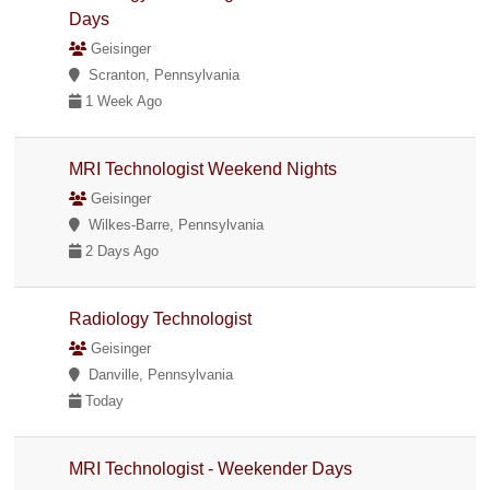
Days
Geisinger
Scranton, Pennsylvania
1 Week Ago
MRI Technologist Weekend Nights
Geisinger
Wilkes-Barre, Pennsylvania
2 Days Ago
Radiology Technologist
Geisinger
Danville, Pennsylvania
Today
MRI Technologist - Weekender Days