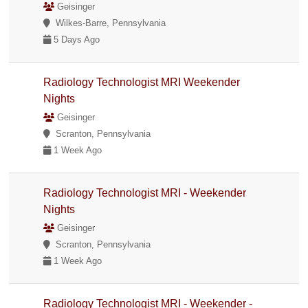
Geisinger
Wilkes-Barre, Pennsylvania
5 Days Ago
Radiology Technologist MRI Weekender
Nights
Geisinger
Scranton, Pennsylvania
1 Week Ago
Radiology Technologist MRI - Weekender
Nights
Geisinger
Scranton, Pennsylvania
1 Week Ago
Radiology Technologist MRI - Weekender -