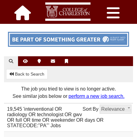
Back to Search
The job you tried to view is no longer active.
See similar jobs below or
perform a new job search.
19,545 'interventional OR
Sort By
Relevance
radiology OR technologist OR gwv
OR full OR time OR weekender OR days OR
STATECODE:"PA"' Jobs