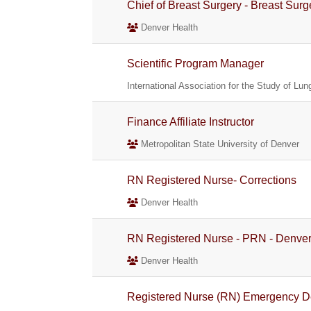
Chief of Breast Surgery - Breast Sur
Denver Health
Scientific Program Manager
International Association for the Study of Lu
Finance Affiliate Instructor
Metropolitan State University of Denver
RN Registered Nurse- Corrections
Denver Health
RN Registered Nurse - PRN - Denv
Denver Health
Registered Nurse (RN) Emergency De