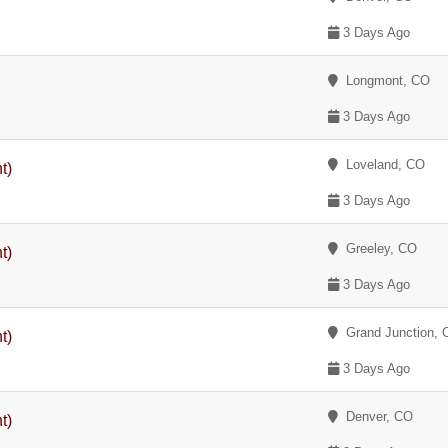
3 Days Ago
Longmont, CO
3 Days Ago
Loveland, CO
t)
3 Days Ago
Greeley, CO
t)
3 Days Ago
Grand Junction, 
t)
3 Days Ago
Denver, CO
t)