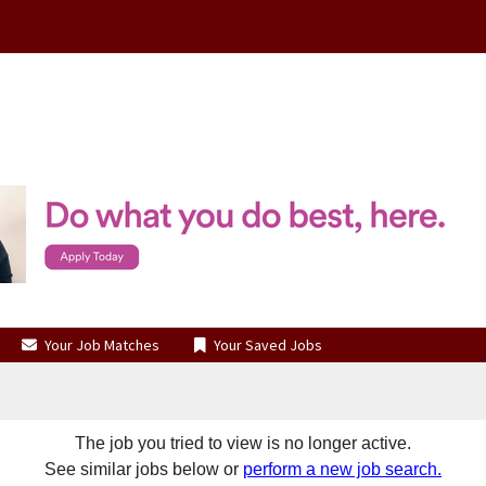
Your Job Matches
Your Saved Jobs
The job you tried to view is no longer active.
See similar jobs below or
perform a new job search.