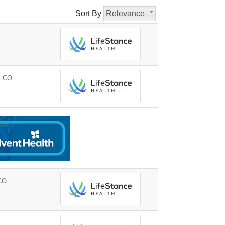
Sort By
Relevance
, CO
CO