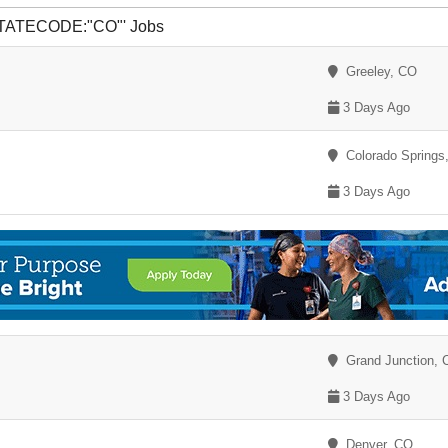
 STATECODE:"CO"' Jobs
Greeley, CO
3 Days Ago
Colorado Springs
3 Days Ago
Grand Junction, 
3 Days Ago
Denver, CO