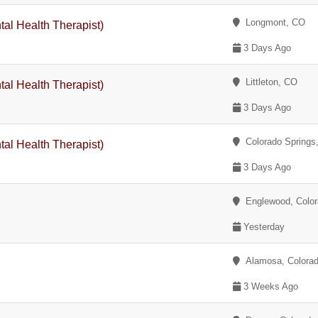
Longmont, CO
tal Health Therapist)
3 Days Ago
Littleton, CO
tal Health Therapist)
3 Days Ago
Colorado Springs
tal Health Therapist)
3 Days Ago
Englewood, Color
Yesterday
Alamosa, Colora
3 Weeks Ago