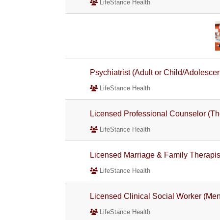
LifeStance Health
Psychiatrist (Adult or Child/Adolescen
LifeStance Health
Licensed Professional Counselor (Th
LifeStance Health
Licensed Marriage & Family Therapist
LifeStance Health
Licensed Clinical Social Worker (Men
LifeStance Health