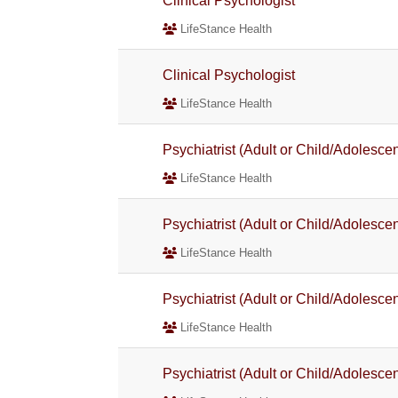
Clinical Psychologist
LifeStance Health
Clinical Psychologist
LifeStance Health
Psychiatrist (Adult or Child/Adolescen
LifeStance Health
Psychiatrist (Adult or Child/Adolescen
LifeStance Health
Psychiatrist (Adult or Child/Adolescen
LifeStance Health
Psychiatrist (Adult or Child/Adolescen