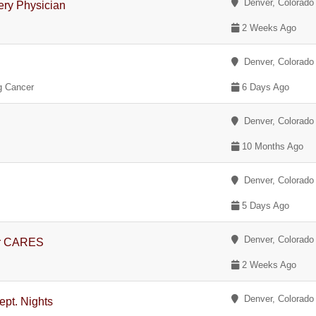
Denver, Colorado
gery Physician
2 Weeks Ago
Denver, Colorado
ng Cancer
6 Days Ago
Denver, Colorado
10 Months Ago
Denver, Colorado
5 Days Ago
Denver, Colorado
er CARES
2 Weeks Ago
Denver, Colorado
pt. Nights