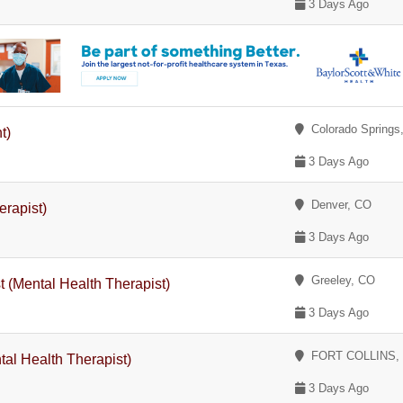
3 Days Ago
Colorado Springs
t)
3 Days Ago
Denver, CO
erapist)
3 Days Ago
Greeley, CO
 (Mental Health Therapist)
3 Days Ago
FORT COLLINS,
tal Health Therapist)
3 Days Ago