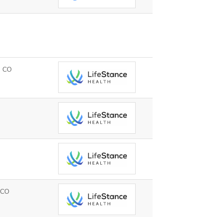
, CO
 CO