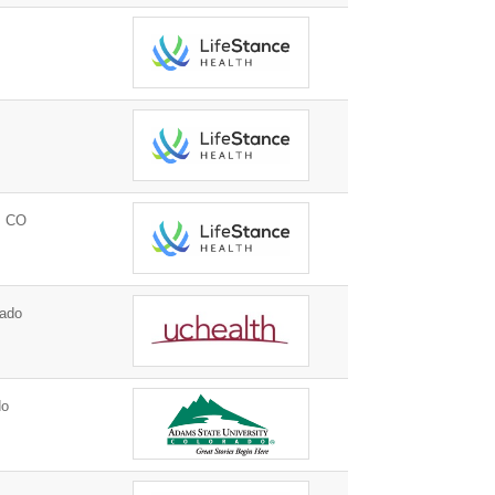
, CO
ado
do