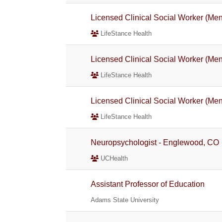
Licensed Clinical Social Worker (Men
LifeStance Health
Licensed Clinical Social Worker (Men
LifeStance Health
Licensed Clinical Social Worker (Men
LifeStance Health
Neuropsychologist - Englewood, CO
UCHealth
Assistant Professor of Education
Adams State University