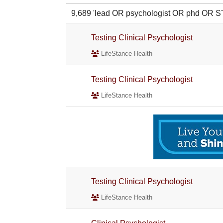
9,689 'lead OR psychologist OR phd OR
Testing Clinical Psychologist
LifeStance Health
Testing Clinical Psychologist
LifeStance Health
Testing Clinical Psychologist
LifeStance Health