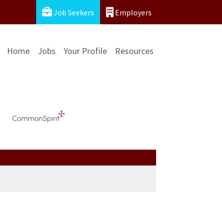
Job Seekers
Employers
Home
Jobs
Your Profile
Resources