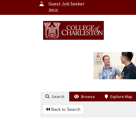
Guest Job Seeker
Sign In
Search
Browse
Explore Map
Back to Search