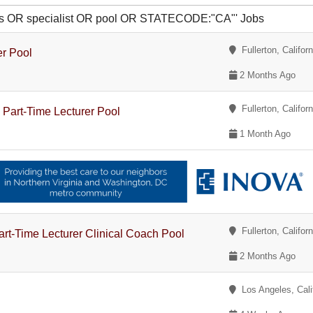
ties OR specialist OR pool OR STATECODE:"CA"' Jobs
Fullerton, Californ
er Pool
2 Months Ago
Fullerton, Californ
 Part-Time Lecturer Pool
1 Month Ago
Fullerton, Californ
art-Time Lecturer Clinical Coach Pool
2 Months Ago
Los Angeles, Cali