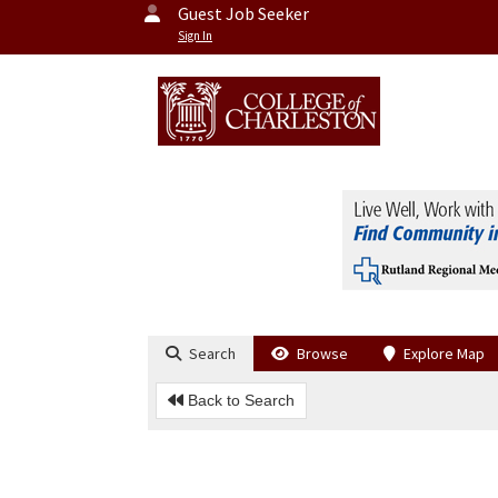
Guest Job Seeker
Sign In
Search
Browse
Explore Map
Back to Search