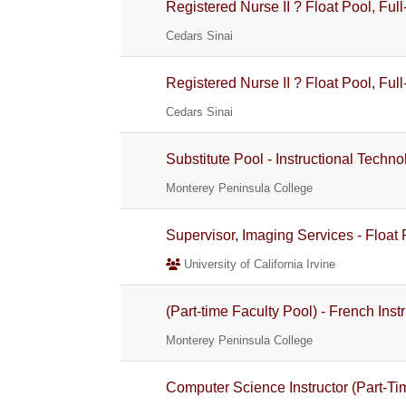
Registered Nurse II ? Float Pool, Full
Cedars Sinai
Registered Nurse II ? Float Pool, Full
Cedars Sinai
Substitute Pool - Instructional Techno
Monterey Peninsula College
Supervisor, Imaging Services - Float
University of California Irvine
(Part-time Faculty Pool) - French Inst
Monterey Peninsula College
Computer Science Instructor (Part-Ti