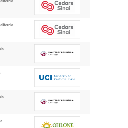
lifornia
lifornia
nia
a
nia
ia