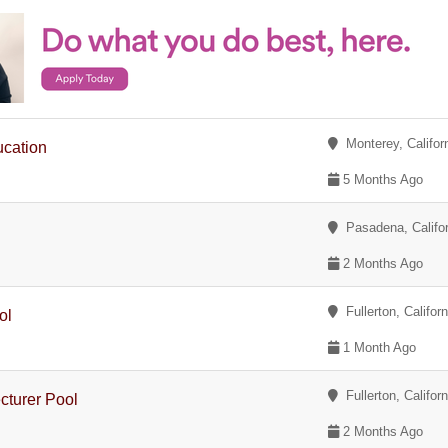
Monterey, Califor
ucation
5 Months Ago
Pasadena, Califor
2 Months Ago
Fullerton, Californ
ol
1 Month Ago
Fullerton, Californ
cturer Pool
2 Months Ago