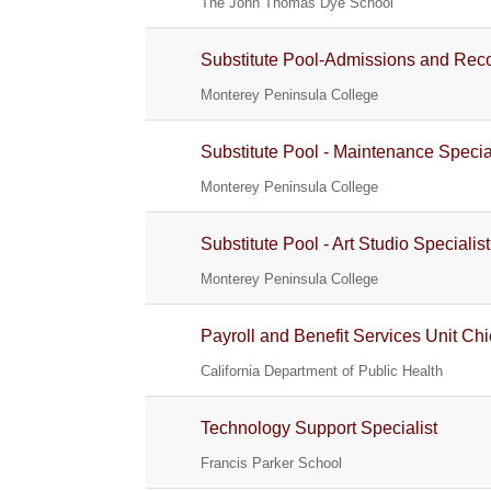
The John Thomas Dye School
Substitute Pool-Admissions and Reco
Monterey Peninsula College
Substitute Pool - Maintenance Specia
Monterey Peninsula College
Substitute Pool - Art Studio Specialis
Monterey Peninsula College
Payroll and Benefit Services Unit Chi
California Department of Public Health
Technology Support Specialist
Francis Parker School