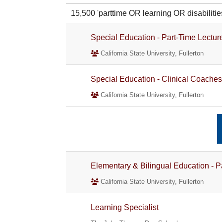
15,500 'parttime OR learning OR disabili
Special Education - Part-Time Lectur
California State University, Fullerton
Special Education - Clinical Coaches
California State University, Fullerton
Elementary & Bilingual Education - P
California State University, Fullerton
Learning Specialist