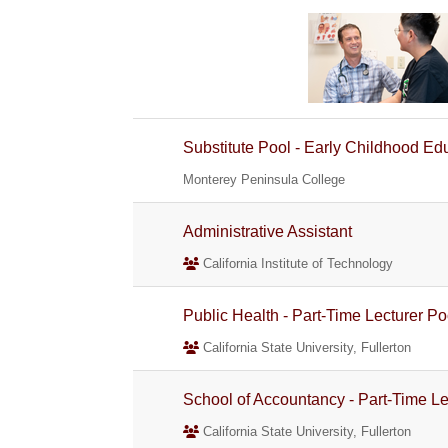
Substitute Pool - Early Childhood Ed
Monterey Peninsula College
Administrative Assistant
California Institute of Technology
Public Health - Part-Time Lecturer Po
California State University, Fullerton
School of Accountancy - Part-Time Le
California State University, Fullerton