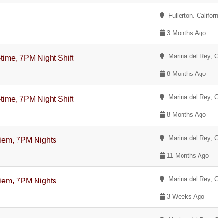
Fullerton, Californ
l
3 Months Ago
Marina del Rey, Ca
-time, 7PM Night Shift
8 Months Ago
Marina del Rey, Ca
-time, 7PM Night Shift
8 Months Ago
Marina del Rey, Ca
Diem, 7PM Nights
11 Months Ago
Marina del Rey, Ca
Diem, 7PM Nights
3 Weeks Ago