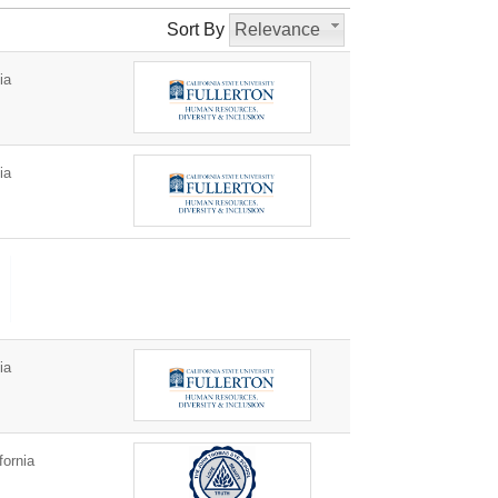
Sort By
Relevance
ia
ia
ia
fornia