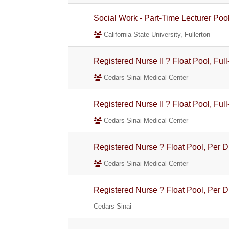
Social Work - Part-Time Lecturer Poo
California State University, Fullerton
Registered Nurse II ? Float Pool, Full
Cedars-Sinai Medical Center
Registered Nurse II ? Float Pool, Full
Cedars-Sinai Medical Center
Registered Nurse ? Float Pool, Per 
Cedars-Sinai Medical Center
Registered Nurse ? Float Pool, Per 
Cedars Sinai