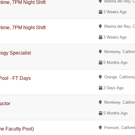
Marina del Rey, Ca
-time, 7PM Night Shift
3 Weeks Ago
Marina del Rey, Ca
-time, 7PM Night Shift
3 Weeks Ago
Monterey, Califor
logy Specialist
5 Months Ago
Orange, Californi
 Pool - FT Days
2 Days Ago
Monterey, Califor
ructor
5 Months Ago
Fremont, Californ
me Faculty Pool)