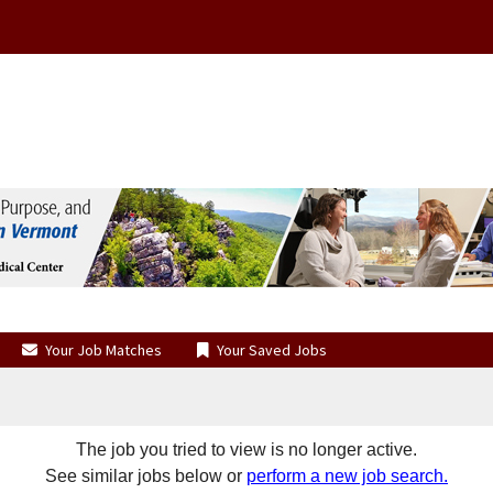
Your Job Matches
Your Saved Jobs
The job you tried to view is no longer active.
See similar jobs below or
perform a new job search.