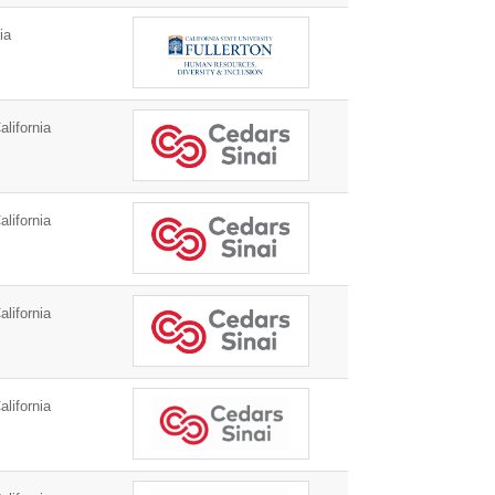
ia
lifornia
lifornia
lifornia
lifornia