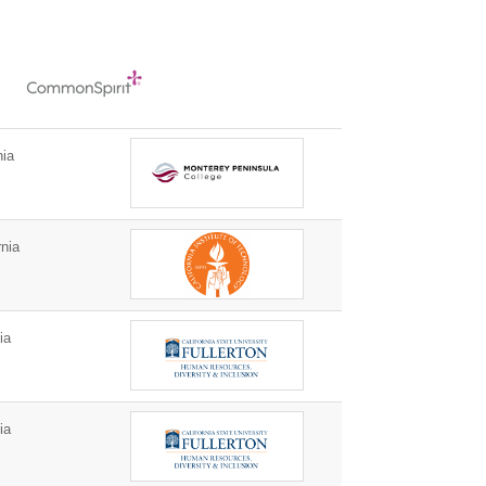
nia
nia
ia
ia