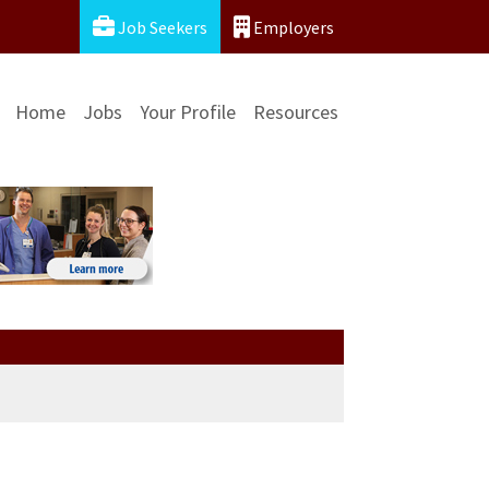
Job Seekers
Employers
Home
Jobs
Your Profile
Resources