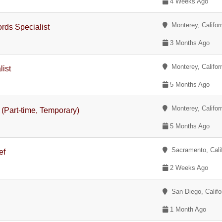
4 Weeks Ago
Monterey, Califor
rds Specialist
3 Months Ago
Monterey, Califor
list
5 Months Ago
Monterey, Califor
t (Part-time, Temporary)
5 Months Ago
Sacramento, Calif
ef
2 Weeks Ago
San Diego, Califo
1 Month Ago