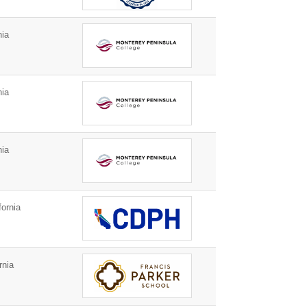
nia
nia
nia
ornia
rnia