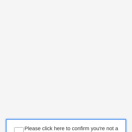
Please click here to confirm you're not a