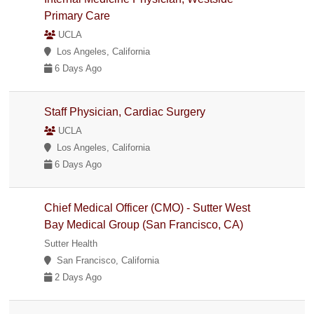
Primary Care
UCLA
Los Angeles, California
6 Days Ago
Staff Physician, Cardiac Surgery
UCLA
Los Angeles, California
6 Days Ago
Chief Medical Officer (CMO) - Sutter West
Bay Medical Group (San Francisco, CA)
Sutter Health
San Francisco, California
2 Days Ago