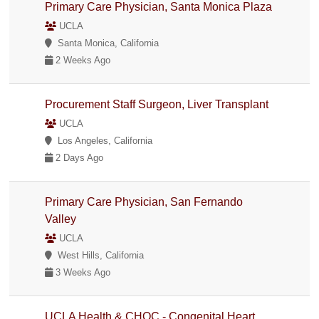
Primary Care Physician, Santa Monica Plaza
UCLA
Santa Monica, California
2 Weeks Ago
Procurement Staff Surgeon, Liver Transplant
UCLA
Los Angeles, California
2 Days Ago
Primary Care Physician, San Fernando
Valley
UCLA
West Hills, California
3 Weeks Ago
UCLA Health & CHOC - Congenital Heart