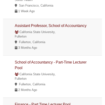
San Francisco, California
1 Week Ago
Assistant Professor, School of Accountancy
California State University,
Fullerton
Fullerton, California
3 Months Ago
School of Accountancy - Part-Time Lecturer
Pool
California State University,
Fullerton
Fullerton, California
2 Months Ago
Finance - Part Time Lecturer Pool