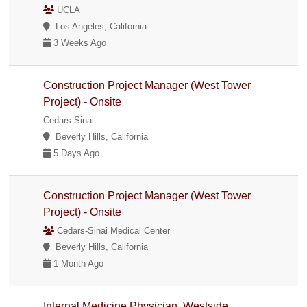
UCLA
Los Angeles, California
3 Weeks Ago
Construction Project Manager (West Tower
Project) - Onsite
Cedars Sinai
Beverly Hills, California
5 Days Ago
Construction Project Manager (West Tower
Project) - Onsite
Cedars-Sinai Medical Center
Beverly Hills, California
1 Month Ago
Internal Medicine Physician, Westside