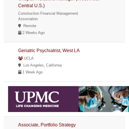
Central U.S.)
Construction Financial Management
Association
Remote
2 Weeks Ago
Geriatric Psychiatrist, West LA
UCLA
Los Angeles, California
1 Week Ago
Associate, Portfolio Strategy