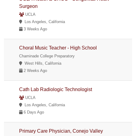
Surgeon
UCLA
Los Angeles, California
3 Weeks Ago
Choral Music Teacher - High School
Chaminade College Preparatory
West Hills, California
2 Weeks Ago
Cath Lab Radiologic Technologist
UCLA
Los Angeles, California
6 Days Ago
Primary Care Physician, Conejo Valley