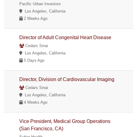
Pacific Urban Investors
Los Angeles, California
2 Weeks Ago
Director of Adult Congenital Heart Disease
Cedars Sinai
Los Angeles, California
5 Days Ago
Director, Division of Cardiovascular Imaging
Cedars Sinai
Los Angeles, California
4 Weeks Ago
Vice President, Medical Group Operations
(San Francisco, CA)
Sutter Health