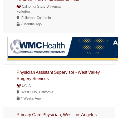
California State University,
Fullerton
Fullerton, California
2 Months Ago
Physician Assistant Supervisor - West Valley
Surgery Services
UCLA
West Hills, California
4 Weeks Ago
Primary Care Physician, West Los Angeles