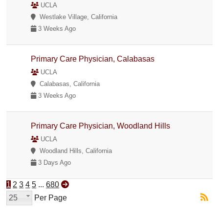
UCLA
Westlake Village, California
3 Weeks Ago
Primary Care Physician, Calabasas
UCLA
Calabasas, California
3 Weeks Ago
Primary Care Physician, Woodland Hills
UCLA
Woodland Hills, California
3 Days Ago
1
2
3
4
5
...
680
25
Per Page