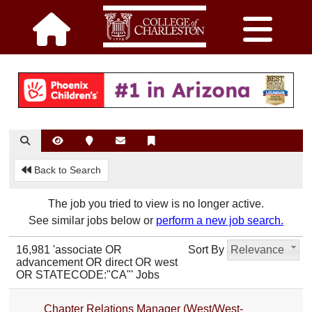
Back to Search
The job you tried to view is no longer active.
See similar jobs below or
perform a new job search.
16,981 'associate OR
Sort By
Relevance
advancement OR direct OR west
OR STATECODE:"CA"' Jobs
Chapter Relations Manager (West/West-