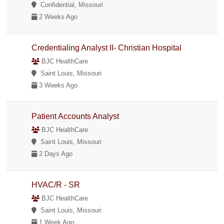
Confidential, Missouri
2 Weeks Ago
Credentialing Analyst II- Christian Hospital
BJC HealthCare
Saint Louis, Missouri
3 Weeks Ago
Patient Accounts Analyst
BJC HealthCare
Saint Louis, Missouri
2 Days Ago
HVAC/R - SR
BJC HealthCare
Saint Louis, Missouri
1 Week Ago