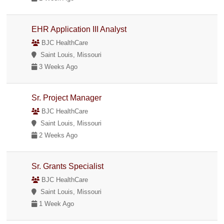
EHR Application III Analyst
BJC HealthCare
Saint Louis, Missouri
3 Weeks Ago
Sr. Project Manager
BJC HealthCare
Saint Louis, Missouri
2 Weeks Ago
Sr. Grants Specialist
BJC HealthCare
Saint Louis, Missouri
1 Week Ago