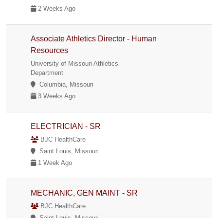
2 Weeks Ago
Associate Athletics Director - Human
Resources
University of Missouri Athletics
Department
Columbia, Missouri
3 Weeks Ago
ELECTRICIAN - SR
BJC HealthCare
Saint Louis, Missouri
1 Week Ago
MECHANIC, GEN MAINT - SR
BJC HealthCare
Saint Louis, Missouri