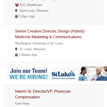
BJC HealthCare
Saint Louis, Missouri
5 Days Ago
Senior Creative Director, Design (Hybrid) -
Medicine Marketing & Communications
Washington University in St. Louis
St. Louis, Missouri
3 Weeks Ago
Interim Sr. Director/VP, Physician
Compensation
Korn Ferry