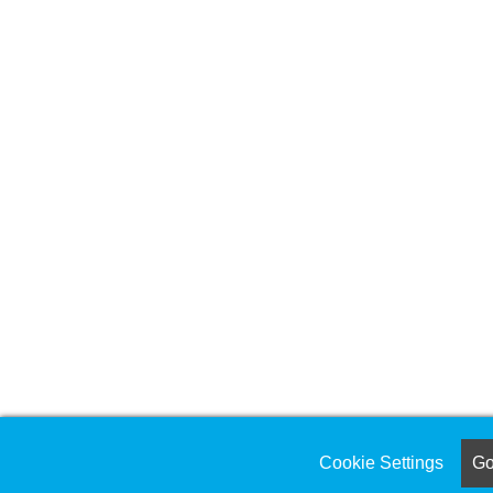
Cookie Settings
Got