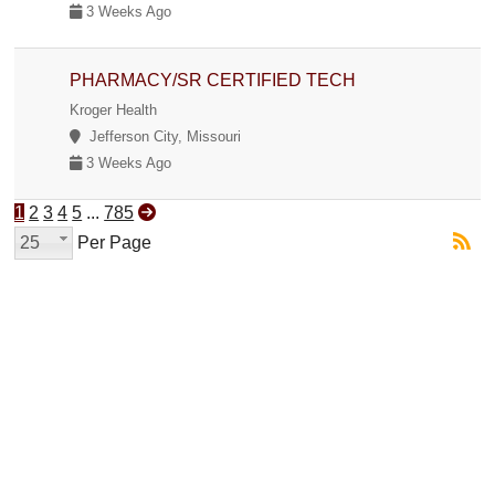
3 Weeks Ago
PHARMACY/SR CERTIFIED TECH
Kroger Health
Jefferson City, Missouri
3 Weeks Ago
1
2
3
4
5
...
785
25
Per Page