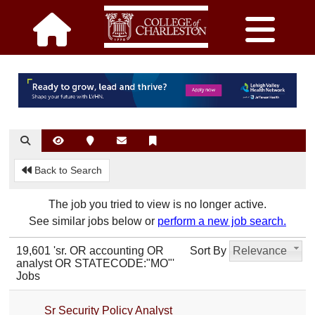
Back to Search
The job you tried to view is no longer active.
See similar jobs below or
perform a new job search.
19,601 'sr. OR accounting OR
Sort By
Relevance
analyst OR STATECODE:"MO"'
Jobs
Sr Security Policy Analyst