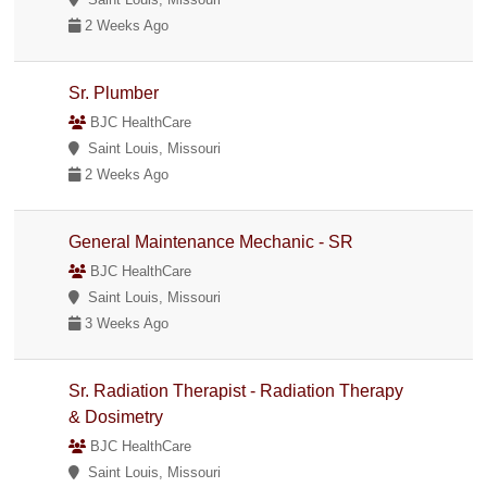
2 Weeks Ago
Sr. Plumber
BJC HealthCare
Saint Louis, Missouri
2 Weeks Ago
General Maintenance Mechanic - SR
BJC HealthCare
Saint Louis, Missouri
3 Weeks Ago
Sr. Radiation Therapist - Radiation Therapy
& Dosimetry
BJC HealthCare
Saint Louis, Missouri