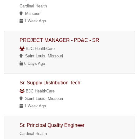
Cardinal Health
Missouri
1 Week Ago
PROJECT MANAGER - PD&C - SR
BJC HealthCare
Saint Louis, Missouri
6 Days Ago
Sr. Supply Distribution Tech.
BJC HealthCare
Saint Louis, Missouri
1 Week Ago
Sr. Principal Quality Engineer
Cardinal Health