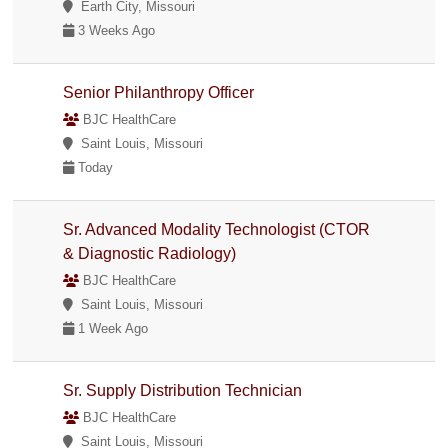
Earth City, Missouri
3 Weeks Ago
Senior Philanthropy Officer
BJC HealthCare
Saint Louis, Missouri
Today
Sr. Advanced Modality Technologist (CTOR
& Diagnostic Radiology)
BJC HealthCare
Saint Louis, Missouri
1 Week Ago
Sr. Supply Distribution Technician
BJC HealthCare
Saint Louis, Missouri