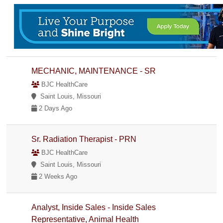
MECHANIC, MAINTENANCE - SR
BJC HealthCare
Saint Louis, Missouri
2 Days Ago
Sr. Radiation Therapist - PRN
BJC HealthCare
Saint Louis, Missouri
2 Weeks Ago
Analyst, Inside Sales - Inside Sales
Representative, Animal Health