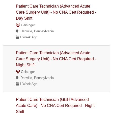
Patient Care Technician (Advanced Acute
Care Surgery Unit) - No CNA Cert Required -
Day Shift
Geisinger
Danville, Pennsylvania
1 Week Ago
Patient Care Technician (Advanced Acute
Care Surgery Unit) - No CNA Cert Required -
Night Shift
Geisinger
Danville, Pennsylvania
1 Week Ago
Patient Care Technician (GBH Advanced
Acute Care) - No CNA Cert Required - Night
Shift