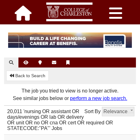
Back to Search
The job you tried to view is no longer active.
See similar jobs below or
perform a new job search.
20,011 'nursing OR assistant OR
Sort By
Relevance
days/evenings OR lab OR delivery
OR unit OR no OR cna OR cert OR required OR
STATECODE:"PA"' Jobs