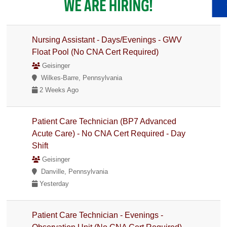
Nursing Assistant - Days/Evenings - GWV
Float Pool (No CNA Cert Required)
Geisinger
Wilkes-Barre, Pennsylvania
2 Weeks Ago
Patient Care Technician (BP7 Advanced
Acute Care) - No CNA Cert Required - Day
Shift
Geisinger
Danville, Pennsylvania
Yesterday
Patient Care Technician - Evenings -