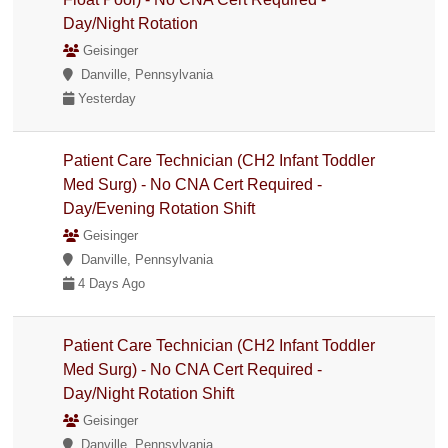
Day/Night Rotation
Geisinger
Danville, Pennsylvania
Yesterday
Patient Care Technician (CH2 Infant Toddler
Med Surg) - No CNA Cert Required -
Day/Evening Rotation Shift
Geisinger
Danville, Pennsylvania
4 Days Ago
Patient Care Technician (CH2 Infant Toddler
Med Surg) - No CNA Cert Required -
Day/Night Rotation Shift
Geisinger
Danville, Pennsylvania