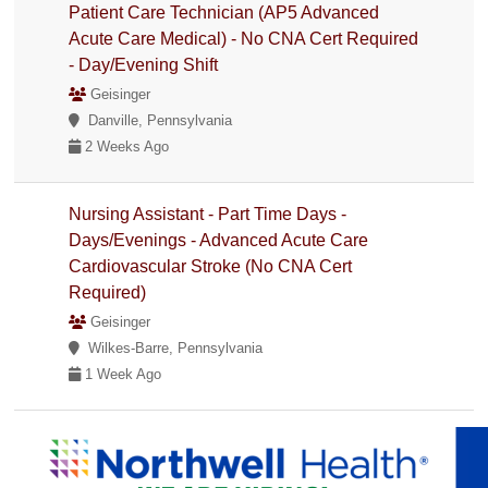
Patient Care Technician (AP5 Advanced
Acute Care Medical) - No CNA Cert Required
- Day/Evening Shift
Geisinger
Danville, Pennsylvania
2 Weeks Ago
Nursing Assistant - Part Time Days -
Days/Evenings - Advanced Acute Care
Cardiovascular Stroke (No CNA Cert
Required)
Geisinger
Wilkes-Barre, Pennsylvania
1 Week Ago