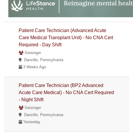
Patient Care Technician (Advanced Acute
Care Medical Transplant Unit) - No CNA Cert
Required - Day Shift
Geisinger
Danville, Pennsylvania
3 Weeks Ago
Patient Care Technician (BP2 Advanced
Acute Care Medical) - No CNA Cert Required
- Night Shift
Geisinger
Danville, Pennsylvania
Yesterday