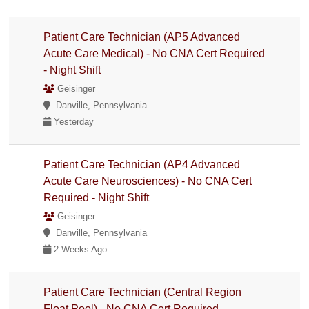
Patient Care Technician (AP5 Advanced
Acute Care Medical) - No CNA Cert Required
- Night Shift
Geisinger
Danville, Pennsylvania
Yesterday
Patient Care Technician (AP4 Advanced
Acute Care Neurosciences) - No CNA Cert
Required - Night Shift
Geisinger
Danville, Pennsylvania
2 Weeks Ago
Patient Care Technician (Central Region
Float Pool) - No CNA Cert Required -