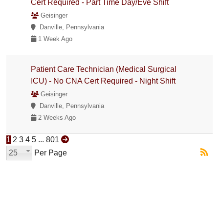
Cert Required - Part Time Day/Eve Shift
Geisinger
Danville, Pennsylvania
1 Week Ago
Patient Care Technician (Medical Surgical
ICU) - No CNA Cert Required - Night Shift
Geisinger
Danville, Pennsylvania
2 Weeks Ago
1
2
3
4
5
...
801
25
Per Page