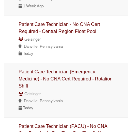
1 Week Ago
Patient Care Technician - No CNA Cert
Required - Central Region Float Pool
Geisinger
Danville, Pennsylvania
Today
Patient Care Technician (Emergency
Medicine) - No CNA Cert Required - Rotation
Shift
Geisinger
Danville, Pennsylvania
Today
Patient Care Technician (PACU) - No CNA