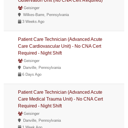
Observation Unit (No CNA Cert Required)
Geisinger
Wilkes-Barre, Pennsylvania
3 Weeks Ago
Patient Care Technician (Advanced Acute
Care Cardiovascular Unit) - No CNA Cert
Required - Night Shift
Geisinger
Danville, Pennsylvania
6 Days Ago
Patient Care Technician (Advanced Acute
Care Medical Trauma Unit) - No CNA Cert
Required - Night Shift
Geisinger
Danville, Pennsylvania
1 Week Ago