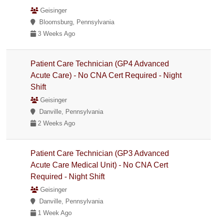
Geisinger
Bloomsburg, Pennsylvania
3 Weeks Ago
Patient Care Technician (GP4 Advanced
Acute Care) - No CNA Cert Required - Night
Shift
Geisinger
Danville, Pennsylvania
2 Weeks Ago
Patient Care Technician (GP3 Advanced
Acute Care Medical Unit) - No CNA Cert
Required - Night Shift
Geisinger
Danville, Pennsylvania
1 Week Ago