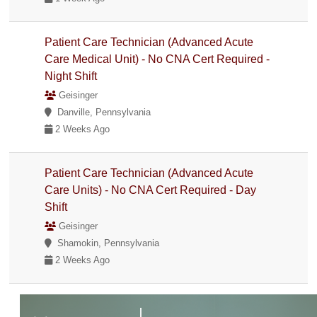
Patient Care Technician (Advanced Acute
Care Medical Unit) - No CNA Cert Required -
Night Shift
Geisinger
Danville, Pennsylvania
2 Weeks Ago
Patient Care Technician (Advanced Acute
Care Units) - No CNA Cert Required - Day
Shift
Geisinger
Shamokin, Pennsylvania
2 Weeks Ago