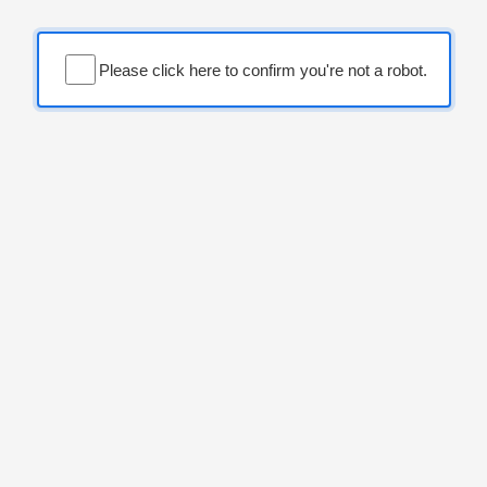
Please click here to confirm you're not a robot.