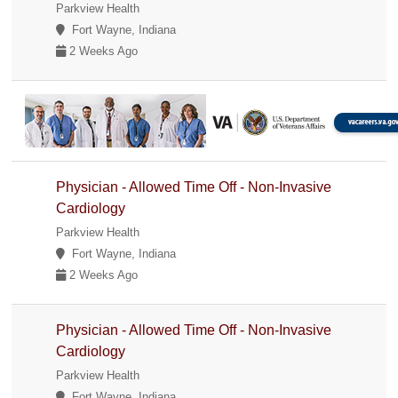
Parkview Health
Fort Wayne, Indiana
2 Weeks Ago
Physician - Allowed Time Off - Non-Invasive
Cardiology
Parkview Health
Fort Wayne, Indiana
2 Weeks Ago
Physician - Allowed Time Off - Non-Invasive
Cardiology
Parkview Health
Fort Wayne, Indiana