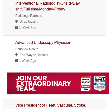
Interventional Radiologist-Onsite/Day
shift/Full time/Monday-Friday
Radiology Partners
Dyer, Indiana
1 Week Ago
Advanced Endoscopy Physician
Parkview Health
Fort Wayne, Indiana
1 Week Ago
Vice President of Heart, Vascular, Stroke,