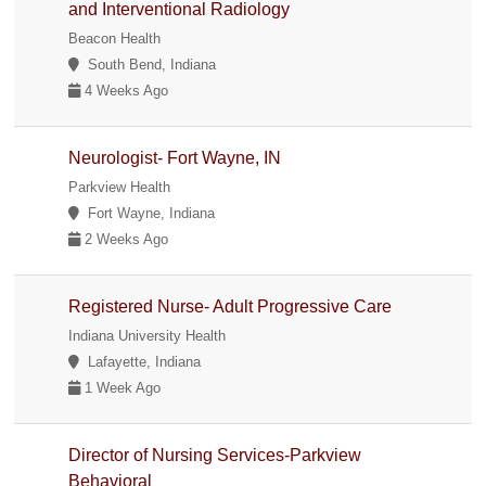
and Interventional Radiology
Beacon Health
South Bend, Indiana
4 Weeks Ago
Neurologist- Fort Wayne, IN
Parkview Health
Fort Wayne, Indiana
2 Weeks Ago
Registered Nurse- Adult Progressive Care
Indiana University Health
Lafayette, Indiana
1 Week Ago
Director of Nursing Services-Parkview
Behavioral