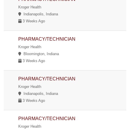
Kroger Health
Indianapolis, Indiana
3 Weeks Ago
PHARMACY/TECHNICIAN
Kroger Health
Bloomington, Indiana
3 Weeks Ago
PHARMACY/TECHNICIAN
Kroger Health
Indianapolis, Indiana
3 Weeks Ago
PHARMACY/TECHNICIAN
Kroger Health