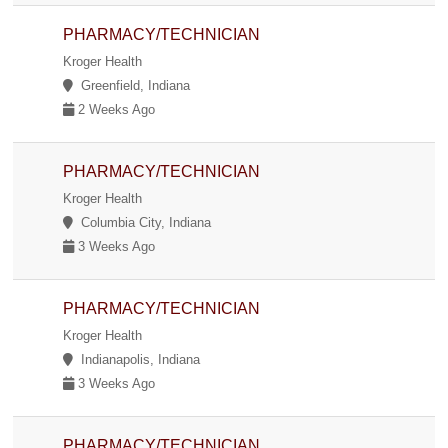
PHARMACY/TECHNICIAN
Kroger Health
Greenfield, Indiana
2 Weeks Ago
PHARMACY/TECHNICIAN
Kroger Health
Columbia City, Indiana
3 Weeks Ago
PHARMACY/TECHNICIAN
Kroger Health
Indianapolis, Indiana
3 Weeks Ago
PHARMACY/TECHNICIAN