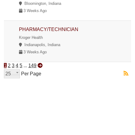
Bloomington, Indiana
3 Weeks Ago
PHARMACY/TECHNICIAN
Kroger Health
Indianapolis, Indiana
3 Weeks Ago
1
2
3
4
5
...
149
25
Per Page