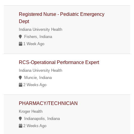
Registered Nurse - Pediatric Emergency
Dept
Indiana University Health
Fishers, Indiana
1 Week Ago
RCS-Operational Performance Expert
Indiana University Health
Muncie, Indiana
2 Weeks Ago
PHARMACY/TECHNICIAN
Kroger Health
Indianapolis, Indiana
2 Weeks Ago