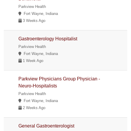
Parkview Health
Fort Wayne, Indiana
3 Weeks Ago
Gastroenterology Hospitalist
Parkview Health
Fort Wayne, Indiana
1 Week Ago
Parkview Physicians Group Physician -
Neuro-Hospitalists
Parkview Health
Fort Wayne, Indiana
2 Weeks Ago
General Gastroenterologist