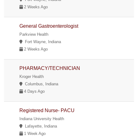
2 Weeks Ago
General Gastroenterologist
Parkview Health
Fort Wayne, Indiana
2 Weeks Ago
PHARMACY/TECHNICIAN
Kroger Health
Columbus, Indiana
4 Days Ago
Registered Nurse- PACU
Indiana University Health
Lafayette, Indiana
1 Week Ago