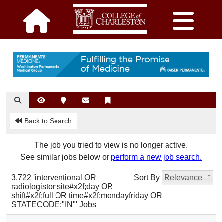
Back to Search
The job you tried to view is no longer active.
See similar jobs below or
perform a new job search.
3,722 'interventional OR
Sort By
Relevance
radiologistonsite#x2f;day OR
shift#x2f;full OR time#x2f;mondayfriday OR
STATECODE:"IN"' Jobs