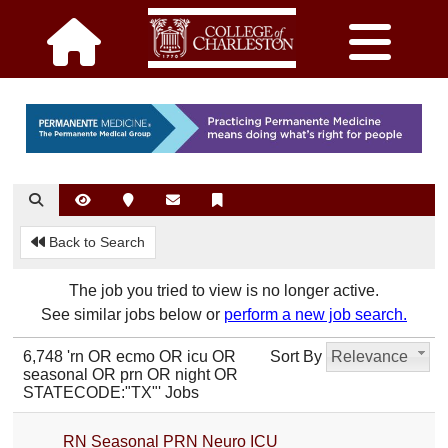
Back to Search
The job you tried to view is no longer active.
See similar jobs below or
perform a new job search.
6,748 'rn OR ecmo OR icu OR
Sort By
Relevance
seasonal OR prn OR night OR
STATECODE:"TX"' Jobs
RN Seasonal PRN Neuro ICU