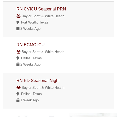
RN CVICU Seasonal PRN
Baylor Scott & White Health
Fort Worth, Texas
2 Weeks Ago
RN ECMO ICU
Baylor Scott & White Health
Dallas, Texas
2 Weeks Ago
RN ED Seasonal Night
Baylor Scott & White Health
Dallas, Texas
1 Week Ago