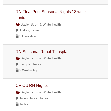
RN Float Pool Seasonal Nights 13 week
contract
Baylor Scott & White Health
Dallas, Texas
3 Days Ago
RN Seasonal Renal Transplant
Baylor Scott & White Health
Temple, Texas
2 Weeks Ago
CVICU RN Nights
Baylor Scott & White Health
Round Rock, Texas
Today