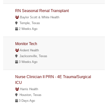
RN Seasonal Renal Transplant
Baylor Scott & White Health
Temple, Texas
2 Weeks Ago
Monitor Tech
Ardent Health
Jacksonville, Texas
3 Weeks Ago
Nurse Clinician II PRN - 4E Trauma/Surgical
ICU
Harris Health
Houston, Texas
3 Days Ago