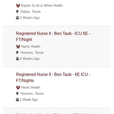
Baylor Scott & White Health
Dallas, Texas
3 Weeks Ago
Registered Nurse II - Ben Taub - ICU 6E -
FT/Night
Harris Health
Houston, Texas
4 Weeks Ago
Registered Nurse II - Ben Taub - 6E ICU -
FT/Nights
Harris Health
Houston, Texas
1 Week Ago