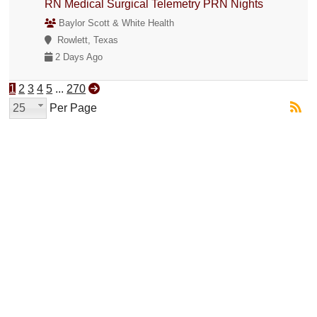
RN Medical Surgical Telemetry PRN Nights
Baylor Scott & White Health
Rowlett, Texas
2 Days Ago
1
2
3
4
5
...
270
25
Per Page