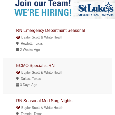
RN Emergency Department Seasonal
Baylor Scott & White Health
Rowlett, Texas
2 Weeks Ago
ECMO Specialist RN
Baylor Scott & White Health
Dallas, Texas
3 Days Ago
RN Seasonal Med Surg Nights
Baylor Scott & White Health
Temple, Texas