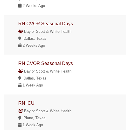
2 Weeks Ago
RN CVOR Seasonal Days
Baylor Scott & White Health
Dallas, Texas
2 Weeks Ago
RN CVOR Seasonal Days
Baylor Scott & White Health
Dallas, Texas
1 Week Ago
RN ICU
Baylor Scott & White Health
Plano, Texas
1 Week Ago