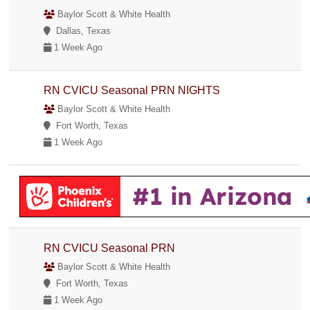
Baylor Scott & White Health
Dallas, Texas
1 Week Ago
RN CVICU Seasonal PRN NIGHTS
Baylor Scott & White Health
Fort Worth, Texas
1 Week Ago
RN CVICU Seasonal PRN
Baylor Scott & White Health
Fort Worth, Texas
1 Week Ago