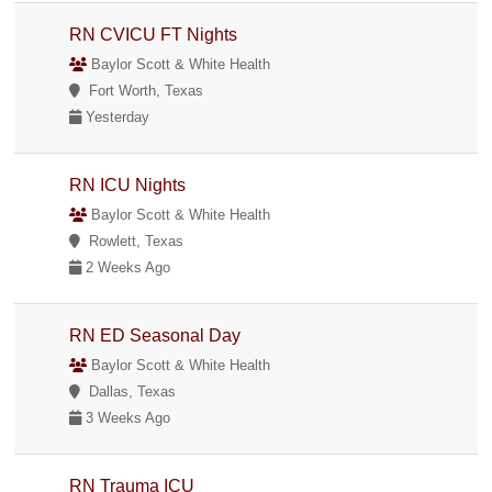
RN CVICU FT Nights
Baylor Scott & White Health
Fort Worth, Texas
Yesterday
RN ICU Nights
Baylor Scott & White Health
Rowlett, Texas
2 Weeks Ago
RN ED Seasonal Day
Baylor Scott & White Health
Dallas, Texas
3 Weeks Ago
RN Trauma ICU