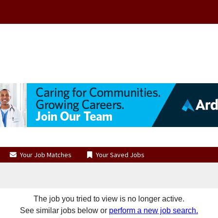
Your Job Matches
Your Saved Jobs
The job you tried to view is no longer active.
See similar jobs below or
perform a new job search.