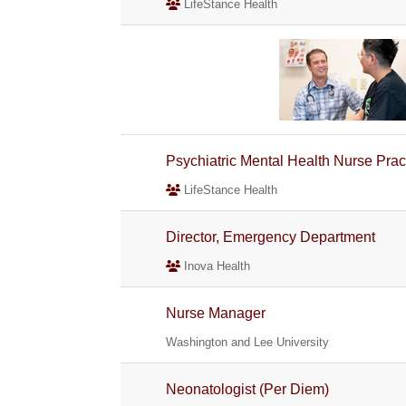
LifeStance Health
Psychiatric Mental Health Nurse Pra
LifeStance Health
Director, Emergency Department
Inova Health
Nurse Manager
Washington and Lee University
Neonatologist (Per Diem)