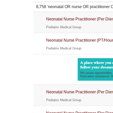
8,758 'neonatal OR nurse OR practitione
Neonatal Nurse Practitioner (Per Die
Pediatrix Medical Group
Neonatal Nurse Practitioner (PT/Hour
Pediatrix Medical Group
Neonatal Nurse Practitioner (Per Die
Pediatrix Medical Group