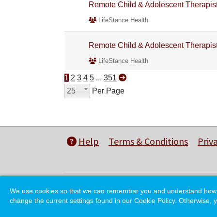
Remote Child & Adolescent Therapi
LifeStance Health
Remote Child & Adolescent Therapi
LifeStance Health
1
2
3
4
5
...
351
25
Per Page
Help
Terms & Conditions
Priv
We use cookies so that we can remember you and understand how you
change the current settings found in our Cookie Policy. Otherwise, y