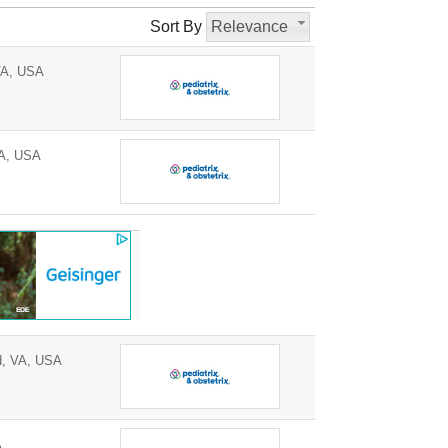
Sort By
Relevance
VA, USA
A, USA
d, VA, USA
A