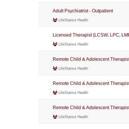
Adult Psychiatrist - Outpatient
LifeStance Health
Licensed Therapist (LCSW, LPC, LM
LifeStance Health
Remote Child & Adolescent Therapi
LifeStance Health
Remote Child & Adolescent Therapi
LifeStance Health
Remote Child & Adolescent Therapi
LifeStance Health