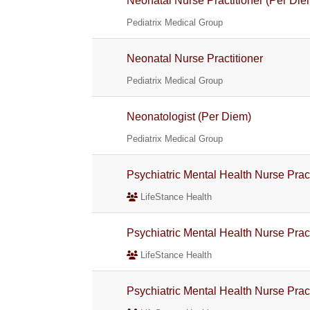
Neonatal Nurse Practitioner (Per Die
Pediatrix Medical Group
Neonatal Nurse Practitioner
Pediatrix Medical Group
Neonatologist (Per Diem)
Pediatrix Medical Group
Psychiatric Mental Health Nurse Pra
LifeStance Health
Psychiatric Mental Health Nurse Pra
LifeStance Health
Psychiatric Mental Health Nurse Pra