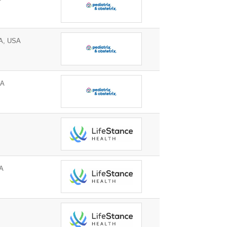
A, USA
SA
VA