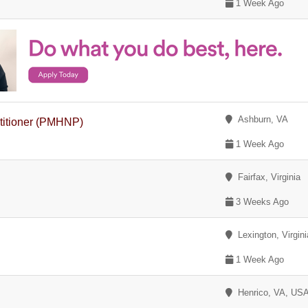
1 Week Ago
Ashburn, VA
ctitioner (PMHNP)
1 Week Ago
Fairfax, Virginia
3 Weeks Ago
Lexington, Virgini
1 Week Ago
Henrico, VA, US