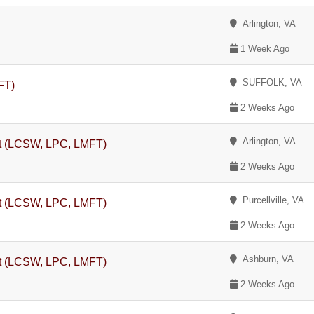
Arlington, VA
1 Week Ago
SUFFOLK, VA
FT)
2 Weeks Ago
Arlington, VA
st (LCSW, LPC, LMFT)
2 Weeks Ago
Purcellville, VA
st (LCSW, LPC, LMFT)
2 Weeks Ago
Ashburn, VA
st (LCSW, LPC, LMFT)
2 Weeks Ago