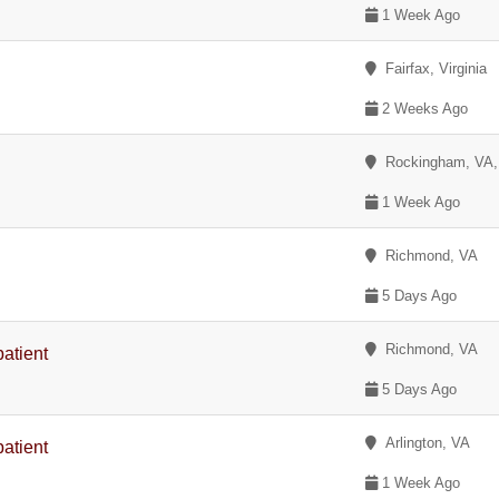
1 Week Ago
Fairfax, Virginia
2 Weeks Ago
Rockingham, VA
1 Week Ago
Richmond, VA
5 Days Ago
Richmond, VA
patient
5 Days Ago
Arlington, VA
patient
1 Week Ago