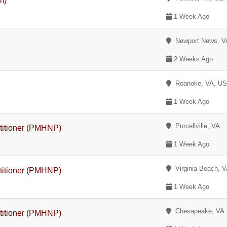
m)
1 Week Ago
Newport News, V
2 Weeks Ago
Roanoke, VA, U
1 Week Ago
Purcellville, VA
ctitioner (PMHNP)
1 Week Ago
Virginia Beach, 
ctitioner (PMHNP)
1 Week Ago
Chesapeake, VA
ctitioner (PMHNP)