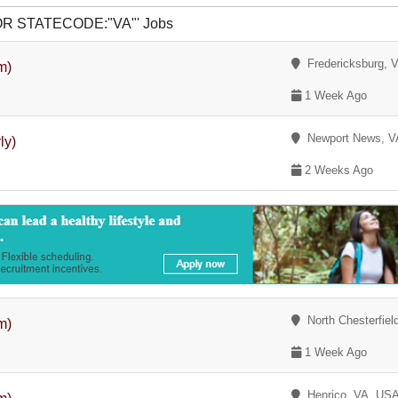
r OR STATECODE:"VA"' Jobs
Fredericksburg, 
m)
1 Week Ago
Newport News, V
ly)
2 Weeks Ago
North Chesterfiel
m)
1 Week Ago
Henrico, VA, US