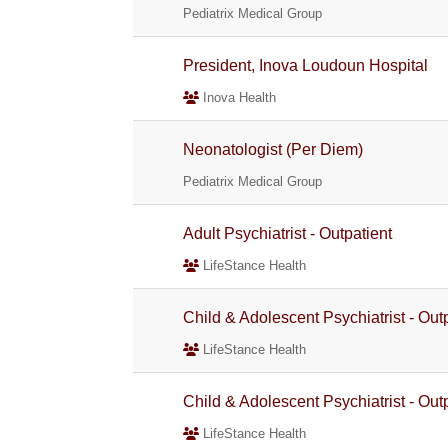
Pediatrix Medical Group
President, Inova Loudoun Hospital
Inova Health
Neonatologist (Per Diem)
Pediatrix Medical Group
Adult Psychiatrist - Outpatient
LifeStance Health
Child & Adolescent Psychiatrist - Out
LifeStance Health
Child & Adolescent Psychiatrist - Out
LifeStance Health