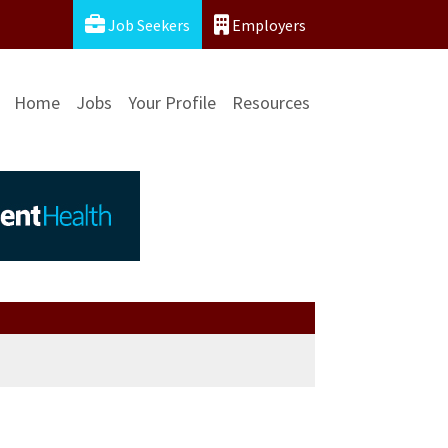
Job Seekers
Employers
Home
Jobs
Your Profile
Resources