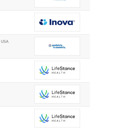
, USA