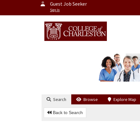
Guest Job Seeker
Sign In
Search
Browse
Explore Map
Back to Search