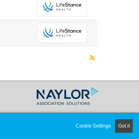
Cookie Settings
Got it