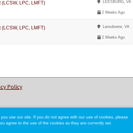
LEESBURG, VA
st (LCSW, LPC, LMFT)
2 Weeks Ago
Lansdowne, VA
st (LCSW, LPC, LMFT)
2 Weeks Ago
acy Policy
© Copyright 2026 College of Charleston Alumni Association.
 use our site. If you do not agree with our use of cookies, please
ou agree to the use of the cookies as they are currently set.