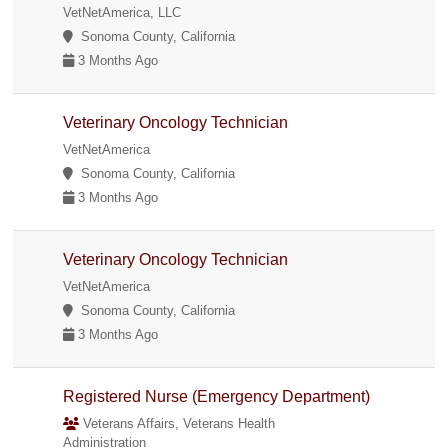
VetNetAmerica, LLC
Sonoma County, California
3 Months Ago
Veterinary Oncology Technician
VetNetAmerica
Sonoma County, California
3 Months Ago
Veterinary Oncology Technician
VetNetAmerica
Sonoma County, California
3 Months Ago
Registered Nurse (Emergency Department)
Veterans Affairs, Veterans Health
Administration