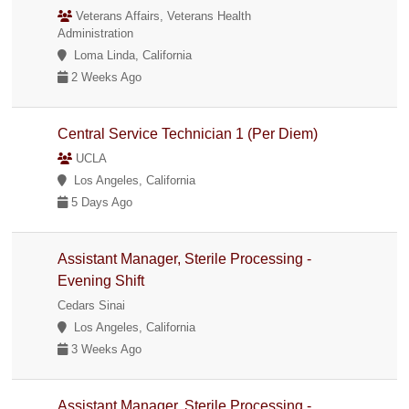
Veterans Affairs, Veterans Health
Administration
Loma Linda, California
2 Weeks Ago
Central Service Technician 1 (Per Diem)
UCLA
Los Angeles, California
5 Days Ago
Assistant Manager, Sterile Processing -
Evening Shift
Cedars Sinai
Los Angeles, California
3 Weeks Ago
Assistant Manager, Sterile Processing -