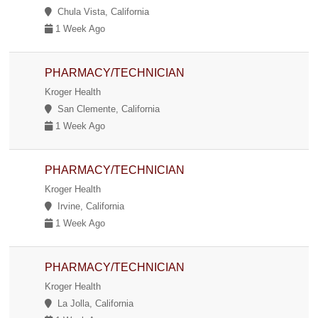
Chula Vista, California
1 Week Ago
PHARMACY/TECHNICIAN
Kroger Health
San Clemente, California
1 Week Ago
PHARMACY/TECHNICIAN
Kroger Health
Irvine, California
1 Week Ago
PHARMACY/TECHNICIAN
Kroger Health
La Jolla, California