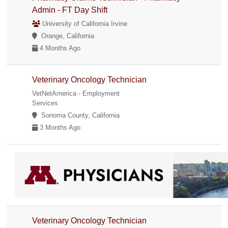
Admin - FT Day Shift
University of California Irvine
Orange, California
4 Months Ago
Veterinary Oncology Technician
VetNetAmerica - Employment
Services
Sonoma County, California
3 Months Ago
Veterinary Oncology Technician