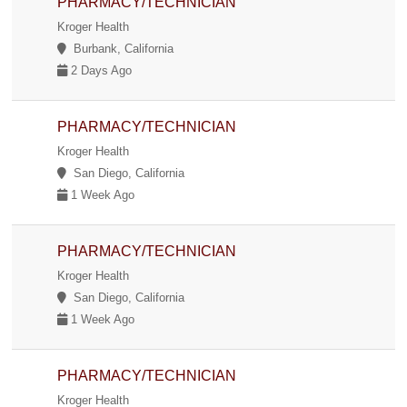
PHARMACY/TECHNICIAN
Kroger Health
Burbank, California
2 Days Ago
PHARMACY/TECHNICIAN
Kroger Health
San Diego, California
1 Week Ago
PHARMACY/TECHNICIAN
Kroger Health
San Diego, California
1 Week Ago
PHARMACY/TECHNICIAN
Kroger Health