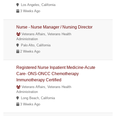
Los Angeles, California
3 Weeks Ago
Nurse - Nurse Manager / Nursing Director
Veterans Affairs, Veterans Health
Administration
Palo Alto, California
2 Weeks Ago
Registered Nurse Inpatient Medicine-Acute
Care- ONS-ONCC Chemotherapy
Immunotherapy Certified
Veterans Affairs, Veterans Health
Administration
Long Beach, California
3 Weeks Ago