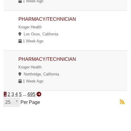
1 Week Ago
PHARMACY/TECHNICIAN
Kroger Health
Los Osos, California
1 Week Ago
PHARMACY/TECHNICIAN
Kroger Health
Northridge, California
1 Week Ago
1
2
3
4
5
...
695
25
Per Page