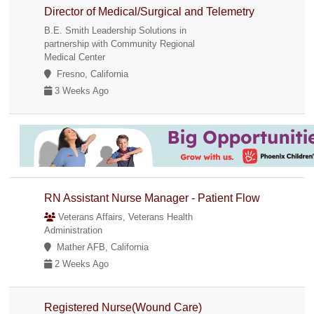
Director of Medical/Surgical and Telemetry
B.E. Smith Leadership Solutions in
partnership with Community Regional
Medical Center
Fresno, California
3 Weeks Ago
RN Assistant Nurse Manager - Patient Flow
Veterans Affairs, Veterans Health
Administration
Mather AFB, California
2 Weeks Ago
Registered Nurse(Wound Care)