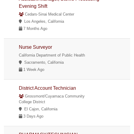
Evening Shift
Cedars-Sinai Medical Center
Los Angeles, California
7 Months Ago
Nurse Surveyor
California Department of Public Health
Sacramento, California
1 Week Ago
District Account Technician
Grossmont/Cuyamaca Community
College District
El Cajon, California
3 Days Ago