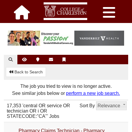
Back to Search
The job you tried to view is no longer active.
See similar jobs below or
perform a new job search.
17,353 'central OR service OR
Sort By
Relevance
technician OR i OR
STATECODE:"CA"' Jobs
Pharmacy Claims Technician - Pharmacy