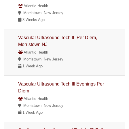
Atlantic Health
Morristown, New Jersey
3 Weeks Ago
Vascular Ultrasound Tech II- Per Diem,
Morristown NJ
Atlantic Health
Morristown, New Jersey
1 Week Ago
Vascular Ultrasound Tech III Evenings Per
Diem
Atlantic Health
Morristown, New Jersey
1 Week Ago