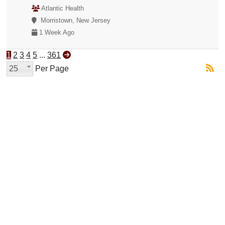
Atlantic Health
Morristown, New Jersey
1 Week Ago
1
2
3
4
5
...
361
25
Per Page