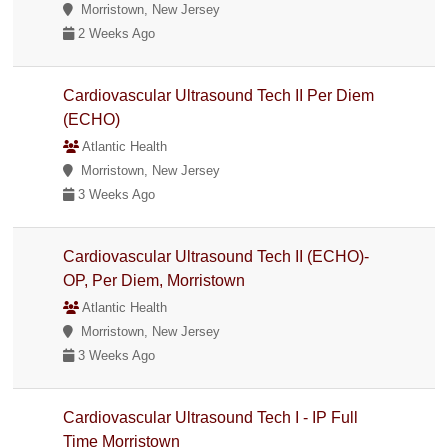
Morristown, New Jersey
2 Weeks Ago
Cardiovascular Ultrasound Tech II Per Diem
(ECHO)
Atlantic Health
Morristown, New Jersey
3 Weeks Ago
Cardiovascular Ultrasound Tech II (ECHO)-
OP, Per Diem, Morristown
Atlantic Health
Morristown, New Jersey
3 Weeks Ago
Cardiovascular Ultrasound Tech I - IP Full
Time Morristown