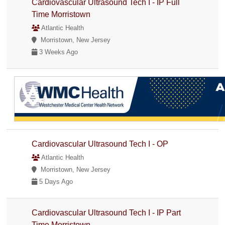
Cardiovascular Ultrasound Tech I - IP Full
Time Morristown
Atlantic Health
Morristown, New Jersey
3 Weeks Ago
Cardiovascular Ultrasound Tech I - OP
Atlantic Health
Morristown, New Jersey
5 Days Ago
Cardiovascular Ultrasound Tech I - IP Part
Time Morristown