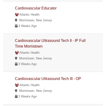
Cardiovascular Educator
Atlantic Health
Morristown, New Jersey
4 Weeks Ago
Cardiovascular Ultrasound Tech II - IP Full
Time Morristown
Atlantic Health
Morristown, New Jersey
3 Weeks Ago
Cardiovascular Ultrasound Tech III - OP
Atlantic Health
Morristown, New Jersey
3 Weeks Ago