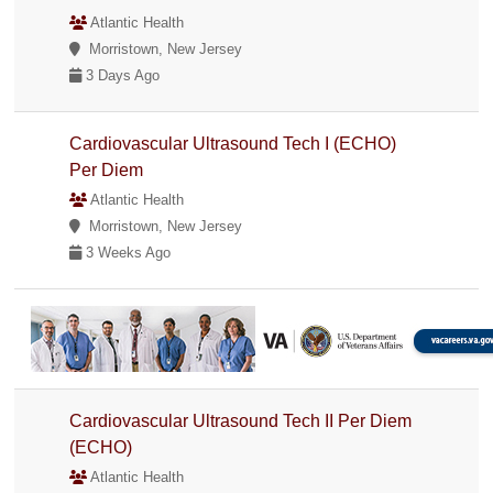
Atlantic Health
Morristown, New Jersey
3 Days Ago
Cardiovascular Ultrasound Tech I (ECHO)
Per Diem
Atlantic Health
Morristown, New Jersey
3 Weeks Ago
Cardiovascular Ultrasound Tech II Per Diem
(ECHO)
Atlantic Health