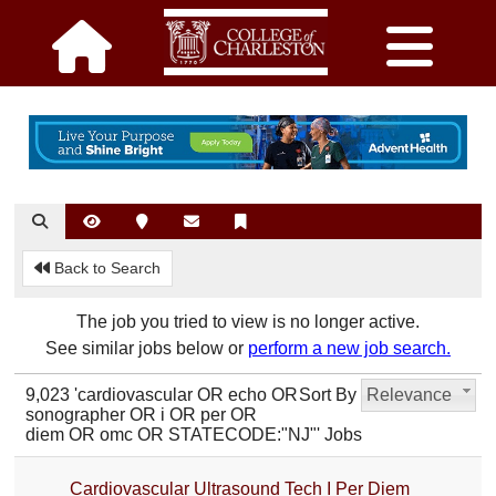
Back to Search
The job you tried to view is no longer active.
See similar jobs below or
perform a new job search.
9,023 'cardiovascular OR echo OR
Sort By
Relevance
sonographer OR i OR per OR
diem OR omc OR STATECODE:"NJ"' Jobs
Cardiovascular Ultrasound Tech I Per Diem