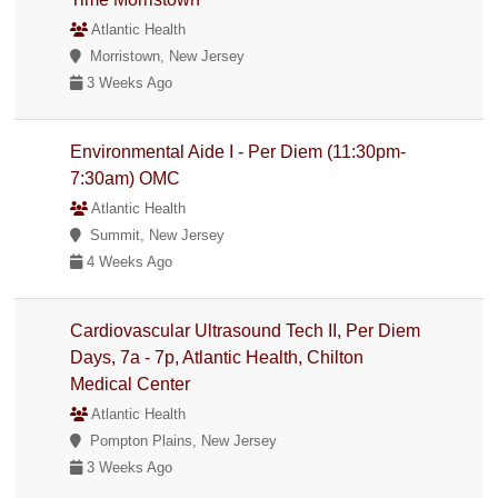
Atlantic Health
Morristown, New Jersey
3 Weeks Ago
Environmental Aide I - Per Diem (11:30pm-
7:30am) OMC
Atlantic Health
Summit, New Jersey
4 Weeks Ago
Cardiovascular Ultrasound Tech II, Per Diem
Days, 7a - 7p, Atlantic Health, Chilton
Medical Center
Atlantic Health
Pompton Plains, New Jersey
3 Weeks Ago