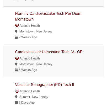
Non-Inv Cardiovascular Tech Per Diem
Morristown
Atlantic Health
Morristown, New Jersey
2 Weeks Ago
Cardiovascular Ultrasound Tech IV - OP
Atlantic Health
Morristown, New Jersey
3 Weeks Ago
Vascular Sonographer (PD) Tech II
Atlantic Health
Summit, New Jersey
6 Days Ago