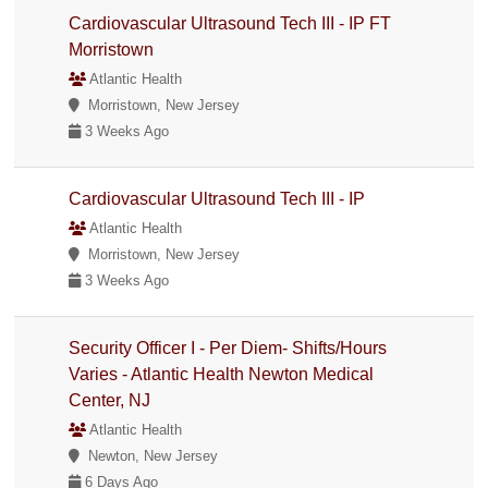
Cardiovascular Ultrasound Tech III - IP FT
Morristown
Atlantic Health
Morristown, New Jersey
3 Weeks Ago
Cardiovascular Ultrasound Tech III - IP
Atlantic Health
Morristown, New Jersey
3 Weeks Ago
Security Officer I - Per Diem- Shifts/Hours
Varies - Atlantic Health Newton Medical
Center, NJ
Atlantic Health
Newton, New Jersey
6 Days Ago