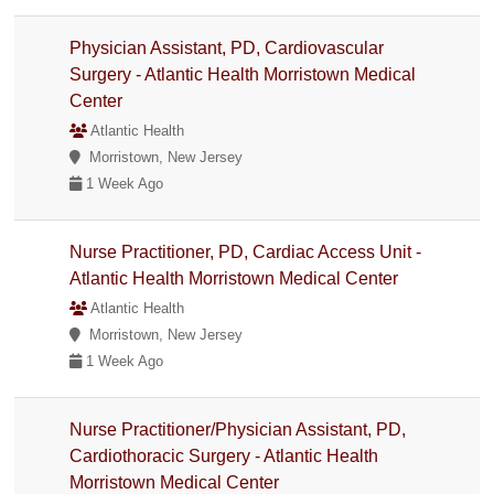
Physician Assistant, PD, Cardiovascular
Surgery - Atlantic Health Morristown Medical
Center
Atlantic Health
Morristown, New Jersey
1 Week Ago
Nurse Practitioner, PD, Cardiac Access Unit -
Atlantic Health Morristown Medical Center
Atlantic Health
Morristown, New Jersey
1 Week Ago
Nurse Practitioner/Physician Assistant, PD,
Cardiothoracic Surgery - Atlantic Health
Morristown Medical Center