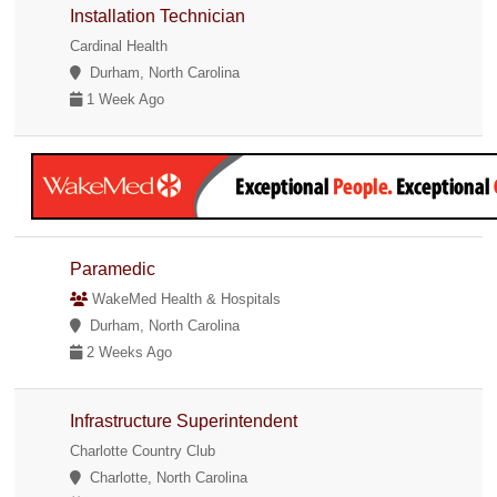
Installation Technician
Cardinal Health
Durham, North Carolina
1 Week Ago
Paramedic
WakeMed Health & Hospitals
Durham, North Carolina
2 Weeks Ago
Infrastructure Superintendent
Charlotte Country Club
Charlotte, North Carolina