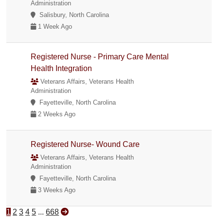
Administration
Salisbury, North Carolina
1 Week Ago
Registered Nurse - Primary Care Mental
Health Integration
Veterans Affairs, Veterans Health
Administration
Fayetteville, North Carolina
2 Weeks Ago
Registered Nurse- Wound Care
Veterans Affairs, Veterans Health
Administration
Fayetteville, North Carolina
3 Weeks Ago
1
2
3
4
5
...
668