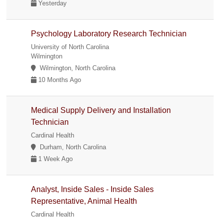
Yesterday
Psychology Laboratory Research Technician
University of North Carolina
Wilmington
Wilmington, North Carolina
10 Months Ago
Medical Supply Delivery and Installation
Technician
Cardinal Health
Durham, North Carolina
1 Week Ago
Analyst, Inside Sales - Inside Sales
Representative, Animal Health
Cardinal Health