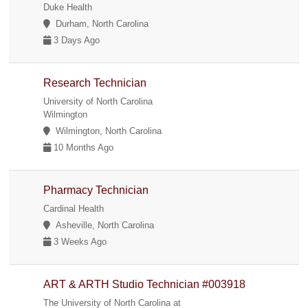
Duke Health
Durham, North Carolina
3 Days Ago
Research Technician
University of North Carolina
Wilmington
Wilmington, North Carolina
10 Months Ago
Pharmacy Technician
Cardinal Health
Asheville, North Carolina
3 Weeks Ago
ART & ARTH Studio Technician #003918
The University of North Carolina at