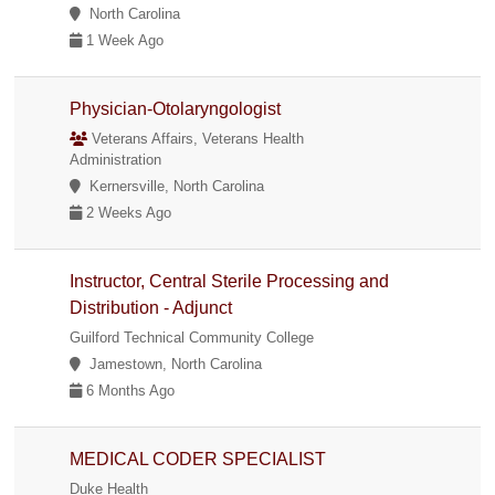
North Carolina
1 Week Ago
Physician-Otolaryngologist
Veterans Affairs, Veterans Health
Administration
Kernersville, North Carolina
2 Weeks Ago
Instructor, Central Sterile Processing and
Distribution - Adjunct
Guilford Technical Community College
Jamestown, North Carolina
6 Months Ago
MEDICAL CODER SPECIALIST
Duke Health