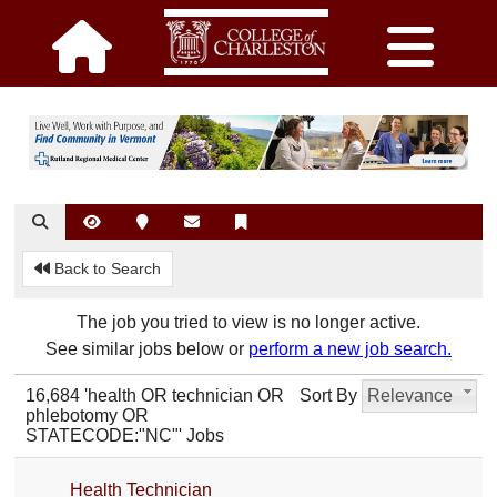
Back to Search
The job you tried to view is no longer active.
See similar jobs below or
perform a new job search.
16,684 'health OR technician OR
Sort By
Relevance
phlebotomy OR
STATECODE:"NC"' Jobs
Health Technician