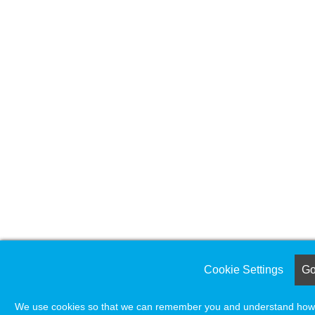
Cookie Settings
Got
We use cookies so that we can remember you and understand how yo