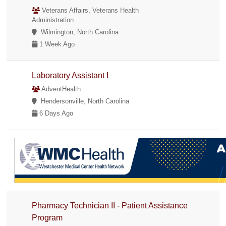
Veterans Affairs, Veterans Health
Administration
Wilmington, North Carolina
1 Week Ago
Laboratory Assistant I
AdventHealth
Hendersonville, North Carolina
6 Days Ago
Pharmacy Technician II - Patient Assistance
Program