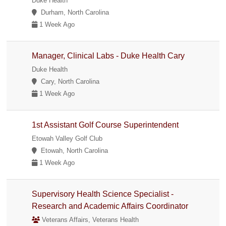
Duke Health
Durham, North Carolina
1 Week Ago
Manager, Clinical Labs - Duke Health Cary
Duke Health
Cary, North Carolina
1 Week Ago
1st Assistant Golf Course Superintendent
Etowah Valley Golf Club
Etowah, North Carolina
1 Week Ago
Supervisory Health Science Specialist -
Research and Academic Affairs Coordinator
Veterans Affairs, Veterans Health