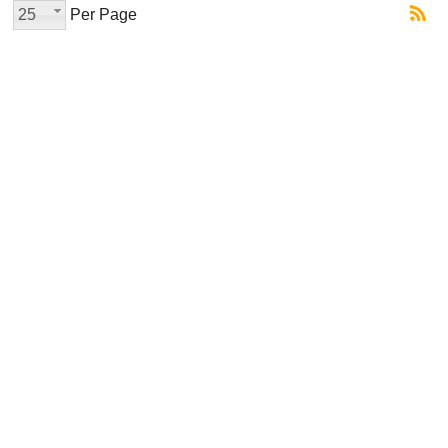
25
Per Page