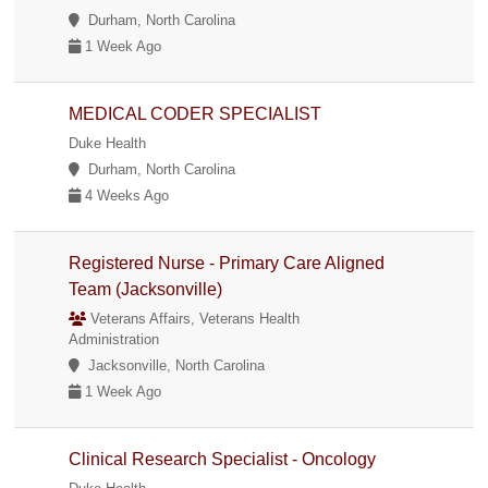
Durham, North Carolina
1 Week Ago
MEDICAL CODER SPECIALIST
Duke Health
Durham, North Carolina
4 Weeks Ago
Registered Nurse - Primary Care Aligned
Team (Jacksonville)
Veterans Affairs, Veterans Health
Administration
Jacksonville, North Carolina
1 Week Ago
Clinical Research Specialist - Oncology