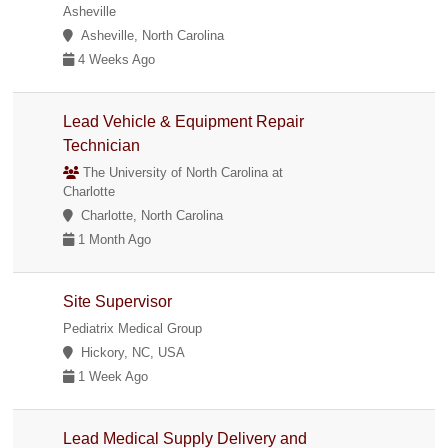
Asheville
Asheville, North Carolina
4 Weeks Ago
Lead Vehicle & Equipment Repair
Technician
The University of North Carolina at
Charlotte
Charlotte, North Carolina
1 Month Ago
Site Supervisor
Pediatrix Medical Group
Hickory, NC, USA
1 Week Ago
Lead Medical Supply Delivery and