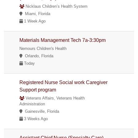
Nicklaus Children’s Health System
Miami, Florida
1 Week Ago
Materials Management Tech 7a-3:30pm
Nemours Children's Health
Orlando, Florida
Today
Registered Nurse Social work Caregiver
Support program
Veterans Affairs, Veterans Health
Administration
Gainesville, Florida
3 Weeks Ago
Assistant Chief Nurse (Specialty Care)