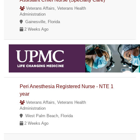
Veterans Affairs, Veterans Health
Administration
Gainesville, Florida
2 Weeks Ago
Peri Anesthesia Registered Nurse - NTE 1
year
Veterans Affairs, Veterans Health
Administration
West Palm Beach, Florida
2 Weeks Ago