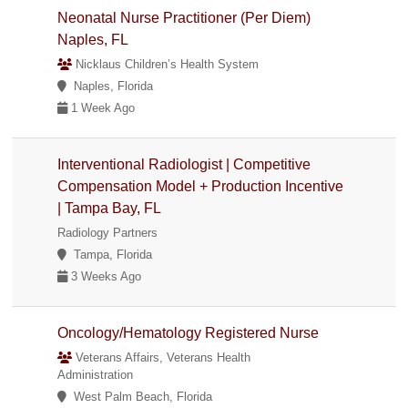
Neonatal Nurse Practitioner (Per Diem)
Naples, FL
Nicklaus Children’s Health System
Naples, Florida
1 Week Ago
Interventional Radiologist | Competitive
Compensation Model + Production Incentive
| Tampa Bay, FL
Radiology Partners
Tampa, Florida
3 Weeks Ago
Oncology/Hematology Registered Nurse
Veterans Affairs, Veterans Health
Administration
West Palm Beach, Florida