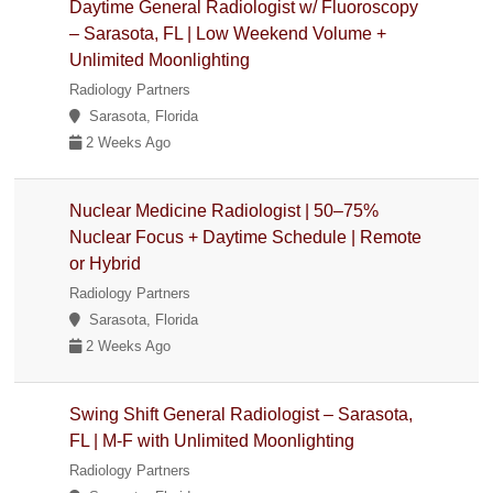
Daytime General Radiologist w/ Fluoroscopy
– Sarasota, FL | Low Weekend Volume +
Unlimited Moonlighting
Radiology Partners
Sarasota, Florida
2 Weeks Ago
Nuclear Medicine Radiologist | 50–75%
Nuclear Focus + Daytime Schedule | Remote
or Hybrid
Radiology Partners
Sarasota, Florida
2 Weeks Ago
Swing Shift General Radiologist – Sarasota,
FL | M-F with Unlimited Moonlighting
Radiology Partners