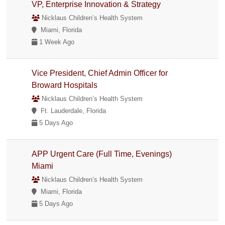
VP, Enterprise Innovation & Strategy
Nicklaus Children’s Health System
Miami, Florida
1 Week Ago
Vice President, Chief Admin Officer for
Broward Hospitals
Nicklaus Children’s Health System
Ft. Lauderdale, Florida
5 Days Ago
APP Urgent Care (Full Time, Evenings)
Miami
Nicklaus Children’s Health System
Miami, Florida
5 Days Ago