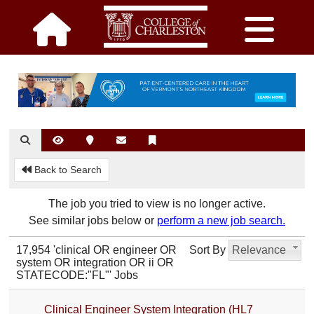
Back to Search
The job you tried to view is no longer active.
See similar jobs below or
perform a new job search.
17,954 'clinical OR engineer OR
Sort By
Relevance
system OR integration OR ii OR
STATECODE:"FL"' Jobs
Clinical Engineer System Integration (HL7