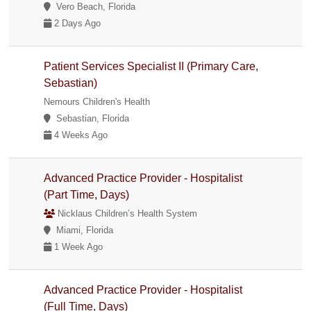
Vero Beach, Florida
2 Days Ago
Patient Services Specialist II (Primary Care,
Sebastian)
Nemours Children's Health
Sebastian, Florida
4 Weeks Ago
Advanced Practice Provider - Hospitalist
(Part Time, Days)
Nicklaus Children’s Health System
Miami, Florida
1 Week Ago
Advanced Practice Provider - Hospitalist
(Full Time, Days)