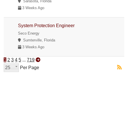
Sarasota, Florida
3 Weeks Ago
System Protection Engineer
Seco Energy
Sumterville, Florida
3 Weeks Ago
1
2
3
4
5
...
719
25
Per Page