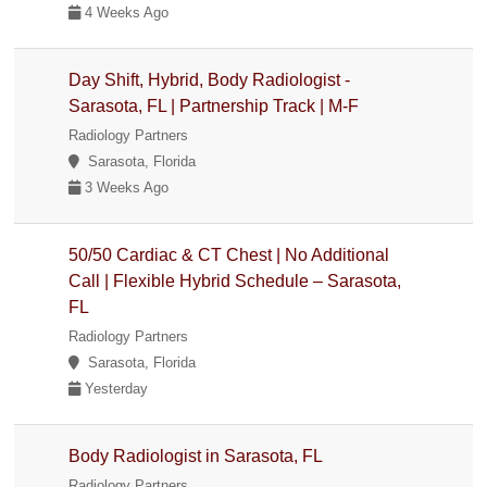
4 Weeks Ago
Day Shift, Hybrid, Body Radiologist -
Sarasota, FL | Partnership Track | M-F
Radiology Partners
Sarasota, Florida
3 Weeks Ago
50/50 Cardiac & CT Chest | No Additional
Call | Flexible Hybrid Schedule – Sarasota,
FL
Radiology Partners
Sarasota, Florida
Yesterday
Body Radiologist in Sarasota, FL
Radiology Partners