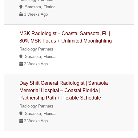
Sarasota, Florida
3 Weeks Ago
MSK Radiologist – Coastal Sarasota, FL |
80% MSK Focus + Unlimited Moonlighting
Radiology Partners
Sarasota, Florida
2 Weeks Ago
Day Shift General Radiologist | Sarasota
Memorial Hospital – Coastal Florida |
Partnership Path + Flexible Schedule
Radiology Partners
Sarasota, Florida
2 Weeks Ago