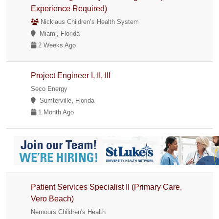
Experience Required)
Nicklaus Children’s Health System
Miami, Florida
2 Weeks Ago
Project Engineer I, II, III
Seco Energy
Sumterville, Florida
1 Month Ago
Patient Services Specialist II (Primary Care,
Vero Beach)
Nemours Children's Health