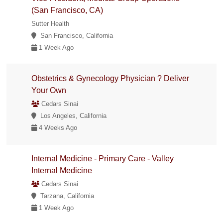
(San Francisco, CA)
Sutter Health
San Francisco, California
1 Week Ago
Obstetrics & Gynecology Physician ? Deliver
Your Own
Cedars Sinai
Los Angeles, California
4 Weeks Ago
Internal Medicine - Primary Care - Valley
Internal Medicine
Cedars Sinai
Tarzana, California
1 Week Ago