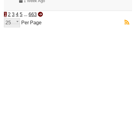
1 Week Ago
1
2
3
4
5
...
663
25
Per Page