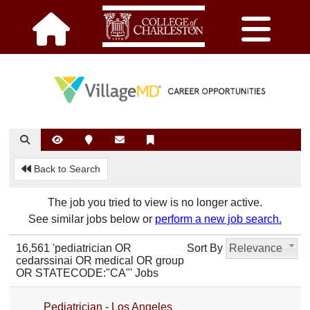
Back to Search
The job you tried to view is no longer active.
See similar jobs below or
perform a new job search.
16,561 'pediatrician OR
Sort By
Relevance
cedarssinai OR medical OR group
OR STATECODE:"CA"' Jobs
Pediatrician - Los Angeles