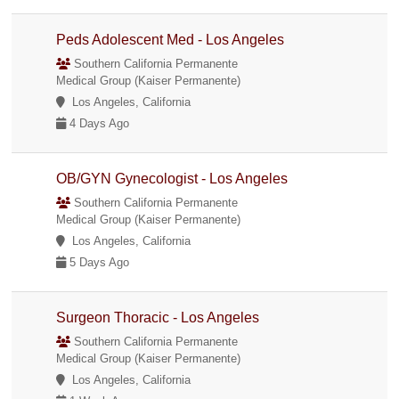
Peds Adolescent Med - Los Angeles
Southern California Permanente
Medical Group (Kaiser Permanente)
Los Angeles, California
4 Days Ago
OB/GYN Gynecologist - Los Angeles
Southern California Permanente
Medical Group (Kaiser Permanente)
Los Angeles, California
5 Days Ago
Surgeon Thoracic - Los Angeles
Southern California Permanente
Medical Group (Kaiser Permanente)
Los Angeles, California