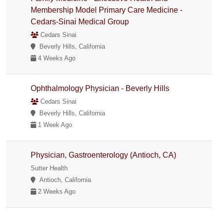
Membership Model Primary Care Medicine -
Cedars-Sinai Medical Group
Cedars Sinai
Beverly Hills, California
4 Weeks Ago
Ophthalmology Physician - Beverly Hills
Cedars Sinai
Beverly Hills, California
1 Week Ago
Physician, Gastroenterology (Antioch, CA)
Sutter Health
Antioch, California
2 Weeks Ago