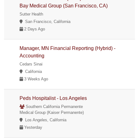
Bay Medical Group (San Francisco, CA)
Sutter Health
San Francisco, California
2 Days Ago
Manager, MN Financial Reporting (Hybrid) -
Accounting
Cedars Sinai
California
3 Weeks Ago
Peds Hospitalist - Los Angeles
Southern California Permanente
Medical Group (Kaiser Permanente)
Los Angeles, California
Yesterday