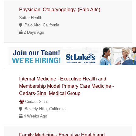
Physician, Otolaryngology, (Palo Alto)
Sutter Health
Palo Alto, California
2 Days Ago
Internal Medicine - Executive Health and
Membership Model Primary Care Medicine -
Cedars-Sinai Medical Group
Cedars Sinai
Beverly Hills, California
4 Weeks Ago
Family Medicine - Executive Health and