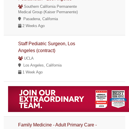
Southern California Permanente
Medical Group (Kaiser Permanente)
Pasadena, California
2 Weeks Ago
Staff Pediatric Surgeon, Los
Angeles (contract)
UCLA
Los Angeles, California
1 Week Ago
Family Medicine - Adult Primary Care -