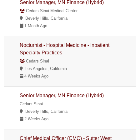
Senior Manager, MN Finance (Hybrid)
Cedars-Sinai Medical Center
Beverly Hills, California
1 Month Ago
Nocturnist - Hospital Medicine - Inpatient
Specialty Practices
Cedars Sinai
Los Angeles, California
4 Weeks Ago
Senior Manager, MN Finance (Hybrid)
Cedars Sinai
Beverly Hills, California
2 Weeks Ago
Chief Medical Officer (CMO) - Sutter West