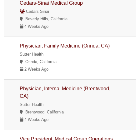
Cedars-Sinai Medical Group
Cedars Sinai
Beverly Hills, California
4 Weeks Ago
Physician, Family Medicine (Orinda, CA)
Sutter Health
Orinda, California
2 Weeks Ago
Physician, Internal Medicine (Brentwood,
CA)
Sutter Health
Brentwood, California
4 Weeks Ago
Vice President, Medical Group Operations