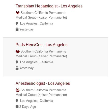
Transplant Hepatologist - Los Angeles
Southern California Permanente
Medical Group (Kaiser Permanente)
Los Angeles, California
Yesterday
Peds Hem/Onc - Los Angeles
Southern California Permanente
Medical Group (Kaiser Permanente)
Los Angeles, California
Yesterday
Anesthesiologist - Los Angeles
Southern California Permanente
Medical Group (Kaiser Permanente)
Los Angeles, California
2 Days Ago