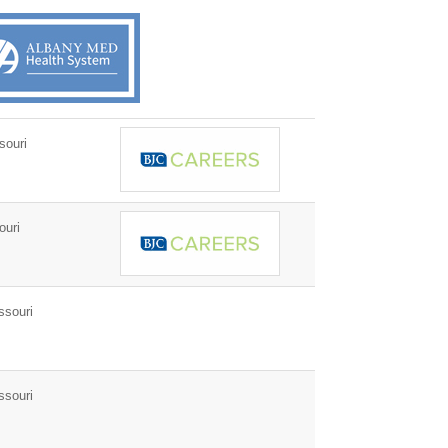
souri
ouri
ssouri
ssouri