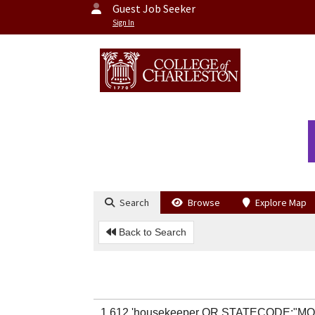
Guest Job Seeker
Sign In
Search
Browse
Explore Map
Back to Search
1,612 'housekeeper OR STATECODE:"MO"