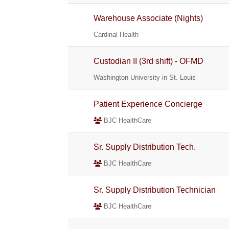
Warehouse Associate (Nights)
Cardinal Health
Custodian II (3rd shift) - OFMD
Washington University in St. Louis
Patient Experience Concierge
BJC HealthCare
Sr. Supply Distribution Tech.
BJC HealthCare
Sr. Supply Distribution Technician
BJC HealthCare