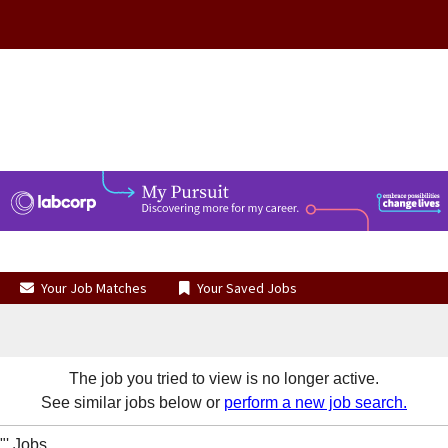
Your Job Matches
Your Saved Jobs
The job you tried to view is no longer active.
See similar jobs below or
perform a new job search.
' Jobs