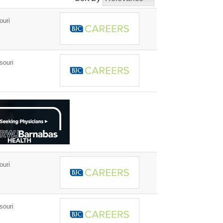
ouri
souri
ouri
souri