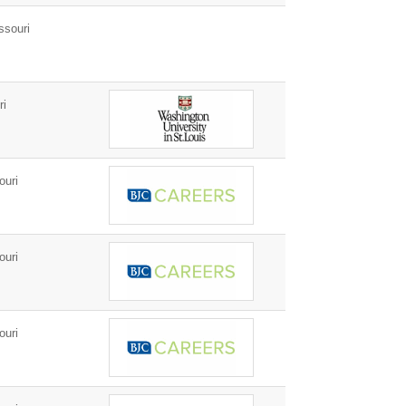
ssouri
ri
ouri
ouri
ouri