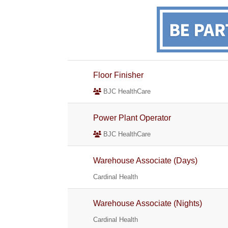
Floor Finisher
BJC HealthCare
Power Plant Operator
BJC HealthCare
Warehouse Associate (Days)
Cardinal Health
Warehouse Associate (Nights)
Cardinal Health