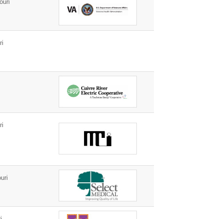
ouri
ri
ri
uri
i