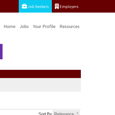
Job Seekers
Employers
Home
Jobs
Your Profile
Resources
Sort By
Relevance