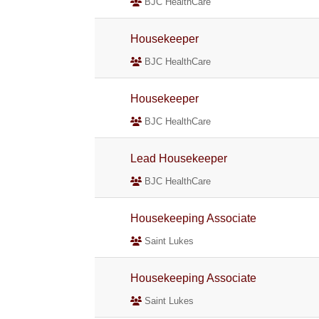
BJC HealthCare
Housekeeper
BJC HealthCare
Housekeeper
BJC HealthCare
Lead Housekeeper
BJC HealthCare
Housekeeping Associate
Saint Lukes
Housekeeping Associate
Saint Lukes