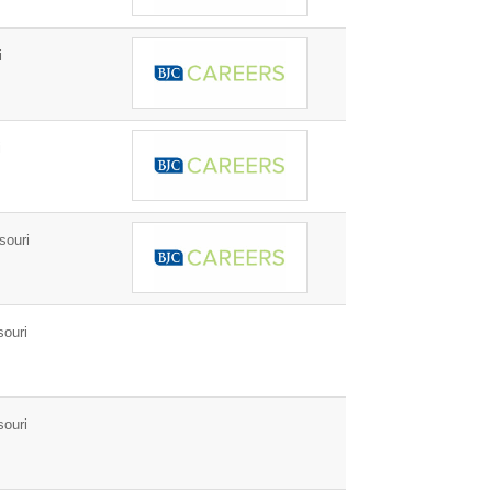
i
i
souri
ouri
ouri