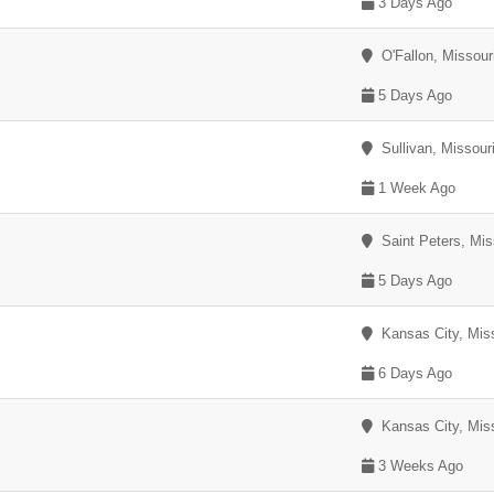
3 Days Ago
O'Fallon, Missour
5 Days Ago
Sullivan, Missour
1 Week Ago
Saint Peters, Mis
5 Days Ago
Kansas City, Miss
6 Days Ago
Kansas City, Miss
3 Weeks Ago