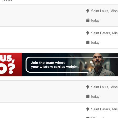
Saint Louis, Miss
Today
Saint Peters, Mis
Today
Saint Louis, Miss
Today
Saint Peters, Mis