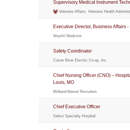
Supervisory Medical Instrument Tech
Veterans Affairs, Veterans Health Administ
Executive Director, Business Affairs 
WashU Medicine
Safety Coordinator
Cuivre River Electric Co-op, Inc.
Chief Nursing Officer (CNO) – Hospit
Louis, MO
Midland-Marvel Recruiters
Chief Executive Officer
Select Specialty Hospital