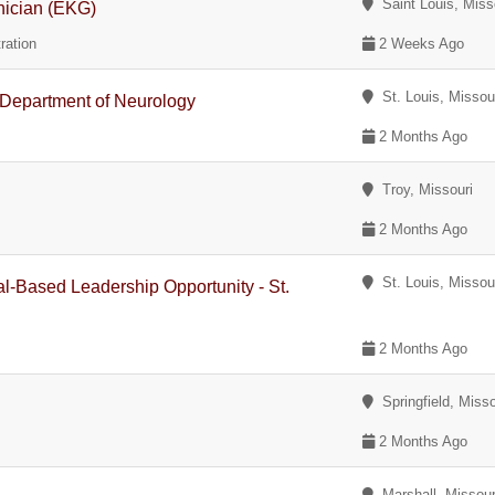
Saint Louis, Miss
nician (EKG)
ration
2 Weeks Ago
St. Louis, Missou
- Department of Neurology
2 Months Ago
Troy, Missouri
2 Months Ago
St. Louis, Missou
al-Based Leadership Opportunity - St.
2 Months Ago
Springfield, Misso
2 Months Ago
Marshall, Missour