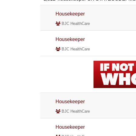
Housekeeper
BJC HealthCare
Housekeeper
BJC HealthCare
Housekeeper
BJC HealthCare
Housekeeper