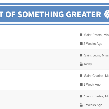
Saint Peters, Mis
2 Weeks Ago
Saint Louis, Miss
Today
Saint Charles, Mi
1 Week Ago
Saint Charles, Mi
2 Weeks Ago