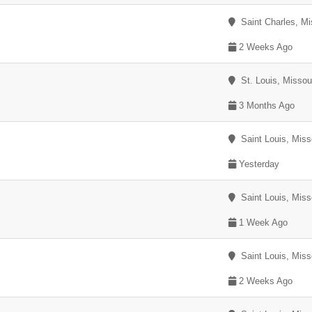
Saint Charles, Mi
2 Weeks Ago
St. Louis, Missou
3 Months Ago
Saint Louis, Miss
Yesterday
Saint Louis, Miss
1 Week Ago
Saint Louis, Miss
2 Weeks Ago