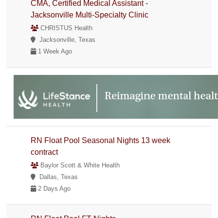
CMA, Certified Medical Assistant -
Jacksonville Multi-Specialty Clinic
CHRISTUS Health
Jacksonville, Texas
1 Week Ago
RN Float Pool Seasonal Nights 13 week
contract
Baylor Scott & White Health
Dallas, Texas
2 Days Ago