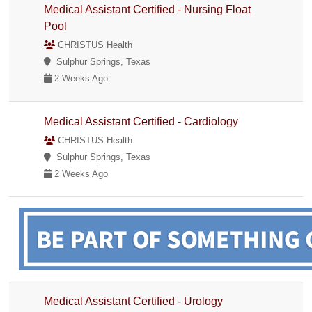
Medical Assistant Certified - Nursing Float
Pool
CHRISTUS Health
Sulphur Springs, Texas
2 Weeks Ago
Medical Assistant Certified - Cardiology
CHRISTUS Health
Sulphur Springs, Texas
2 Weeks Ago
Medical Assistant Certified - Urology