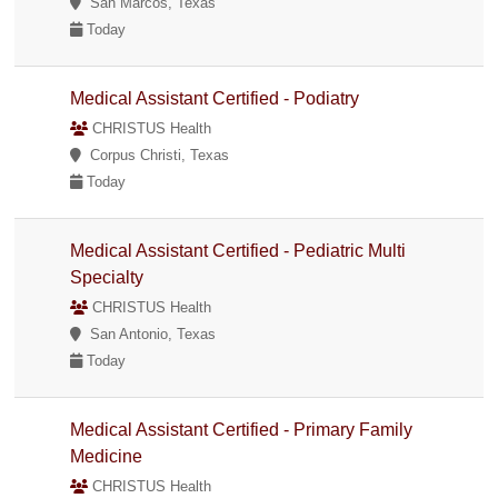
San Marcos, Texas
Today
Medical Assistant Certified - Podiatry
CHRISTUS Health
Corpus Christi, Texas
Today
Medical Assistant Certified - Pediatric Multi
Specialty
CHRISTUS Health
San Antonio, Texas
Today
Medical Assistant Certified - Primary Family
Medicine
CHRISTUS Health