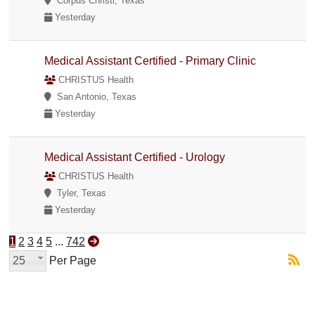
Corpus Christi, Texas
Yesterday
Medical Assistant Certified - Primary Clinic
CHRISTUS Health
San Antonio, Texas
Yesterday
Medical Assistant Certified - Urology
CHRISTUS Health
Tyler, Texas
Yesterday
1
2
3
4
5
...
742
25
Per Page