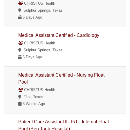
CHRISTUS Health
Sulphur Springs, Texas
6 Days Ago
Medical Assistant Certified - Cardiology
CHRISTUS Health
Sulphur Springs, Texas
6 Days Ago
Medical Assistant Certified - Nursing Float
Pool
CHRISTUS Health
Flint, Texas
3 Weeks Ago
Patient Care Assistant II - F/T - Internal Float
Pool (Ben Taub Hospital)