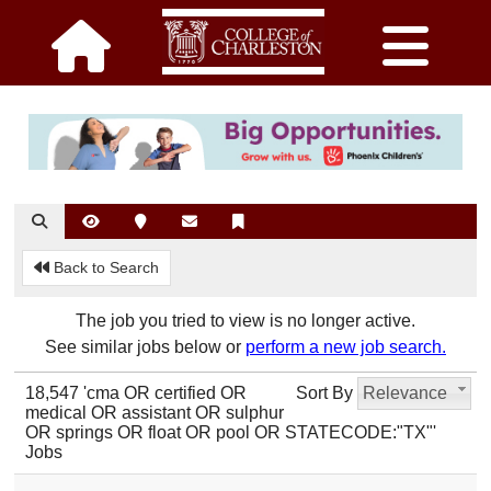
Back to Search
The job you tried to view is no longer active.
See similar jobs below or
perform a new job search.
18,547 'cma OR certified OR
Sort By
Relevance
medical OR assistant OR sulphur
OR springs OR float OR pool OR STATECODE:"TX"'
Jobs