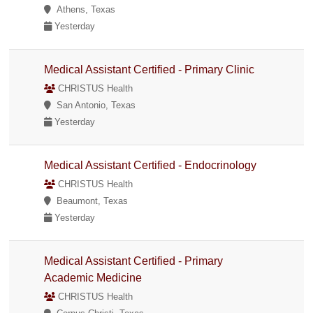
Athens, Texas
Yesterday
Medical Assistant Certified - Primary Clinic
CHRISTUS Health
San Antonio, Texas
Yesterday
Medical Assistant Certified - Endocrinology
CHRISTUS Health
Beaumont, Texas
Yesterday
Medical Assistant Certified - Primary
Academic Medicine
CHRISTUS Health