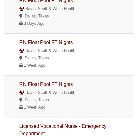
RN Float Pool FT Nights
Baylor Scott & White Health
Dallas, Texas
3 Days Ago
RN Float Pool FT Nights
Baylor Scott & White Health
Dallas, Texas
1 Week Ago
RN Float Pool FT Nights
Baylor Scott & White Health
Dallas, Texas
1 Week Ago
Licensed Vocational Nurse - Emergency
Department