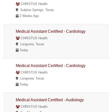
CHRISTUS Health
Sulphur Springs, Texas
2 Weeks Ago
Medical Assistant Certified - Cardiology
CHRISTUS Health
Longview, Texas
Today
Medical Assistant Certified - Cardiology
CHRISTUS Health
Longview, Texas
Today
Medical Assistant Certified - Audiology
CHRISTUS Health