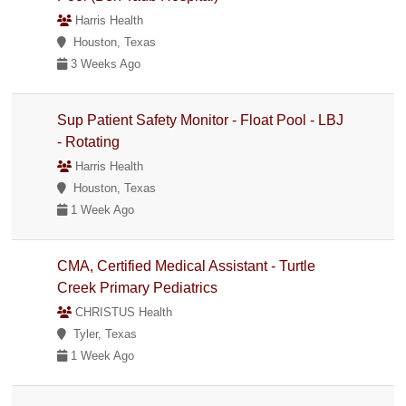
Harris Health
Houston, Texas
3 Weeks Ago
Sup Patient Safety Monitor - Float Pool - LBJ
- Rotating
Harris Health
Houston, Texas
1 Week Ago
CMA, Certified Medical Assistant - Turtle
Creek Primary Pediatrics
CHRISTUS Health
Tyler, Texas
1 Week Ago