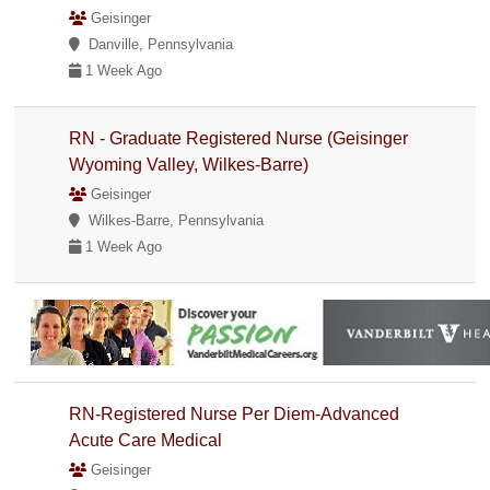
Geisinger
Danville, Pennsylvania
1 Week Ago
RN - Graduate Registered Nurse (Geisinger
Wyoming Valley, Wilkes-Barre)
Geisinger
Wilkes-Barre, Pennsylvania
1 Week Ago
RN-Registered Nurse Per Diem-Advanced
Acute Care Medical
Geisinger