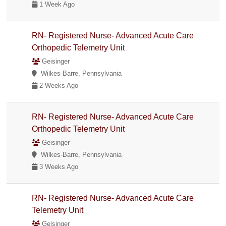
1 Week Ago
RN- Registered Nurse- Advanced Acute Care
Orthopedic Telemetry Unit
Geisinger
Wilkes-Barre, Pennsylvania
2 Weeks Ago
RN- Registered Nurse- Advanced Acute Care
Orthopedic Telemetry Unit
Geisinger
Wilkes-Barre, Pennsylvania
3 Weeks Ago
RN- Registered Nurse- Advanced Acute Care
Telemetry Unit
Geisinger