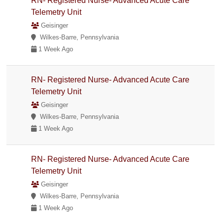
RN- Registered Nurse- Advanced Acute Care
Telemetry Unit
Geisinger
Wilkes-Barre, Pennsylvania
1 Week Ago
RN- Registered Nurse- Advanced Acute Care
Telemetry Unit
Geisinger
Wilkes-Barre, Pennsylvania
1 Week Ago
RN- Registered Nurse- Advanced Acute Care
Telemetry Unit
Geisinger
Wilkes-Barre, Pennsylvania
1 Week Ago