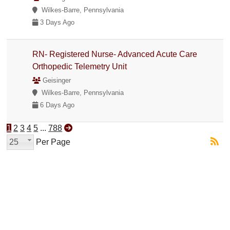
Wilkes-Barre, Pennsylvania
3 Days Ago
RN- Registered Nurse- Advanced Acute Care
Orthopedic Telemetry Unit
Geisinger
Wilkes-Barre, Pennsylvania
6 Days Ago
1
2
3
4
5
...
788
25
Per Page