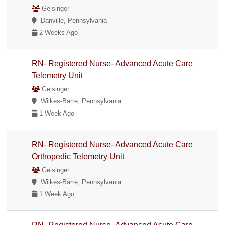
Geisinger
Danville, Pennsylvania
2 Weeks Ago
RN- Registered Nurse- Advanced Acute Care
Telemetry Unit
Geisinger
Wilkes-Barre, Pennsylvania
1 Week Ago
RN- Registered Nurse- Advanced Acute Care
Orthopedic Telemetry Unit
Geisinger
Wilkes-Barre, Pennsylvania
1 Week Ago