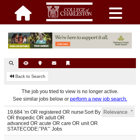
Back to Search
The job you tried to view is no longer active.
See similar jobs below or
perform a new job search.
19,684 'rn OR registered OR nurse
Sort By
Relevance
OR thopedic OR adult OR
advanced OR acute OR care OR unit OR
STATECODE:"PA"' Jobs