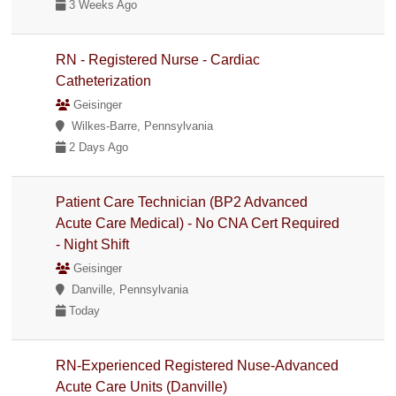
3 Weeks Ago
RN - Registered Nurse - Cardiac
Catheterization
Geisinger
Wilkes-Barre, Pennsylvania
2 Days Ago
Patient Care Technician (BP2 Advanced
Acute Care Medical) - No CNA Cert Required
- Night Shift
Geisinger
Danville, Pennsylvania
Today
RN-Experienced Registered Nuse-Advanced
Acute Care Units (Danville)