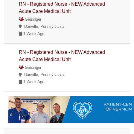
RN - Registered Nurse - NEW Advanced
Acute Care Medical Unit
Geisinger
Danville, Pennsylvania
1 Week Ago
RN - Registered Nurse - NEW Advanced
Acute Care Medical Unit
Geisinger
Danville, Pennsylvania
1 Week Ago