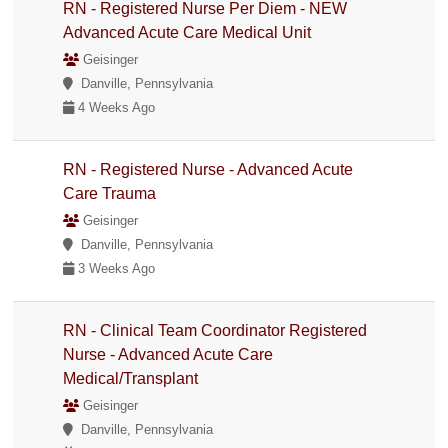
RN - Registered Nurse Per Diem - NEW
Advanced Acute Care Medical Unit
Geisinger
Danville, Pennsylvania
4 Weeks Ago
RN - Registered Nurse - Advanced Acute
Care Trauma
Geisinger
Danville, Pennsylvania
3 Weeks Ago
RN - Clinical Team Coordinator Registered
Nurse - Advanced Acute Care
Medical/Transplant
Geisinger
Danville, Pennsylvania