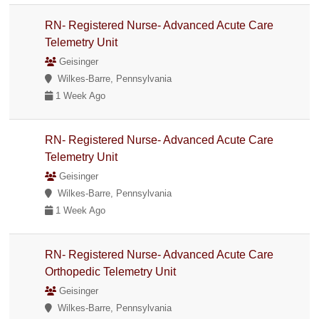
RN- Registered Nurse- Advanced Acute Care
Telemetry Unit
Geisinger
Wilkes-Barre, Pennsylvania
1 Week Ago
RN- Registered Nurse- Advanced Acute Care
Telemetry Unit
Geisinger
Wilkes-Barre, Pennsylvania
1 Week Ago
RN- Registered Nurse- Advanced Acute Care
Orthopedic Telemetry Unit
Geisinger
Wilkes-Barre, Pennsylvania