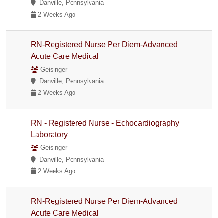
Danville, Pennsylvania
2 Weeks Ago
RN-Registered Nurse Per Diem-Advanced
Acute Care Medical
Geisinger
Danville, Pennsylvania
2 Weeks Ago
RN - Registered Nurse - Echocardiography
Laboratory
Geisinger
Danville, Pennsylvania
2 Weeks Ago
RN-Registered Nurse Per Diem-Advanced
Acute Care Medical