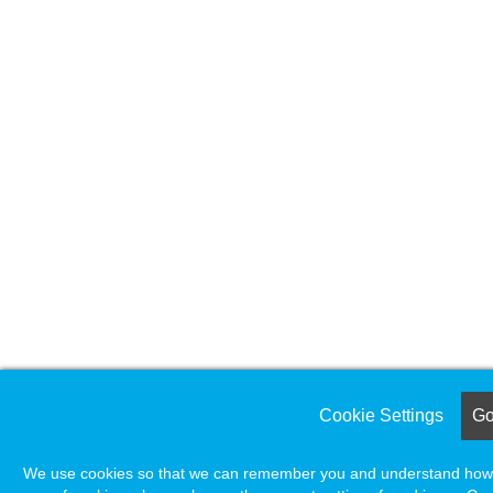
Cookie Settings
Got
We use cookies so that we can remember you and understand how yo