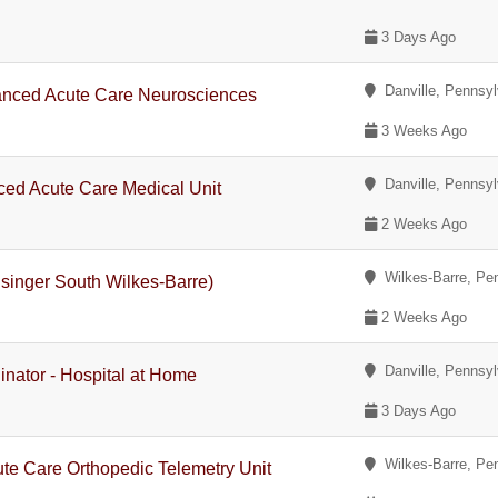
3 Days Ago
Danville, Pennsyl
nced Acute Care Neurosciences
3 Weeks Ago
Danville, Pennsyl
ed Acute Care Medical Unit
2 Weeks Ago
Wilkes-Barre, Pe
singer South Wilkes-Barre)
2 Weeks Ago
Danville, Pennsyl
inator - Hospital at Home
3 Days Ago
Wilkes-Barre, Pe
te Care Orthopedic Telemetry Unit