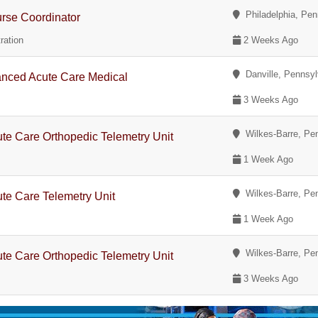
Philadelphia, Pen
urse Coordinator
ration
2 Weeks Ago
Danville, Pennsyl
nced Acute Care Medical
3 Weeks Ago
Wilkes-Barre, Pe
te Care Orthopedic Telemetry Unit
1 Week Ago
Wilkes-Barre, Pe
te Care Telemetry Unit
1 Week Ago
Wilkes-Barre, Pe
te Care Orthopedic Telemetry Unit
3 Weeks Ago