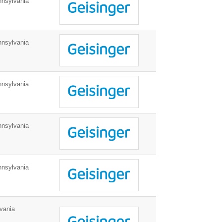
nnsylvania
nnsylvania
nnsylvania
nnsylvania
nnsylvania
vania