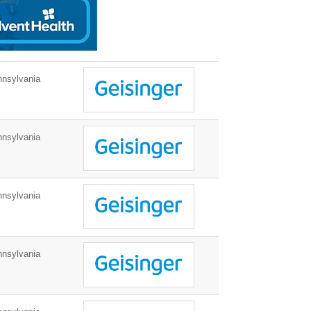
nnsylvania
nnsylvania
nnsylvania
nnsylvania