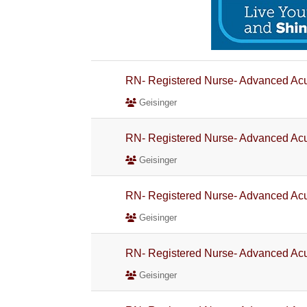
RN- Registered Nurse- Advanced Acu
Geisinger
RN- Registered Nurse- Advanced Acu
Geisinger
RN- Registered Nurse- Advanced Acu
Geisinger
RN- Registered Nurse- Advanced Acu
Geisinger