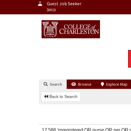
Guest Job Seeker
Sign In
Search
Browse
Explore Map
Back to Search
17,586 'rnregistered OR nurse OR per 