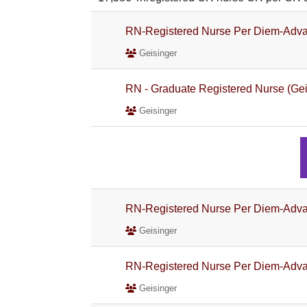
RN-Registered Nurse Per Diem-Adva
Geisinger
RN - Graduate Registered Nurse (Gei
Geisinger
RN-Registered Nurse Per Diem-Adva
Geisinger
RN-Registered Nurse Per Diem-Adva
Geisinger