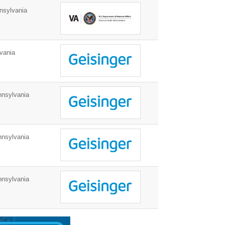
nsylvania
vania
nnsylvania
nnsylvania
nnsylvania