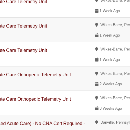
Wilkes-Barre, Pe
te Care Telemetry Unit
1 Week Ago
Wilkes-Barre, Pe
te Care Telemetry Unit
1 Week Ago
Wilkes-Barre, Pe
te Care Telemetry Unit
1 Week Ago
Wilkes-Barre, Pe
te Care Orthopedic Telemetry Unit
2 Weeks Ago
Wilkes-Barre, Pe
te Care Orthopedic Telemetry Unit
3 Weeks Ago
Danville, Pennsyl
ed Acute Care) - No CNA Cert Required -