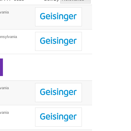
vania
nnsylvania
vania
vania