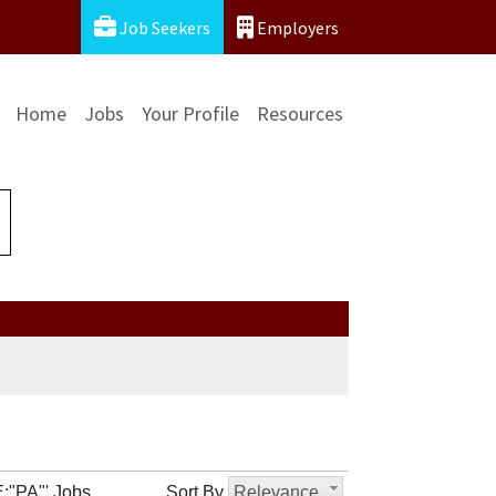
Job Seekers
Employers
Home
Jobs
Your Profile
Resources
:"PA"' Jobs
Sort By
Relevance