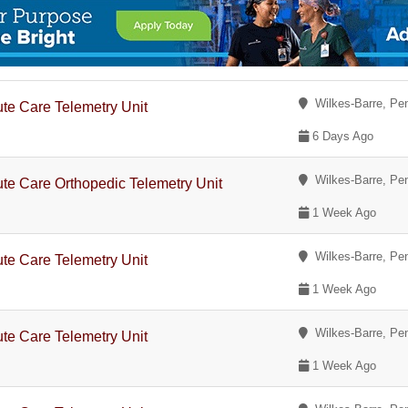
Wilkes-Barre, Pe
te Care Telemetry Unit
6 Days Ago
Wilkes-Barre, Pe
te Care Orthopedic Telemetry Unit
1 Week Ago
Wilkes-Barre, Pe
te Care Telemetry Unit
1 Week Ago
Wilkes-Barre, Pe
te Care Telemetry Unit
1 Week Ago