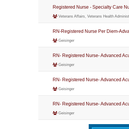
Registered Nurse - Specialty Care N
Veterans Affairs, Veterans Health Administ
RN-Registered Nurse Per Diem-Adva
Geisinger
RN- Registered Nurse- Advanced Acu
Geisinger
RN- Registered Nurse- Advanced Acu
Geisinger
RN- Registered Nurse- Advanced Acu
Geisinger