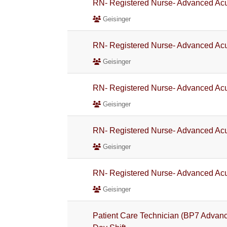
RN- Registered Nurse- Advanced Acu
Geisinger
RN- Registered Nurse- Advanced Acu
Geisinger
RN- Registered Nurse- Advanced Acu
Geisinger
RN- Registered Nurse- Advanced Acu
Geisinger
RN- Registered Nurse- Advanced Acu
Geisinger
Patient Care Technician (BP7 Advanc