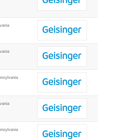
vania
vania
nnsylvania
vania
nnsylvania