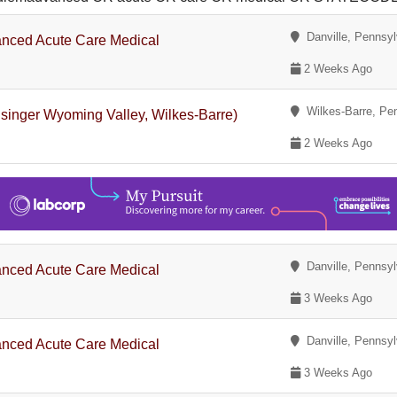
Danville, Pennsyl
nced Acute Care Medical
2 Weeks Ago
Wilkes-Barre, Pe
singer Wyoming Valley, Wilkes-Barre)
2 Weeks Ago
Danville, Pennsyl
nced Acute Care Medical
3 Weeks Ago
Danville, Pennsyl
nced Acute Care Medical
3 Weeks Ago