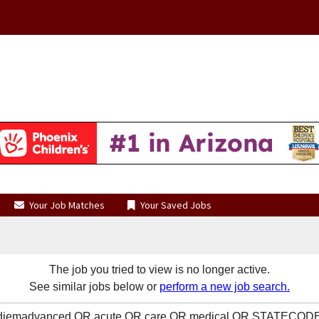
Your Job Matches
Your Saved Jobs
The job you tried to view is no longer active.
See similar jobs below or
perform a new job search.
OR diemadvanced OR acute OR care OR medical OR STATECODE