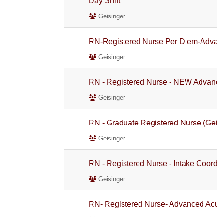
Day Shift
Geisinger
RN-Registered Nurse Per Diem-Adva
Geisinger
RN - Registered Nurse - NEW Advanc
Geisinger
RN - Graduate Registered Nurse (Gei
Geisinger
RN - Registered Nurse - Intake Coord
Geisinger
RN- Registered Nurse- Advanced Acu