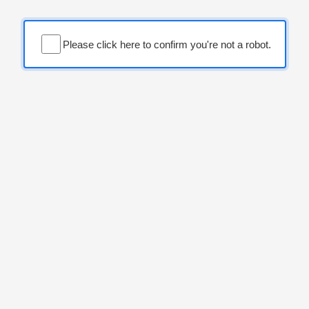
Please click here to confirm you're not a robot.