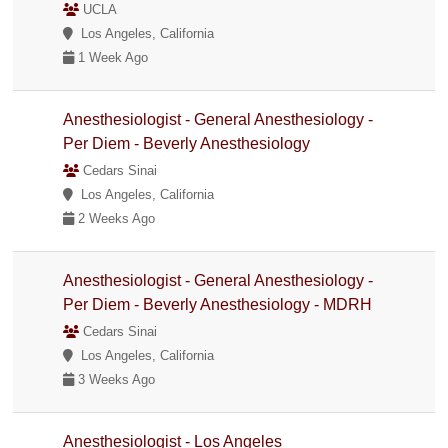
UCLA
Los Angeles, California
1 Week Ago
Anesthesiologist - General Anesthesiology -
Per Diem - Beverly Anesthesiology
Cedars Sinai
Los Angeles, California
2 Weeks Ago
Anesthesiologist - General Anesthesiology -
Per Diem - Beverly Anesthesiology - MDRH
Cedars Sinai
Los Angeles, California
3 Weeks Ago
Anesthesiologist - Los Angeles