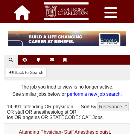
Back to Search
The job you tried to view is no longer active.
See similar jobs below or
perform a new job search.
14,991 'attending OR physician
Sort By
Relevance
OR staff OR anesthesiologist OR
los OR angeles OR STATECODE:"CA"' Jobs
Attending Physician- Staff Anesthesiologist,