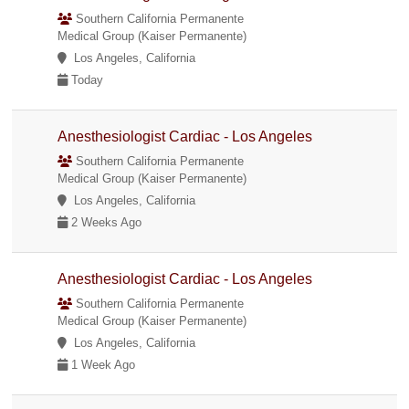
Southern California Permanente
Medical Group (Kaiser Permanente)
Los Angeles, California
Today
Anesthesiologist Cardiac - Los Angeles
Southern California Permanente
Medical Group (Kaiser Permanente)
Los Angeles, California
2 Weeks Ago
Anesthesiologist Cardiac - Los Angeles
Southern California Permanente
Medical Group (Kaiser Permanente)
Los Angeles, California
1 Week Ago