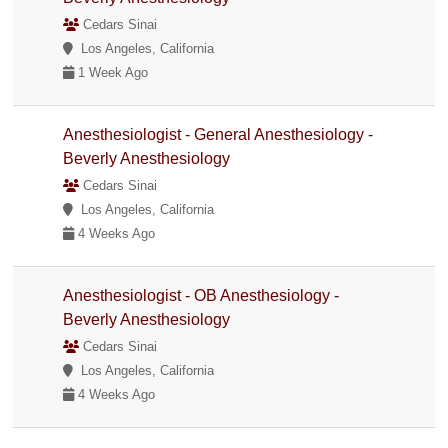
Cedars Sinai
Los Angeles, California
1 Week Ago
Anesthesiologist - General Anesthesiology -
Beverly Anesthesiology
Cedars Sinai
Los Angeles, California
4 Weeks Ago
Anesthesiologist - OB Anesthesiology -
Beverly Anesthesiology
Cedars Sinai
Los Angeles, California
4 Weeks Ago