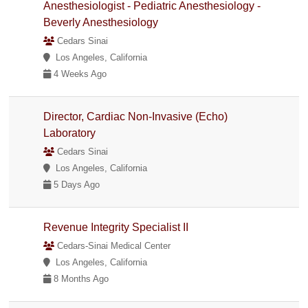
Anesthesiologist - Pediatric Anesthesiology -
Beverly Anesthesiology
Cedars Sinai
Los Angeles, California
4 Weeks Ago
Director, Cardiac Non-Invasive (Echo)
Laboratory
Cedars Sinai
Los Angeles, California
5 Days Ago
Revenue Integrity Specialist II
Cedars-Sinai Medical Center
Los Angeles, California
8 Months Ago