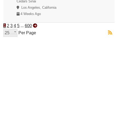
Cedars Sinai
Los Angeles, California
4 Weeks Ago
1
2
3
4
5
...
600
25
Per Page