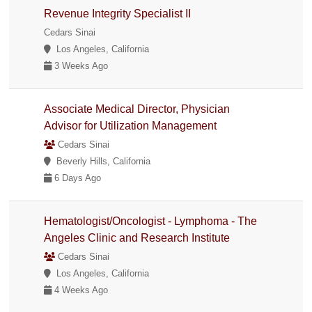
Revenue Integrity Specialist II
Cedars Sinai
Los Angeles, California
3 Weeks Ago
Associate Medical Director, Physician
Advisor for Utilization Management
Cedars Sinai
Beverly Hills, California
6 Days Ago
Hematologist/Oncologist - Lymphoma - The
Angeles Clinic and Research Institute
Cedars Sinai
Los Angeles, California
4 Weeks Ago