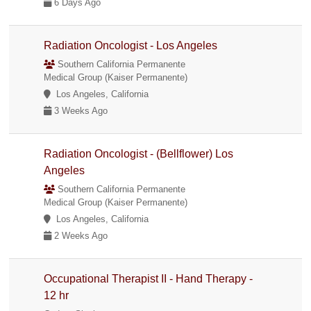
6 Days Ago
Radiation Oncologist - Los Angeles
Southern California Permanente
Medical Group (Kaiser Permanente)
Los Angeles, California
3 Weeks Ago
Radiation Oncologist - (Bellflower) Los
Angeles
Southern California Permanente
Medical Group (Kaiser Permanente)
Los Angeles, California
2 Weeks Ago
Occupational Therapist II - Hand Therapy -
12 hr