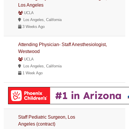
Los Angeles
UCLA
Los Angeles, California
3 Weeks Ago
Attending Physician- Staff Anesthesiologist,
Westwood
UCLA
Los Angeles, California
1 Week Ago
Staff Pediatric Surgeon, Los
Angeles (contract)