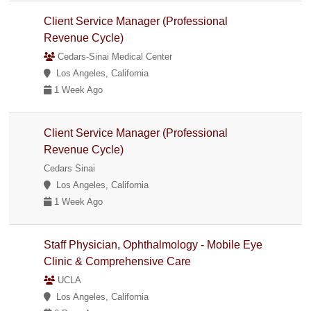
Client Service Manager (Professional
Revenue Cycle)
Cedars-Sinai Medical Center
Los Angeles, California
1 Week Ago
Client Service Manager (Professional
Revenue Cycle)
Cedars Sinai
Los Angeles, California
1 Week Ago
Staff Physician, Ophthalmology - Mobile Eye
Clinic & Comprehensive Care
UCLA
Los Angeles, California