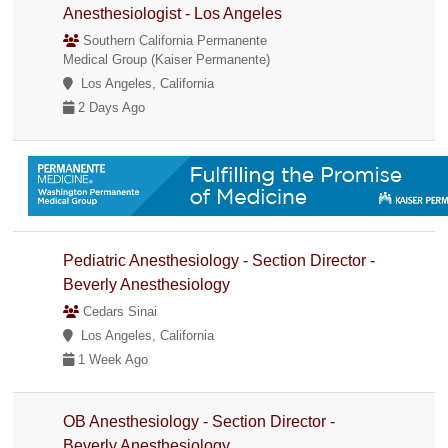
Anesthesiologist - Los Angeles
Southern California Permanente
Medical Group (Kaiser Permanente)
Los Angeles, California
2 Days Ago
Pediatric Anesthesiology - Section Director -
Beverly Anesthesiology
Cedars Sinai
Los Angeles, California
1 Week Ago
OB Anesthesiology - Section Director -
Beverly Anesthesiology