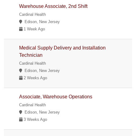
Warehouse Associate, 2nd Shift
Cardinal Health
Edison, New Jersey
1 Week Ago
Medical Supply Delivery and Installation
Technician
Cardinal Health
Edison, New Jersey
2 Weeks Ago
Associate, Warehouse Operations
Cardinal Health
Edison, New Jersey
3 Weeks Ago