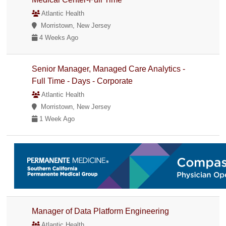
Atlantic Health
Morristown, New Jersey
4 Weeks Ago
Senior Manager, Managed Care Analytics -
Full Time - Days - Corporate
Atlantic Health
Morristown, New Jersey
1 Week Ago
Manager of Data Platform Engineering
Atlantic Health