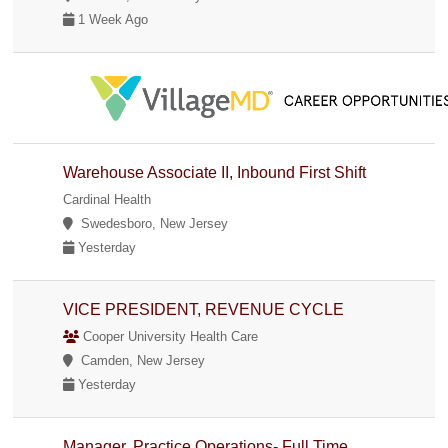
1 Week Ago
Warehouse Associate II, Inbound First Shift
Cardinal Health
Swedesboro, New Jersey
Yesterday
VICE PRESIDENT, REVENUE CYCLE
Cooper University Health Care
Camden, New Jersey
Yesterday
Manager, Practice Operations- Full Time,