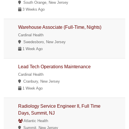
South Orange, New Jersey
3 Weeks Ago
Warehouse Associate (Full-Time, Nights)
Cardinal Health
Swedesboro, New Jersey
1 Week Ago
Lead Tech Operations Maintenance
Cardinal Health
Cranbury, New Jersey
1 Week Ago
Radiology Service Engineer II, Full Time
Days, Summit, NJ
Atlantic Health
Summit, New Jersey