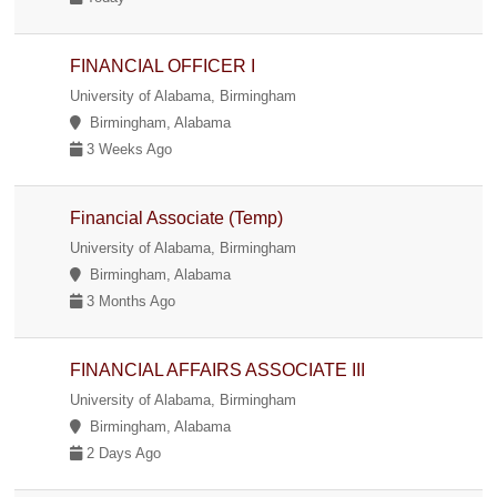
FINANCIAL OFFICER I
University of Alabama, Birmingham
Birmingham, Alabama
3 Weeks Ago
Financial Associate (Temp)
University of Alabama, Birmingham
Birmingham, Alabama
3 Months Ago
FINANCIAL AFFAIRS ASSOCIATE III
University of Alabama, Birmingham
Birmingham, Alabama
2 Days Ago