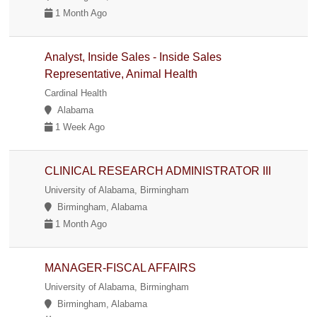
1 Month Ago
Analyst, Inside Sales - Inside Sales
Representative, Animal Health
Cardinal Health
Alabama
1 Week Ago
CLINICAL RESEARCH ADMINISTRATOR III
University of Alabama, Birmingham
Birmingham, Alabama
1 Month Ago
MANAGER-FISCAL AFFAIRS
University of Alabama, Birmingham
Birmingham, Alabama