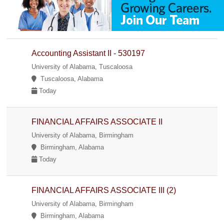
Accounting Assistant II - 530197
University of Alabama, Tuscaloosa
Tuscaloosa, Alabama
Today
FINANCIAL AFFAIRS ASSOCIATE II
University of Alabama, Birmingham
Birmingham, Alabama
Today
FINANCIAL AFFAIRS ASSOCIATE III (2)
University of Alabama, Birmingham
Birmingham, Alabama