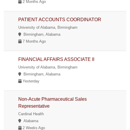
2 Months Ago
PATIENT ACCOUNTS COORDINATOR
University of Alabama, Birmingham
Birmingham, Alabama
7 Months Ago
FINANCIAL AFFAIRS ASSOCIATE II
University of Alabama, Birmingham
Birmingham, Alabama
Yesterday
Non-Acute Pharmaceutical Sales
Representative
Cardinal Health
Alabama
2 Weeks Ago