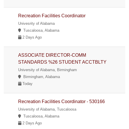
Recreation Facilities Coordinator
Univesrity of Alabama
Tuscaloosa, Alabama
2 Days Ago
ASSOCIATE DIRECTOR-COMM
STANDARDS %26 STUDENT ACCTBLTY
University of Alabama, Birmingham
Birmingham, Alabama
Today
Recreation Facilities Coordinator - 530166
University of Alabama, Tuscaloosa
Tuscaloosa, Alabama
2 Days Ago