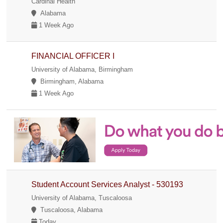
Cardinal Health
Alabama
1 Week Ago
FINANCIAL OFFICER I
University of Alabama, Birmingham
Birmingham, Alabama
1 Week Ago
Student Account Services Analyst - 530193
University of Alabama, Tuscaloosa
Tuscaloosa, Alabama
Today