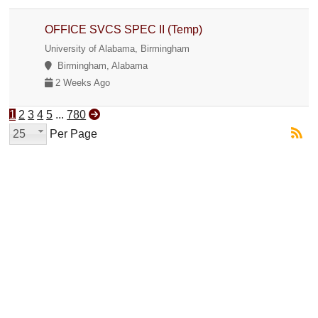
OFFICE SVCS SPEC II (Temp)
University of Alabama, Birmingham
Birmingham, Alabama
2 Weeks Ago
1
2
3
4
5
...
780
25
Per Page