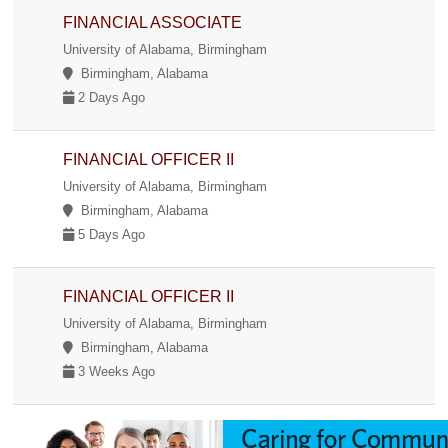
FINANCIAL ASSOCIATE
University of Alabama, Birmingham
Birmingham, Alabama
2 Days Ago
FINANCIAL OFFICER II
University of Alabama, Birmingham
Birmingham, Alabama
5 Days Ago
FINANCIAL OFFICER II
University of Alabama, Birmingham
Birmingham, Alabama
3 Weeks Ago