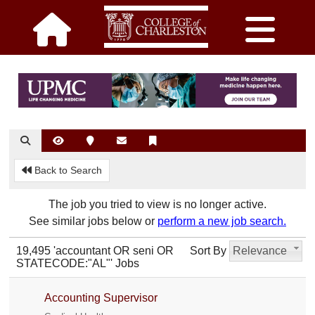
Back to Search
The job you tried to view is no longer active.
See similar jobs below or
perform a new job search.
19,495 'accountant OR seni OR
Sort By
Relevance
STATECODE:"AL"' Jobs
Accounting Supervisor