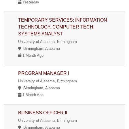
Yesterday
TEMPORARY SERVICES: INFORMATION
TECHNOLOGY, COMPUTER TECH,
SYSTEMS ANALYST
University of Alabama, Birmingham
Birmingham, Alabama
1 Month Ago
PROGRAM MANAGER I
University of Alabama, Birmingham
Birmingham, Alabama
1 Month Ago
BUSINESS OFFICER II
University of Alabama, Birmingham
Birmingham, Alabama