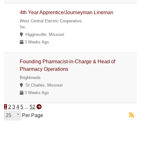
4th Year Apprentice/Journeyman Lineman
West Central Electric Cooperative,
Inc.
Higginsville, Missouri
3 Weeks Ago
Founding Pharmacist-in-Charge & Head of
Pharmacy Operations
Brightmeds
St Charles, Missouri
3 Weeks Ago
1
2
3
4
5
...
52
25
Per Page