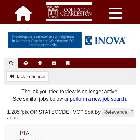
Back to Search
The job you tried to view is no longer active.
See similar jobs below or
perform a new job search.
1,285 'pta OR STATECODE:"MO"'
Sort By
Relevance
Jobs
PTA