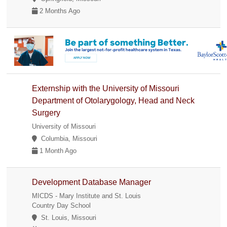
2 Months Ago
Externship with the University of Missouri
Department of Otolarygology, Head and Neck
Surgery
University of Missouri
Columbia, Missouri
1 Month Ago
Development Database Manager
MICDS - Mary Institute and St. Louis
Country Day School
St. Louis, Missouri