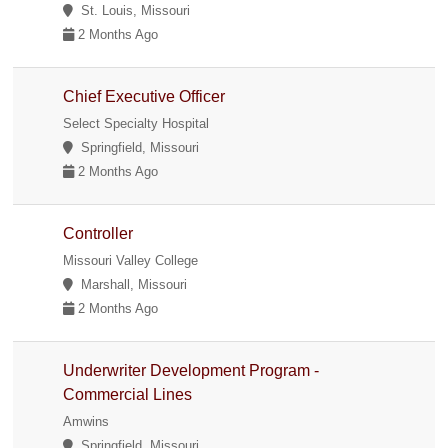
St. Louis, Missouri
2 Months Ago
Chief Executive Officer
Select Specialty Hospital
Springfield, Missouri
2 Months Ago
Controller
Missouri Valley College
Marshall, Missouri
2 Months Ago
Underwriter Development Program -
Commercial Lines
Amwins
Springfield, Missouri