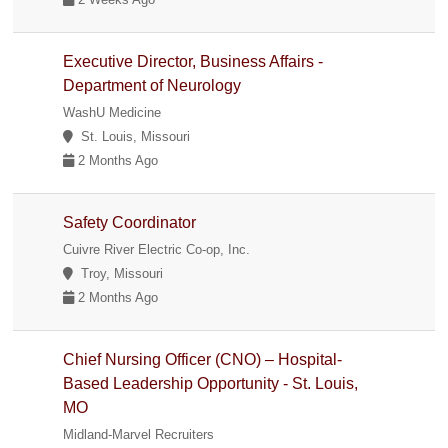
Executive Director, Business Affairs -
Department of Neurology
WashU Medicine
St. Louis, Missouri
2 Months Ago
Safety Coordinator
Cuivre River Electric Co-op, Inc.
Troy, Missouri
2 Months Ago
Chief Nursing Officer (CNO) – Hospital-
Based Leadership Opportunity - St. Louis,
MO
Midland-Marvel Recruiters