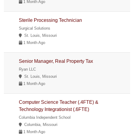
1 Month Ago
Sterile Processing Technician
Surgical Solutions
St. Louis, Missouri
1 Month Ago
Senior Manager, Real Property Tax
Ryan LLC
St. Louis, Missouri
1 Month Ago
Computer Science Teacher (.4FTE) &
Technology Integrationist (.6FTE)
Columbia Independent School
Columbia, Missouri
1 Month Ago