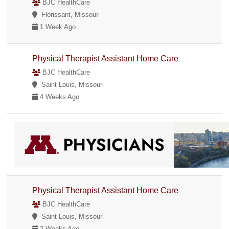
BJC HealthCare
Florissant, Missouri
1 Week Ago
Physical Therapist Assistant Home Care
BJC HealthCare
Saint Louis, Missouri
4 Weeks Ago
Physical Therapist Assistant Home Care
BJC HealthCare
Saint Louis, Missouri
2 Weeks Ago