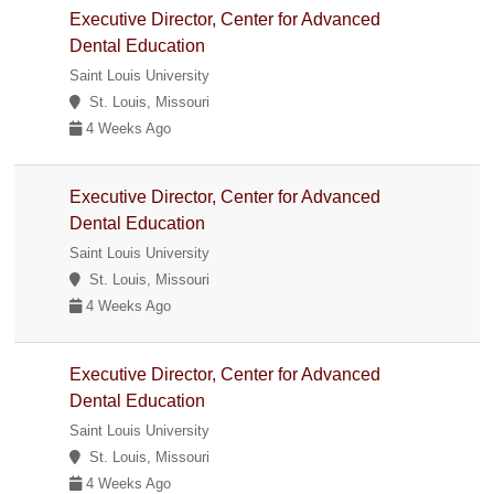
Executive Director, Center for Advanced
Dental Education
Saint Louis University
St. Louis, Missouri
4 Weeks Ago
Executive Director, Center for Advanced
Dental Education
Saint Louis University
St. Louis, Missouri
4 Weeks Ago
Executive Director, Center for Advanced
Dental Education
Saint Louis University
St. Louis, Missouri
4 Weeks Ago