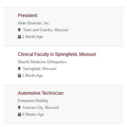
President
Alder Bowman, Inc.
Town and Country, Missouri
1 Month Ago
Clinical Faculty in Springfield, Missouri
WashU Medicine Orthopedics
Springfield, Missouri
1 Month Ago
Automotive Technician
Enterprise Mobility
Kansas City, Missouri
4 Weeks Ago