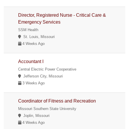
Director, Registered Nurse - Critical Care &
Emergency Services
SSM Health
St. Louis, Missouri
4 Weeks Ago
Accountant I
Central Electric Power Cooperative
Jefferson City, Missouri
3 Weeks Ago
Coordinator of Fitness and Recreation
Missouri Southern State University
Joplin, Missouri
4 Weeks Ago