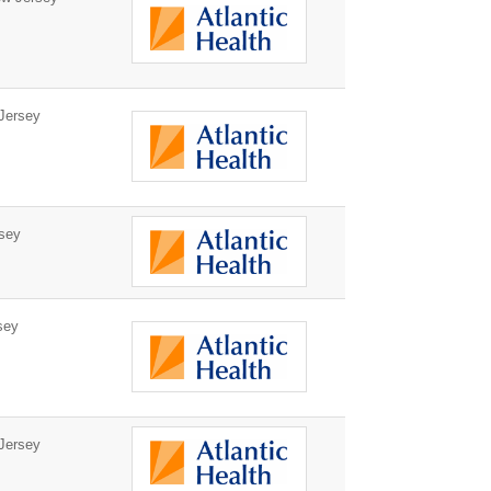
Jersey
sey
sey
Jersey