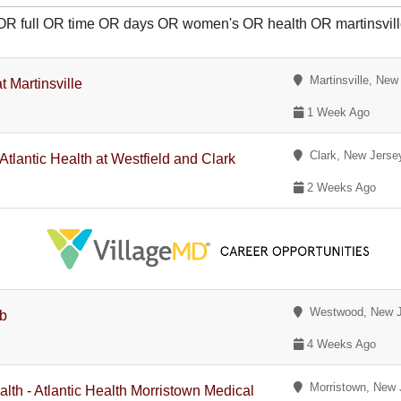
 OR full OR time OR days OR women's OR health OR martinsvil
Martinsville, New
t Martinsville
1 Week Ago
Clark, New Jerse
Atlantic Health at Westfield and Clark
2 Weeks Ago
Westwood, New J
ab
4 Weeks Ago
Morristown, New 
lth - Atlantic Health Morristown Medical