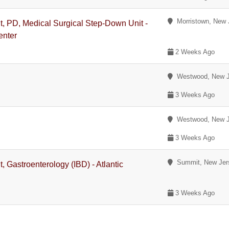
Morristown, New 
nt, PD, Medical Surgical Step-Down Unit -
enter
2 Weeks Ago
Westwood, New J
3 Weeks Ago
Westwood, New J
3 Weeks Ago
Summit, New Jer
, Gastroenterology (IBD) - Atlantic
3 Weeks Ago