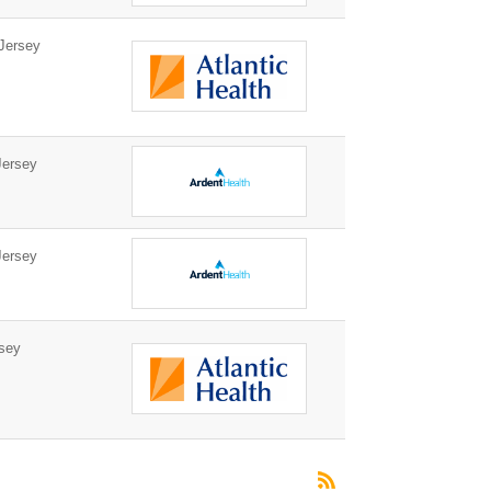
Jersey
ersey
ersey
sey