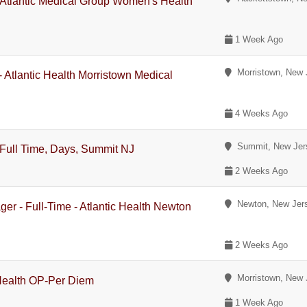
- Atlantic Medical Group Women's Health
1 Week Ago
Morristown, New 
- Atlantic Health Morristown Medical
4 Weeks Ago
Summit, New Jer
 Full Time, Days, Summit NJ
2 Weeks Ago
Newton, New Jer
ger - Full-Time - Atlantic Health Newton
2 Weeks Ago
Morristown, New 
Health OP-Per Diem
1 Week Ago