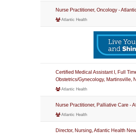
Nurse Practitioner, Oncology - Atlant
Atlantic Health
Certified Medical Assistant I, Full 
Obstetrics/Gynecology, Martinsville, 
Atlantic Health
Nurse Practitioner, Palliative Care - 
Atlantic Health
Director, Nursing, Atlantic Health N