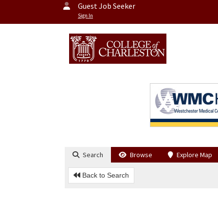
Guest Job Seeker
Sign In
Search
Browse
Explore Map
Back to Search