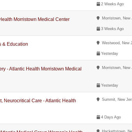
2 Weeks Ago
Morristown, New 
c Health Morristown Medical Center
3 Weeks Ago
Westwood, New J
s & Education
Yesterday
Morristown, New 
ry - Atlantic Health Morristown Medical
Yesterday
Summit, New Jer
, Neurocritical Care - Atlantic Health
4 Days Ago
Hackettstown, Ne