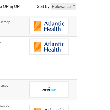
le OR nj OR
Sort By
Relevance
 Jersey
y
ersey
Jersey