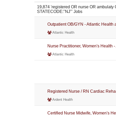
19,874 'registered OR nurse OR ambulaty
STATECODE:"NJ"' Jobs
Outpatient OB/GYN - Atlantic Health a
Atlantic Health
Nurse Practitioner, Women's Health - 
Atlantic Health
Registered Nurse / RN Cardiac Reh
Ardent Health
Certified Nurse Midwife, Women's Hea