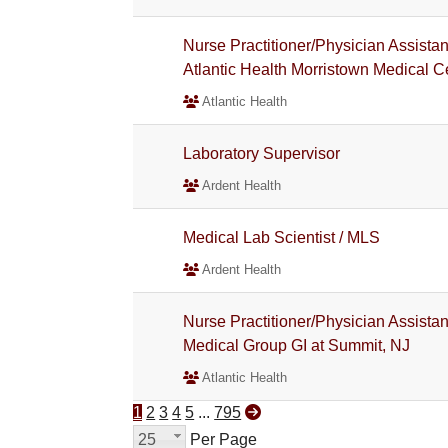
Nurse Practitioner/Physician Assista
Atlantic Health Morristown Medical C
Atlantic Health
Laboratory Supervisor
Ardent Health
Medical Lab Scientist / MLS
Ardent Health
Nurse Practitioner/Physician Assistant
Medical Group GI at Summit, NJ
Atlantic Health
1
2
3
4
5
...
795
25
Per Page