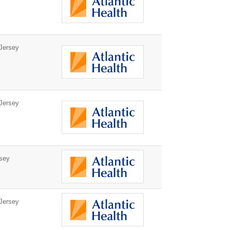
Jersey
Jersey
sey
Jersey