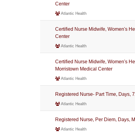
Center
Atlantic Health
Certified Nurse Midwife, Women's Hea
Center
Atlantic Health
Certified Nurse Midwife, Women's Heal
Morristown Medical Center
Atlantic Health
Registered Nurse- Part Time, Days, 7
Atlantic Health
Registered Nurse, Per Diem, Days, M
Atlantic Health