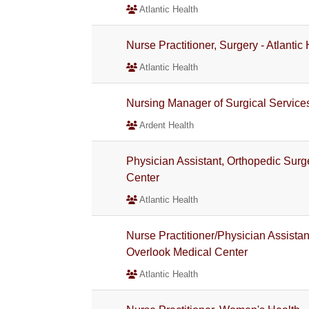
Atlantic Health
Nurse Practitioner, Surgery - Atlanti
Atlantic Health
Nursing Manager of Surgical Service
Ardent Health
Physician Assistant, Orthopedic Surge
Center
Atlantic Health
Nurse Practitioner/Physician Assistant
Overlook Medical Center
Atlantic Health