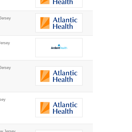
Jersey
ersey
Jersey
sey
w Jersey