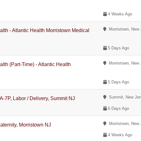
4 Weeks Ago
Morristown, New 
lth - Atlantic Health Morristown Medical
5 Days Ago
Morristown, New 
th (Part-Time) - Atlantic Health
5 Days Ago
Summit, New Jer
A-7P, Labor / Delivery, Summit NJ
6 Days Ago
Morristown, New 
aternity, Morristown NJ
4 Weeks Ago