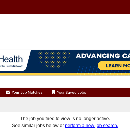
Your Job Matches
Your Saved Jobs
The job you tried to view is no longer active.
See similar jobs below or
perform a new job search.