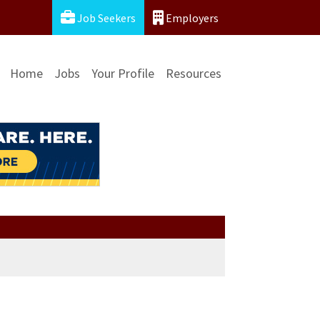
Job Seekers
Employers
Home
Jobs
Your Profile
Resources