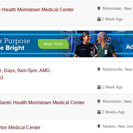
Morristown, New 
ic Health Morristown Medical Center
1 Week Ago
Martinsville, New
Time, Days, 9am-5pm, AMG
NJ
1 Week Ago
Morristown, New 
Atlantic Health Morristown Medical Center
2 Weeks Ago
Newton, New Jer
ewton Medical Center