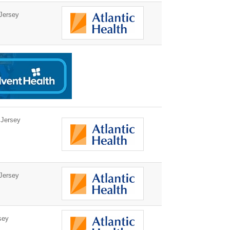
Jersey
 Jersey
Jersey
sey