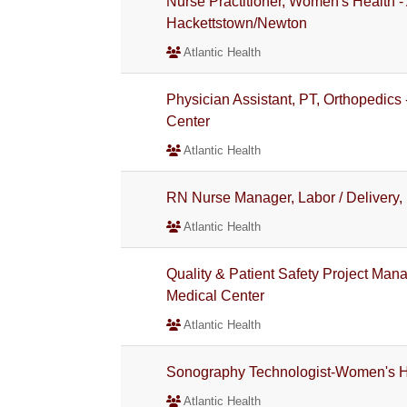
Nurse Practitioner, Women's Health 
Hackettstown/Newton
Atlantic Health
Physician Assistant, PT, Orthopedics 
Center
Atlantic Health
RN Nurse Manager, Labor / Delivery,
Atlantic Health
Quality & Patient Safety Project Mana
Medical Center
Atlantic Health
Sonography Technologist-Women's 
Atlantic Health