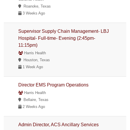
Roanoke, Texas
3 Weeks Ago
Supervisor Supply Chain Management- LBJ
Hospital- Full-time- Evening (2:45pm-
11:15pm)
Harris Health
Houston, Texas
1 Week Ago
Director EMS Program Operations
Harris Health
Bellaire, Texas
2 Weeks Ago
Admin Director, ACS Ancillary Services