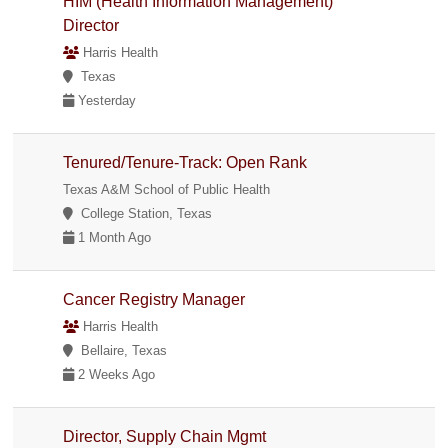
HIM (Health Information Management)
Director
Harris Health
Texas
Yesterday
Tenured/Tenure-Track: Open Rank
Texas A&M School of Public Health
College Station, Texas
1 Month Ago
Cancer Registry Manager
Harris Health
Bellaire, Texas
2 Weeks Ago
Director, Supply Chain Mgmt