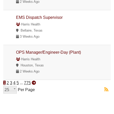
2 Weeks Ago
EMS Dispatch Supervisor
Harris Health
Bellaire, Texas
3 Weeks Ago
OPS Manager/Engineer-Day (Plant)
Harris Health
Houston, Texas
2 Weeks Ago
1
2
3
4
5
...
775
25
Per Page