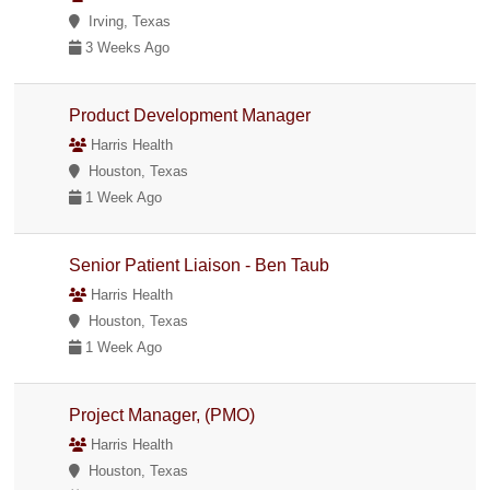
Irving, Texas
3 Weeks Ago
Product Development Manager
Harris Health
Houston, Texas
1 Week Ago
Senior Patient Liaison - Ben Taub
Harris Health
Houston, Texas
1 Week Ago
Project Manager, (PMO)
Harris Health
Houston, Texas