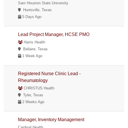
Sam Houston State University
Huntsville, Texas
5 Days Ago
Lead Project Manager, HCSE PMO
Harris Health
Bellaire, Texas
1 Week Ago
Registered Nurse Clinic Lead -
Rheumatology
CHRISTUS Health
Tyler, Texas
2 Weeks Ago
Manager, Inventory Management
Cardinal Health