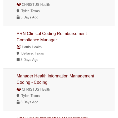
CHRISTUS Health
Tyler, Texas
5 Days Ago
PRN Clinical Coding Reimbursement
Compliance Manager
Harris Health
Bellaire, Texas
3 Days Ago
Manager Health Information Management
Coding - Coding
CHRISTUS Health
Tyler, Texas
3 Days Ago