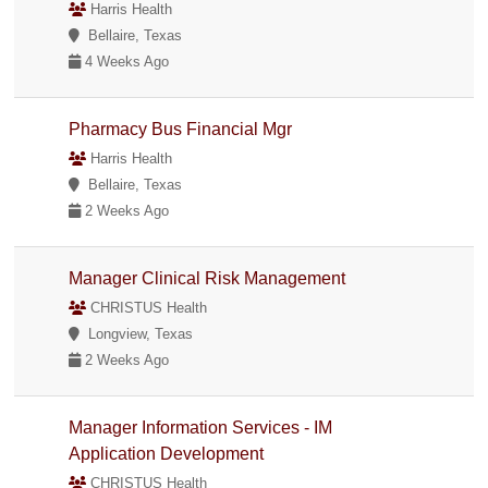
Harris Health
Bellaire, Texas
4 Weeks Ago
Pharmacy Bus Financial Mgr
Harris Health
Bellaire, Texas
2 Weeks Ago
Manager Clinical Risk Management
CHRISTUS Health
Longview, Texas
2 Weeks Ago
Manager Information Services - IM
Application Development
CHRISTUS Health