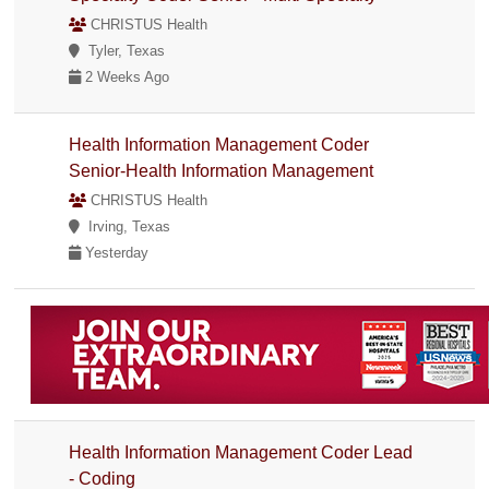
CHRISTUS Health
Tyler, Texas
2 Weeks Ago
Health Information Management Coder
Senior-Health Information Management
CHRISTUS Health
Irving, Texas
Yesterday
Health Information Management Coder Lead
- Coding