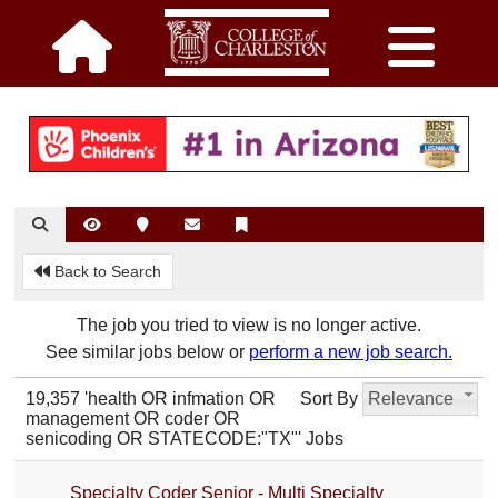
Back to Search
The job you tried to view is no longer active.
See similar jobs below or
perform a new job search.
19,357 'health OR infmation OR
Sort By
Relevance
management OR coder OR
senicoding OR STATECODE:"TX"' Jobs
Specialty Coder Senior - Multi Specialty