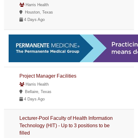
Harris Health
Houston, Texas
4 Days Ago
Project Manager Facilities
Harris Health
Bellaire, Texas
4 Days Ago
Lecturer-Pool Faculty of Health Information
Technology (HIT) - Up to 3 positions to be
filled