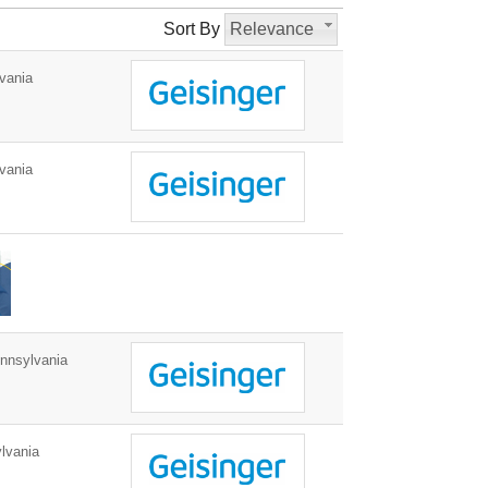
Sort By
Relevance
vania
vania
nnsylvania
lvania