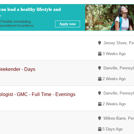
Jersey Shore, Pe
3 Weeks Ago
Danville, Pennsyl
Weekender - Days
2 Weeks Ago
Danville, Pennsyl
logist - GMC - Full Time - Evenings
2 Weeks Ago
Wilkes-Barre, Pe
5 Days Ago