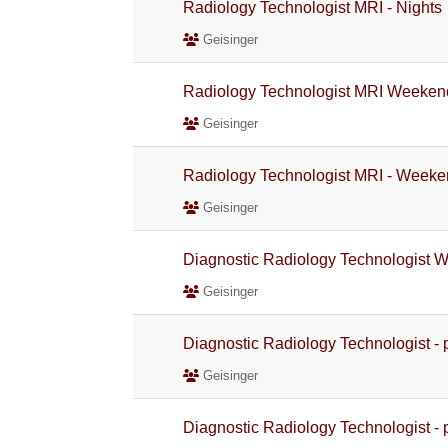
Radiology Technologist MRI - Nights
Geisinger
Radiology Technologist MRI Weeken
Geisinger
Radiology Technologist MRI - Weeke
Geisinger
Diagnostic Radiology Technologist 
Geisinger
Diagnostic Radiology Technologist - 
Geisinger
Diagnostic Radiology Technologist - 