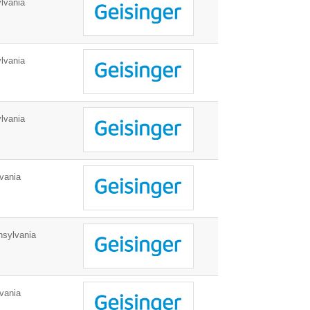
lvania
lvania
lvania
vania
nsylvania
vania