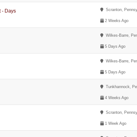
Scranton, Pennsy
t - Days
2 Weeks Ago
Wilkes-Barre, Pe
5 Days Ago
Wilkes-Barre, Pe
5 Days Ago
Tunkhannock, Pe
4 Weeks Ago
Scranton, Pennsy
1 Week Ago