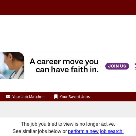
Your Job Matches
Your Saved Jobs
The job you tried to view is no longer active.
See similar jobs below or
perform a new job search.