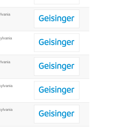
lvania
ylvania
lvania
ylvania
ylvania