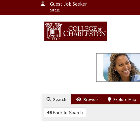
Guest Job Seeker
Sign In
Search
Browse
Explore Map
Back to Search