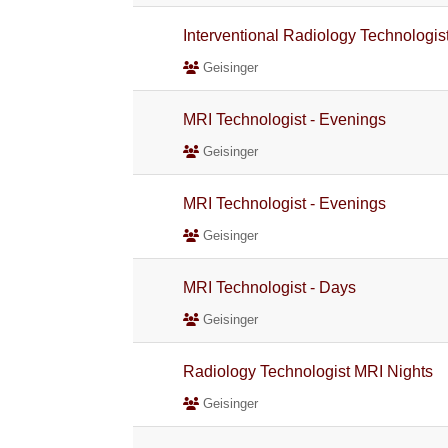
Interventional Radiology Technologis
Geisinger
MRI Technologist - Evenings
Geisinger
MRI Technologist - Evenings
Geisinger
MRI Technologist - Days
Geisinger
Radiology Technologist MRI Nights
Geisinger