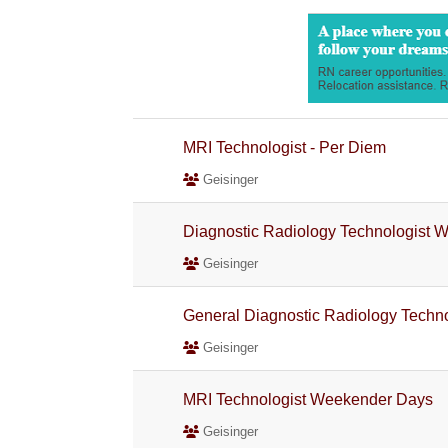
MRI Technologist - Per Diem
Geisinger
Diagnostic Radiology Technologist 
Geisinger
General Diagnostic Radiology Techno
Geisinger
MRI Technologist Weekender Days
Geisinger