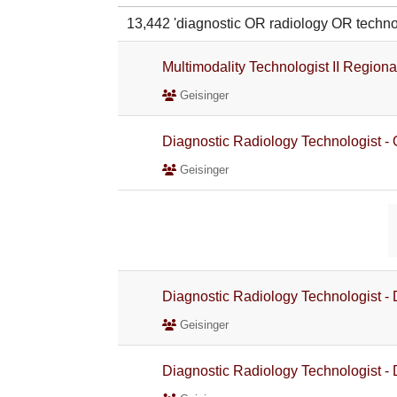
13,442 'diagnostic OR radiology OR tec
Multimodality Technologist II Region
Geisinger
Diagnostic Radiology Technologist -
Geisinger
Diagnostic Radiology Technologist -
Geisinger
Diagnostic Radiology Technologist -