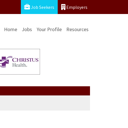
Job Seekers
Employers
Home
Jobs
Your Profile
Resources