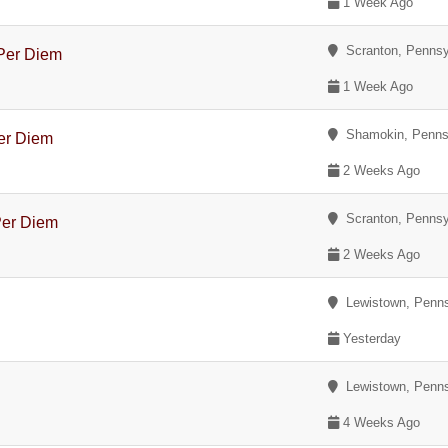
1 Week Ago
Scranton, Pennsy
 Per Diem
1 Week Ago
Shamokin, Penns
Per Diem
2 Weeks Ago
Scranton, Pennsy
Per Diem
2 Weeks Ago
Lewistown, Penns
Yesterday
Lewistown, Penns
4 Weeks Ago