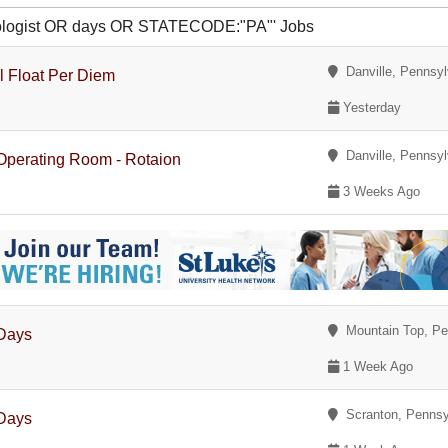
hnologist OR days OR STATECODE:"PA"' Jobs
Danville, Pennsyl
al Float Per Diem
Yesterday
Danville, Pennsyl
 Operating Room - Rotaion
3 Weeks Ago
Mountain Top, Pe
 Days
1 Week Ago
Scranton, Pennsy
 Days