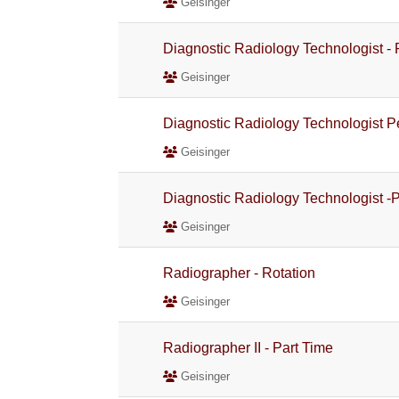
Geisinger
Diagnostic Radiology Technologist -
Geisinger
Diagnostic Radiology Technologist 
Geisinger
Diagnostic Radiology Technologist -
Geisinger
Radiographer - Rotation
Geisinger
Radiographer II - Part Time
Geisinger