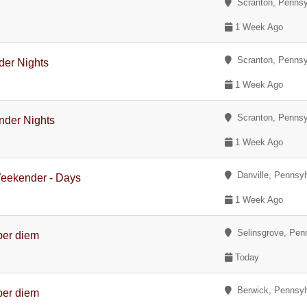
Scranton, Pennsy
1 Week Ago
Scranton, Pennsy
der Nights
1 Week Ago
Scranton, Pennsy
nder Nights
1 Week Ago
Danville, Pennsyl
Weekender - Days
1 Week Ago
Selinsgrove, Pen
per diem
Today
Berwick, Pennsyl
per diem