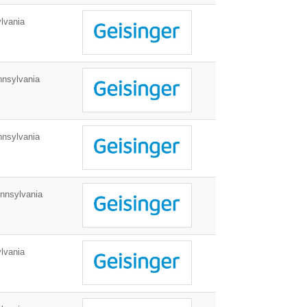
lvania
nnsylvania
nnsylvania
nnsylvania
lvania