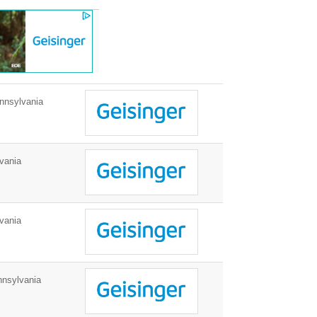
nnsylvania
vania
vania
nnsylvania