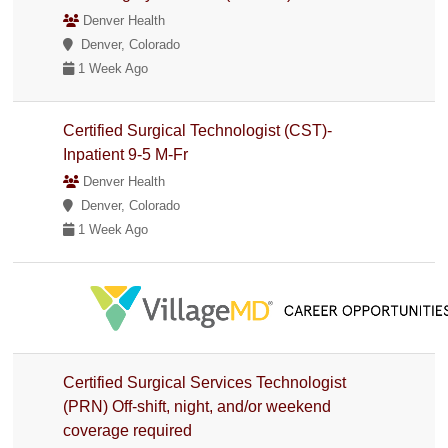
Denver Health
Denver, Colorado
1 Week Ago
Certified Surgical Technologist (CST)-
Inpatient 9-5 M-Fr
Denver Health
Denver, Colorado
1 Week Ago
Certified Surgical Services Technologist
(PRN) Off-shift, night, and/or weekend
coverage required