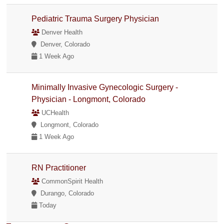
Pediatric Trauma Surgery Physician
Denver Health
Denver, Colorado
1 Week Ago
Minimally Invasive Gynecologic Surgery -
Physician - Longmont, Colorado
UCHealth
Longmont, Colorado
1 Week Ago
RN Practitioner
CommonSpirit Health
Durango, Colorado
Today