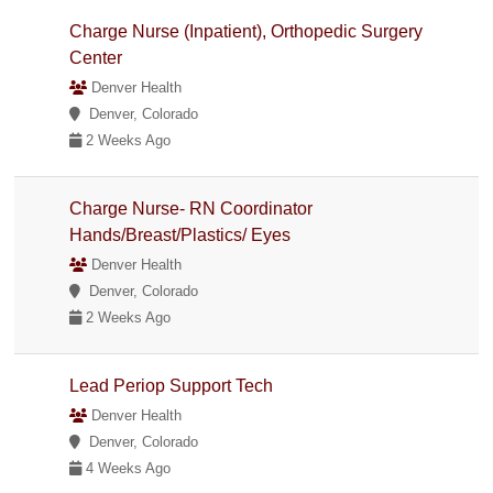
Charge Nurse (Inpatient), Orthopedic Surgery
Center
Denver Health
Denver, Colorado
2 Weeks Ago
Charge Nurse- RN Coordinator
Hands/Breast/Plastics/ Eyes
Denver Health
Denver, Colorado
2 Weeks Ago
Lead Periop Support Tech
Denver Health
Denver, Colorado
4 Weeks Ago