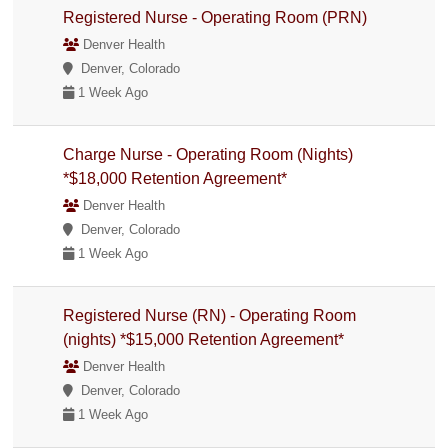
Registered Nurse - Operating Room (PRN)
Denver Health
Denver, Colorado
1 Week Ago
Charge Nurse - Operating Room (Nights)
*$18,000 Retention Agreement*
Denver Health
Denver, Colorado
1 Week Ago
Registered Nurse (RN) - Operating Room
(nights) *$15,000 Retention Agreement*
Denver Health
Denver, Colorado
1 Week Ago