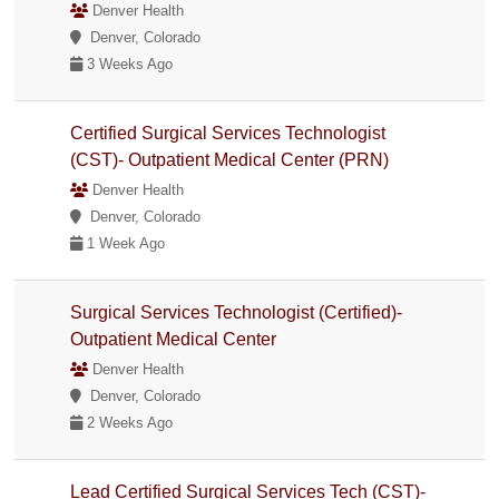
Denver Health
Denver, Colorado
3 Weeks Ago
Certified Surgical Services Technologist
(CST)- Outpatient Medical Center (PRN)
Denver Health
Denver, Colorado
1 Week Ago
Surgical Services Technologist (Certified)-
Outpatient Medical Center
Denver Health
Denver, Colorado
2 Weeks Ago
Lead Certified Surgical Services Tech (CST)-