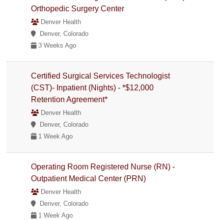
Orthopedic Surgery Center
Denver Health
Denver, Colorado
3 Weeks Ago
Certified Surgical Services Technologist
(CST)- Inpatient (Nights) - *$12,000
Retention Agreement*
Denver Health
Denver, Colorado
1 Week Ago
Operating Room Registered Nurse (RN) -
Outpatient Medical Center (PRN)
Denver Health
Denver, Colorado
1 Week Ago