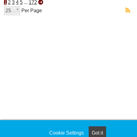
1
2
3
4
5
...
172
25
Per Page
Cookie Settings
Got it