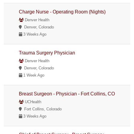
Charge Nurse - Operating Room (Nights)
Denver Health
Denver, Colorado
3 Weeks Ago
Trauma Surgery Physician
Denver Health
Denver, Colorado
1 Week Ago
Breast Surgeon - Physician - Fort Collins, CO
UCHealth
Fort Collins, Colorado
3 Weeks Ago