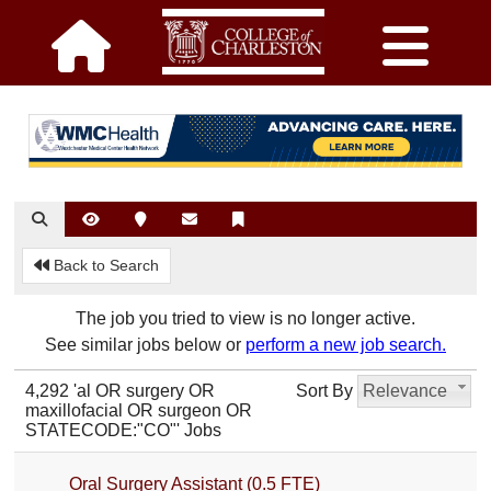
Back to Search
The job you tried to view is no longer active.
See similar jobs below or
perform a new job search.
4,292 'al OR surgery OR
Sort By
Relevance
maxillofacial OR surgeon OR
STATECODE:"CO"' Jobs
Oral Surgery Assistant (0.5 FTE)