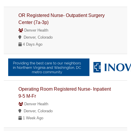
OR Registered Nurse- Outpatient Surgery
Center (7a-3p)
Denver Health
Denver, Colorado
4 Days Ago
Operating Room Registered Nurse- Inpatient
9-5 M-Fr
Denver Health
Denver, Colorado
1 Week Ago