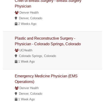
Chief of Breast Surgery - Breast Surgery
Physician
Denver Health
Denver, Colorado
2 Weeks Ago
Plastic and Reconstructive Surgery -
Physician - Colorado Springs, Colorado
UCHealth
Colorado Springs, Colorado
1 Week Ago
Emergency Medicine Physician (EMS
Operations)
Denver Health
Denver, Colorado
1 Week Ago