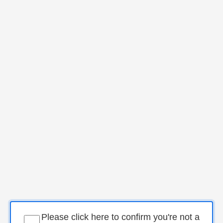
Please click here to confirm you're not a