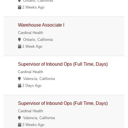
Ontario, California
2 Weeks Ago
Warehouse Associate I
Cardinal Health
Ontario, California
1 Week Ago
Supervisor of Inbound Ops (Full Time, Days)
Cardinal Health
Valencia, California
2 Days Ago
Supervisor of Inbound Ops (Full Time, Days)
Cardinal Health
Valencia, California
3 Weeks Ago