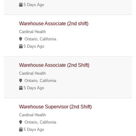
5 Days Ago
Warehouse Associate (2nd shift)
Cardinal Health
Ontario, California
5 Days Ago
Warehouse Associate (2nd Shift)
Cardinal Health
Ontario, California
5 Days Ago
Warehouse Supervisor (2nd Shift)
Cardinal Health
Ontario, California
5 Days Ago