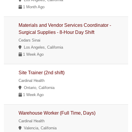
1 Month Ago
Materials and Vendor Services Coordinator -
Surgical Supplies - 8-Hour Day Shift
Cedars Sinai
Los Angeles, California
1 Week Ago
Site Trainer (2nd shift)
Cardinal Health
Ontario, California
1 Week Ago
Warehouse Worker (Full Time, Days)
Cardinal Health
Valencia, California