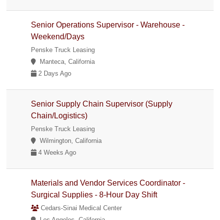
Senior Operations Supervisor - Warehouse -
Weekend/Days
Penske Truck Leasing
Manteca, California
2 Days Ago
Senior Supply Chain Supervisor (Supply
Chain/Logistics)
Penske Truck Leasing
Wilmington, California
4 Weeks Ago
Materials and Vendor Services Coordinator -
Surgical Supplies - 8-Hour Day Shift
Cedars-Sinai Medical Center
Los Angeles, California