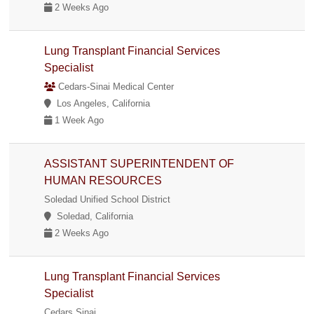
2 Weeks Ago
Lung Transplant Financial Services
Specialist
Cedars-Sinai Medical Center
Los Angeles, California
1 Week Ago
ASSISTANT SUPERINTENDENT OF
HUMAN RESOURCES
Soledad Unified School District
Soledad, California
2 Weeks Ago
Lung Transplant Financial Services
Specialist
Cedars Sinai