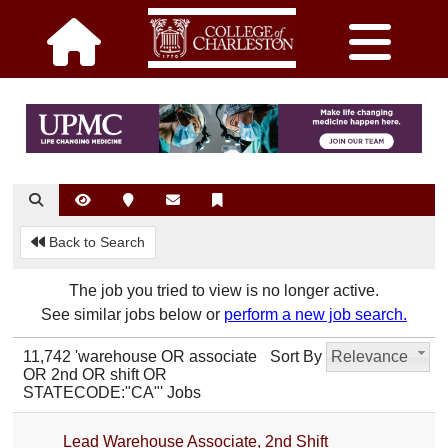
Back to Search
The job you tried to view is no longer active.
See similar jobs below or
perform a new job search.
11,742 'warehouse OR associate
Sort By
Relevance
OR 2nd OR shift OR
STATECODE:"CA"' Jobs
Lead Warehouse Associate, 2nd Shift