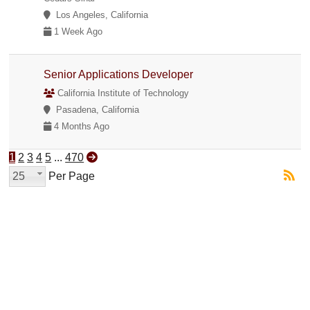
Los Angeles, California
1 Week Ago
Senior Applications Developer
California Institute of Technology
Pasadena, California
4 Months Ago
1
2
3
4
5
...
470
25
Per Page