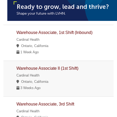
Warehouse Associate, 1st Shift (Inbound)
Cardinal Health
Ontario, California
1 Week Ago
Warehouse Associate II (1st Shift)
Cardinal Health
Ontario, California
3 Weeks Ago
Warehouse Associate, 3rd Shift
Cardinal Health