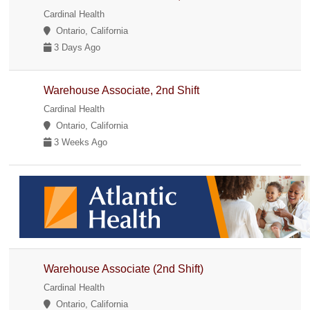
Cardinal Health
Ontario, California
3 Days Ago
Warehouse Associate, 2nd Shift
Cardinal Health
Ontario, California
3 Weeks Ago
Warehouse Associate (2nd Shift)
Cardinal Health
Ontario, California