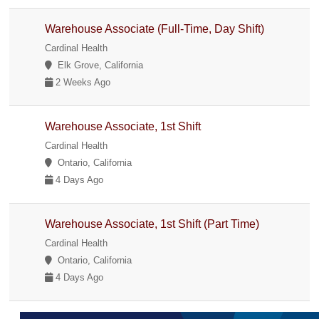
Warehouse Associate (Full-Time, Day Shift)
Cardinal Health
Elk Grove, California
2 Weeks Ago
Warehouse Associate, 1st Shift
Cardinal Health
Ontario, California
4 Days Ago
Warehouse Associate, 1st Shift (Part Time)
Cardinal Health
Ontario, California
4 Days Ago