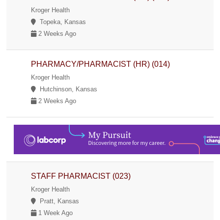
Kroger Health
Topeka, Kansas
2 Weeks Ago
PHARMACY/PHARMACIST (HR) (014)
Kroger Health
Hutchinson, Kansas
2 Weeks Ago
STAFF PHARMACIST (023)
Kroger Health
Pratt, Kansas
1 Week Ago