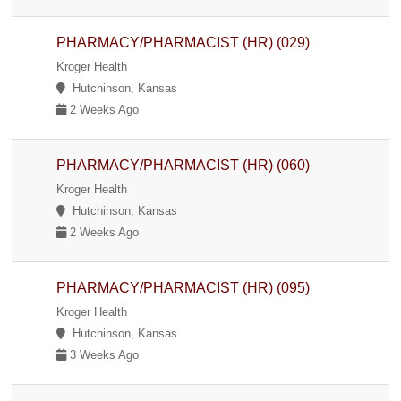
PHARMACY/PHARMACIST (HR) (029)
Kroger Health
Hutchinson, Kansas
2 Weeks Ago
PHARMACY/PHARMACIST (HR) (060)
Kroger Health
Hutchinson, Kansas
2 Weeks Ago
PHARMACY/PHARMACIST (HR) (095)
Kroger Health
Hutchinson, Kansas
3 Weeks Ago