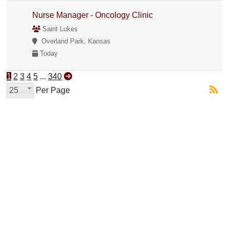
Nurse Manager - Oncology Clinic
Saint Lukes
Overland Park, Kansas
Today
1
2
3
4
5
...
340
25
Per Page