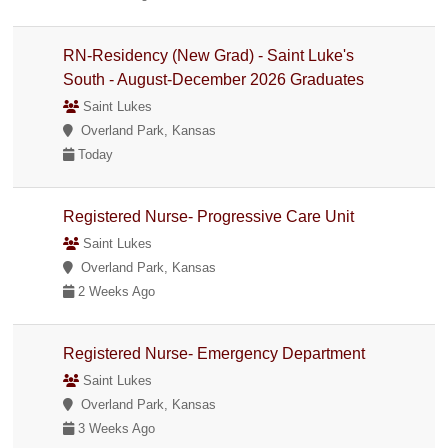
RN-Residency (New Grad) - Saint Luke's
South - August-December 2026 Graduates
Saint Lukes
Overland Park, Kansas
Today
Registered Nurse- Progressive Care Unit
Saint Lukes
Overland Park, Kansas
2 Weeks Ago
Registered Nurse- Emergency Department
Saint Lukes
Overland Park, Kansas
3 Weeks Ago