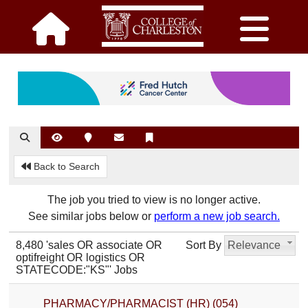
Back to Search
The job you tried to view is no longer active.
See similar jobs below or
perform a new job search.
8,480 'sales OR associate OR
Sort By
Relevance
optifreight OR logistics OR
STATECODE:"KS"' Jobs
PHARMACY/PHARMACIST (HR) (054)