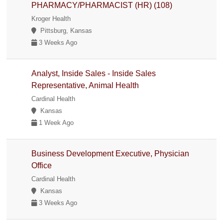
PHARMACY/PHARMACIST (HR) (108)
Kroger Health
Pittsburg, Kansas
3 Weeks Ago
Analyst, Inside Sales - Inside Sales
Representative, Animal Health
Cardinal Health
Kansas
1 Week Ago
Business Development Executive, Physician
Office
Cardinal Health
Kansas
3 Weeks Ago