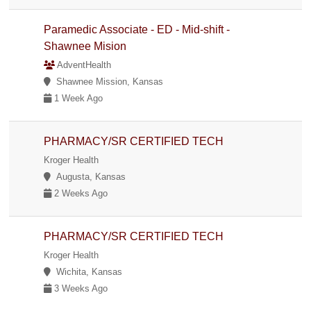
Paramedic Associate - ED - Mid-shift -
Shawnee Mision
AdventHealth
Shawnee Mission, Kansas
1 Week Ago
PHARMACY/SR CERTIFIED TECH
Kroger Health
Augusta, Kansas
2 Weeks Ago
PHARMACY/SR CERTIFIED TECH
Kroger Health
Wichita, Kansas
3 Weeks Ago