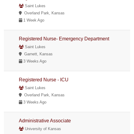
Saint Lukes
Overland Park, Kansas
1 Week Ago
Registered Nurse- Emergency Department
Saint Lukes
Garnett, Kansas
3 Weeks Ago
Registered Nurse - ICU
Saint Lukes
Overland Park, Kansas
3 Weeks Ago
Administrative Associate
University of Kansas