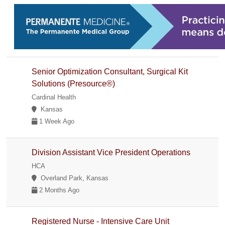
Senior Optimization Consultant, Surgical Kit
Solutions (Presource®)
Cardinal Health
Kansas
1 Week Ago
Division Assistant Vice President Operations
HCA
Overland Park, Kansas
2 Months Ago
Registered Nurse - Intensive Care Unit