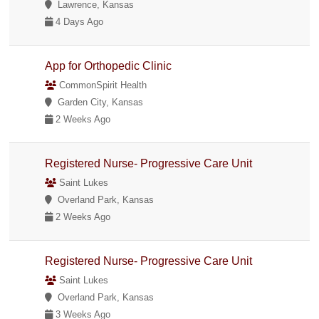
Lawrence, Kansas
4 Days Ago
App for Orthopedic Clinic
CommonSpirit Health
Garden City, Kansas
2 Weeks Ago
Registered Nurse- Progressive Care Unit
Saint Lukes
Overland Park, Kansas
2 Weeks Ago
Registered Nurse- Progressive Care Unit
Saint Lukes
Overland Park, Kansas
3 Weeks Ago