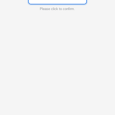
Please click to confirm.